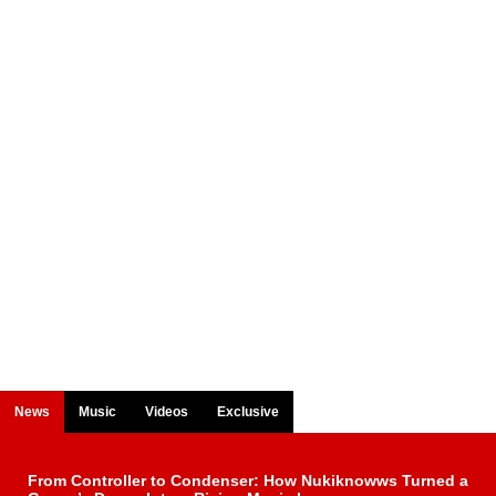
News
Music
Videos
Exclusive
From Controller to Condenser: How Nukiknowws Turned a