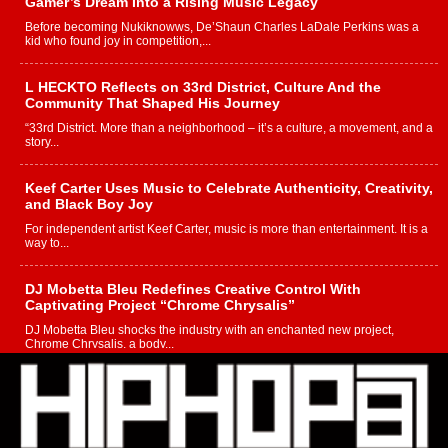
Gamer’s Dream Into a Rising Music Legacy
Before becoming Nukiknowws, De’Shaun Charles LaDale Perkins was a
kid who found joy in competition,...
L HECKTO Reflects on 33rd District, Culture And the
Community That Shaped His Journey
“33rd District. More than a neighborhood – it’s a culture, a movement, and a
story...
Keef Carter Uses Music to Celebrate Authenticity, Creativity,
and Black Boy Joy
For independent artist Keef Carter, music is more than entertainment. It is a
way to...
DJ Mobetta Bleu Redefines Creative Control With
Captivating Project “Chrome Chrysalis”
DJ Mobetta Bleu shocks the industry with an enchanted new project,
Chrome Chrysalis, a body...
Michael M Jeni Returns to His R&B Roots with Emotionally
Charged New Single “Played”
Rapidly evolving Afro R&B artist, Michael M Jeni represents a modern
strain of Afrobeats, one...