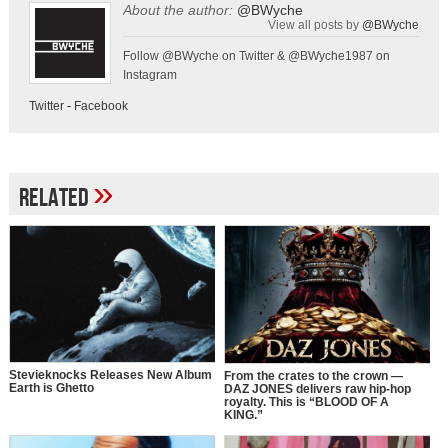
About the author:
@BWyche
View all posts by
@BWyche
Follow @BWyche on Twitter & @BWyche1987 on
Instagram
Twitter
-
Facebook
»
Related
Stevieknocks Releases New Album
From the crates to the crown —
Earth is Ghetto
DAZ JONES delivers raw hip-hop
royalty. This is “BLOOD OF A
KING.”