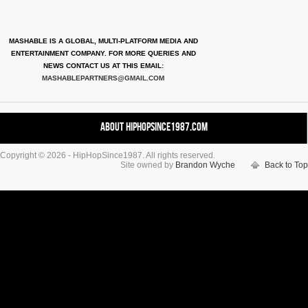
MASHABLE IS A GLOBAL, MULTI-PLATFORM MEDIA AND
ENTERTAINMENT COMPANY. FOR MORE QUERIES AND
NEWS CONTACT US AT THIS EMAIL:
MASHABLEPARTNERS@GMAIL.COM
About HipHopSince1987.com
Copyright © 2026 - HipHopSince1987. All rights reserved.
Contact HHS1987.COM
Site owned by
Brandon Wyche
Back to Top
Authors
Disclaimer
DMCA