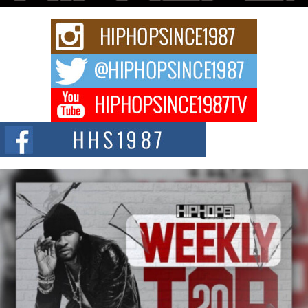
Rising Star Avery Franklin: The Independent Artist Making
Waves with “Took The Bait”
The music scene is abuzz with the emergence of Avery Franklin, a dynamic
hip hop...
Don Kilam & Donald Trump: The New Wave of Private
Citizenship Movement Shaking Up the Scene
The Red Rock Casino recently became the epicenter of a powerful private
summit spotlighting Don...