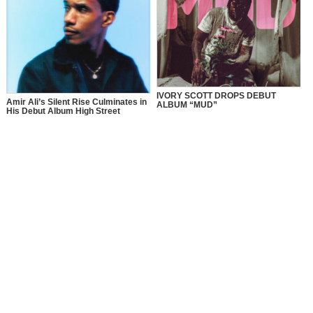
IVORY SCOTT DROPS DEBUT
Amir Ali’s Silent Rise Culminates in
ALBUM “MUD”
His Debut Album High Street