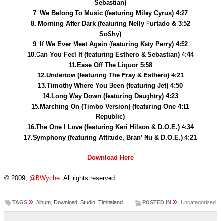
Sebastian)
7. We Belong To Music (featuring Miley Cyrus) 4:27
8. Morning After Dark (featuring Nelly Furtado & 3:52
SoShy)
9. If We Ever Meet Again (featuring Katy Perry) 4:52
10.Can You Feel It (featuring Esthero & Sebastian) 4:44
11.Ease Off The Liquor 5:58
12.Undertow (featuring The Fray & Esthero) 4:21
13.Timothy Where You Been (featuring Jet) 4:50
14.Long Way Down (featuring Daughtry) 4:23
15.Marching On (Timbo Version) (featuring One 4:11
Republic)
16.The One I Love (featuring Keri Hilson & D.O.E.) 4:34
17.Symphony (featuring Attitude, Bran’ Nu & D.O.E.) 4:21
Download Here
© 2009,
@BWyche
. All rights reserved.
»
»
TAGS
Album
,
Download
,
Studio
,
Timbaland
POSTED IN
Uncategorized