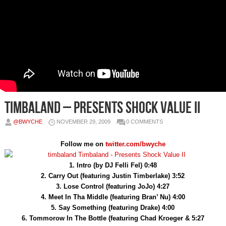
Timbaland – Presents Shock Value II
@BWYCHE
NOVEMBER 29, 2009
0 COMMENTS
Follow me on
twitter.com/bwyche
1. Intro (by DJ Felli Fel) 0:48
2. Carry Out (featuring Justin Timberlake) 3:52
3. Lose Control (featuring JoJo) 4:27
4. Meet In Tha Middle (featuring Bran’ Nu) 4:00
5. Say Something (featuring Drake) 4:00
6. Tommorow In The Bottle (featuring Chad Kroeger & 5:27