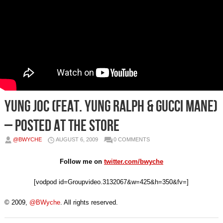
Yung Joc (Feat. Yung Ralph & Gucci Mane)
– Posted At The Store
@BWYCHE
AUGUST 6, 2009
0 COMMENTS
Follow me on
twitter.com/bwyche
[vodpod id=Groupvideo.3132067&w=425&h=350&fv=]
© 2009,
@BWyche
. All rights reserved.