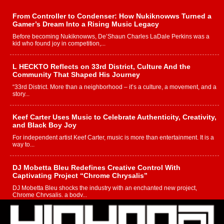
From Controller to Condenser: How Nukiknowws Turned a
Gamer’s Dream Into a Rising Music Legacy
Before becoming Nukiknowws, De’Shaun Charles LaDale Perkins was a
kid who found joy in competition,...
L HECKTO Reflects on 33rd District, Culture And the
Community That Shaped His Journey
“33rd District. More than a neighborhood – it’s a culture, a movement, and a
story...
Keef Carter Uses Music to Celebrate Authenticity, Creativity,
and Black Boy Joy
For independent artist Keef Carter, music is more than entertainment. It is a
way to...
DJ Mobetta Bleu Redefines Creative Control With
Captivating Project “Chrome Chrysalis”
DJ Mobetta Bleu shocks the industry with an enchanted new project,
Chrome Chrysalis, a body...
Michael M Jeni Returns to His R&B Roots with Emotionally