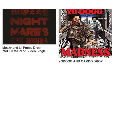
Mozzy and Lil Poppa Drop
“NIGHTMARES” Video Single
YODOGG AND CARDO DROP
“MADNESS” VIDEO SINGLE