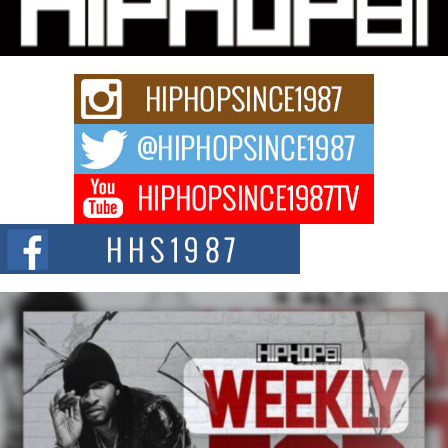
Charged New Single “Played”
Rapidly evolving Afro R&B artist, Michael M Jeni represents a modern
strain of Afrobeats, one...
Rising Star Avery Franklin: The Independent Artist Making
Waves with “Took The Bait”
The music scene is abuzz with the emergence of Avery Franklin, a dynamic
hip hop...
Don Kilam & Donald Trump: The New Wave of Private
Citizenship Movement Shaking Up the Scene
The Red Rock Casino recently became the epicenter of a powerful private
summit spotlighting Don...