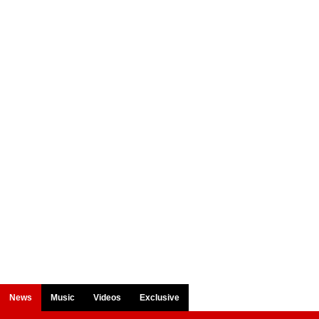
News
Music
Videos
Exclusive