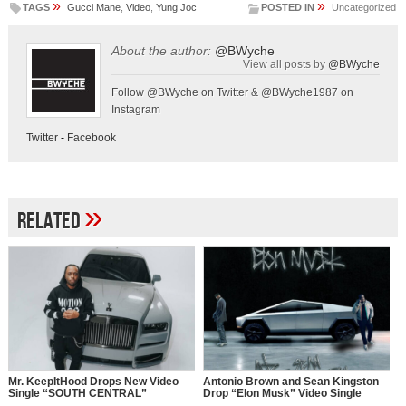
»
»
TAGS
Gucci Mane
,
Video
,
Yung Joc
POSTED IN
Uncategorized
About the author:
@BWyche
View all posts by
@BWyche
Follow @BWyche on Twitter & @BWyche1987 on
Instagram
Twitter
-
Facebook
»
Related
Mr. KeepItHood Drops New Video
Antonio Brown and Sean Kingston
Single “SOUTH CENTRAL”
Drop “Elon Musk” Video Single