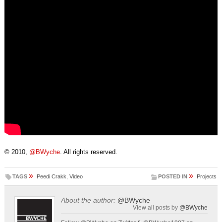
© 2010,
@BWyche
. All rights reserved.
»
»
TAGS
Peedi Crakk
,
Video
POSTED IN
Projects
About the author:
@BWyche
View all posts by
@BWyche