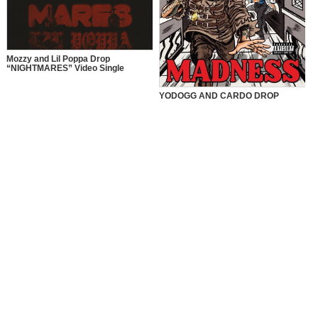
Mozzy and Lil Poppa Drop
“NIGHTMARES” Video Single
YODOGG AND CARDO DROP
“MADNESS” VIDEO SINGLE