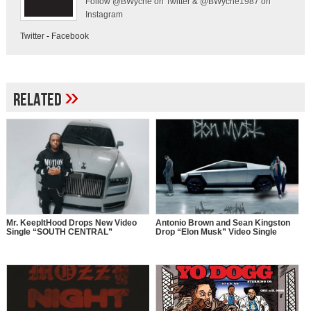
Follow @BWyche on Twitter & @BWyche1987 on
Instagram
Twitter
-
Facebook
»
Related
Mr. KeepItHood Drops New Video
Antonio Brown and Sean Kingston
Single “SOUTH CENTRAL”
Drop “Elon Musk” Video Single