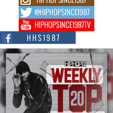
Waves with “Took The Bait”
The music scene is abuzz with the emergence of Avery Franklin, a dynamic
hip hop...
Don Kilam & Donald Trump: The New Wave of Private
Citizenship Movement Shaking Up the Scene
The Red Rock Casino recently became the epicenter of a powerful private
summit spotlighting Don...