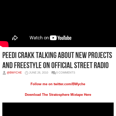
Peedi Crakk Talking About New Projects
and Freestyle on Official Street Radio
@BWYCHE
JUNE 26, 2010
0 COMMENTS
Follow me on
twitter.com/BWyche
Download The Stratosphere Mixtape Here