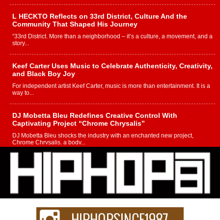
L HECKTO Reflects on 33rd District, Culture And the
Community That Shaped His Journey
“33rd District. More than a neighborhood – it’s a culture, a movement, and a
story...
Keef Carter Uses Music to Celebrate Authenticity, Creativity,
and Black Boy Joy
For independent artist Keef Carter, music is more than entertainment. It is a
way to...
DJ Mobetta Bleu Redefines Creative Control With
Captivating Project “Chrome Chrysalis”
DJ Mobetta Bleu shocks the industry with an enchanted new project,
Chrome Chrysalis, a body...
Michael M Jeni Returns to His R&B Roots with Emotionally
Charged New Single “Played”
Rapidly evolving Afro R&B artist, Michael M Jeni represents a modern
strain of Afrobeats, one...
Rising Star Avery Franklin: The Independent Artist Making