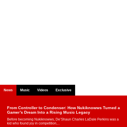
News
Music
Videos
Exclusive
From Controller to Condenser: How Nukiknowws Turned a
Gamer’s Dream Into a Rising Music Legacy
Before becoming Nukiknowws, De’Shaun Charles LaDale Perkins was a
kid who found joy in competition,...