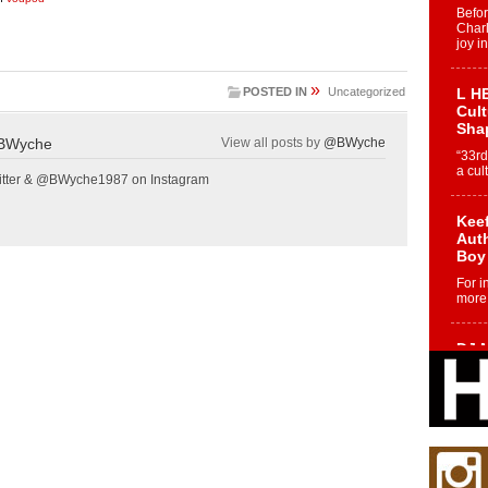
Befo
Char
joy i
»
POSTED IN
Uncategorized
L HE
Cul
Sha
BWyche
View all posts by
@BWyche
“33rd
a cul
tter & @BWyche1987 on Instagram
Keef
Auth
Boy
For i
more 
DJ M
Cont
“Ch
DJ Mo
encha
body.