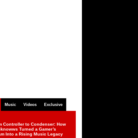
Music
Videos
Exclusive
m Controller to Condenser: How
iknowws Turned a Gamer’s
am Into a Rising Music Legacy