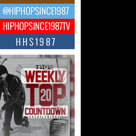
ael M Jeni Returns to His R&B
ts with Emotionally Charged
 Single “Played”
ly evolving Afro R&B artist, Michael M
represents a modern strain of Afrobeats,
.
ng Star Avery Franklin: The
ependent Artist Making Waves
 “Took The Bait”
music scene is abuzz with the emergence
ery Franklin, a dynamic hip hop...
 Kilam & Donald Trump: The
Wave of Private Citizenship
ement Shaking Up the Scene
Red Rock Casino recently became the
nter of a powerful private summit
ighting Don...