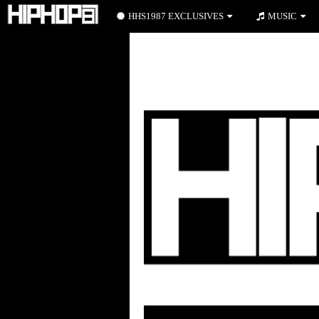
HHS1987 EXCLUSIVES
MUSIC