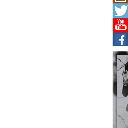
Mich
Roo
New
Rapid
Jeni 
one..
Risi
Ind
with
The 
of Av
Don
New 
Mov
The 
epice
spotl