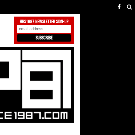
HHS1987 Newsletter Sign-Up