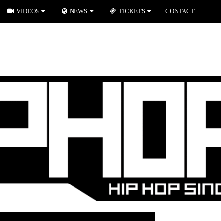
VIDEOS
NEWS
TICKETS
CONTACT