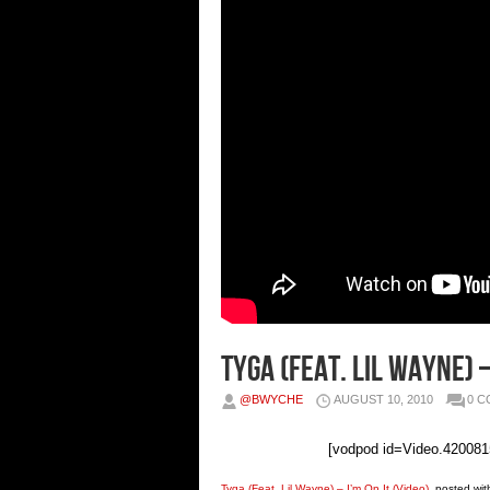
Tyga (Feat. Lil Wayne) –
@BWYCHE
AUGUST 10, 2010
0 
[vodpod id=Video.4200
Tyga (Feat. Lil Wayne) – I’m On It (Video)
, posted wi