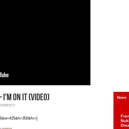
 I'm On It (Video)
News
COMMENTS
Fro
815&w=425&h=350&fv=]
Nuk
Dre
th
vodpod