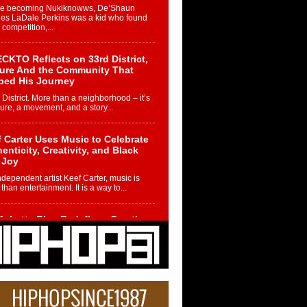
re becoming Nukiknowws, De’Shaun
les LaDale Perkins was a kid who found
n competition,...
CKTO Reflects on 33rd District,
ture And the Community That
ped His Journey
 District. More than a neighborhood – it’s
ture, a movement, and a story...
 Carter Uses Music to Celebrate
enticity, Creativity, and Black
 Joy
ndependent artist Keef Carter, music is
than entertainment. It is a way to...
obetta Bleu Redefines Creative
rol With Captivating Project
rome Chrysalis”
betta Bleu shocks the industry with an
nted new project, Chrome Chrysalis, a
..