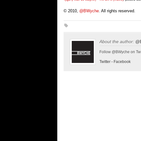
© 2010,
@BWyche
. All rights reserved.
About the author:
@
Follow @BWyche on Twi
Twitter
-
Facebook