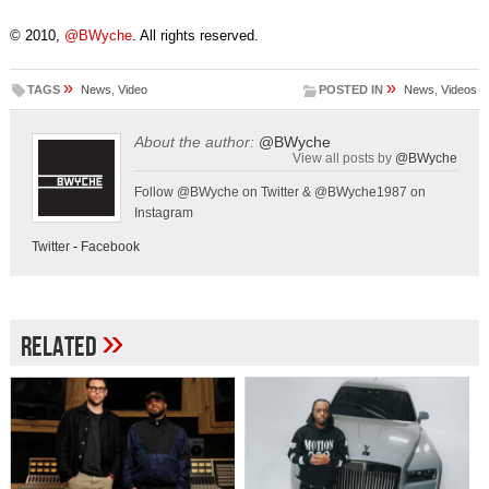
© 2010,
@BWyche
. All rights reserved.
»
»
TAGS
News
,
Video
POSTED IN
News
,
Videos
About the author:
@BWyche
View all posts by
@BWyche
Follow @BWyche on Twitter & @BWyche1987 on
Instagram
Twitter
-
Facebook
»
Related