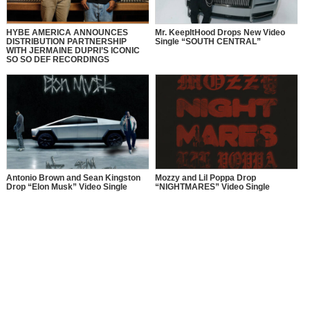
HYBE AMERICA ANNOUNCES
Mr. KeepItHood Drops New Video
DISTRIBUTION PARTNERSHIP
Single “SOUTH CENTRAL”
WITH JERMAINE DUPRI’S ICONIC
SO SO DEF RECORDINGS
Antonio Brown and Sean Kingston
Mozzy and Lil Poppa Drop
Drop “Elon Musk” Video Single
“NIGHTMARES” Video Single