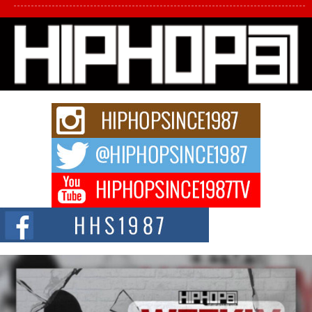
L HECKTO Reflects on 33rd District, Culture And the
Community That Shaped His Journey
“33rd District. More than a neighborhood – it’s a culture, a movement, and a
story...
Keef Carter Uses Music to Celebrate Authenticity, Creativity,
and Black Boy Joy
For independent artist Keef Carter, music is more than entertainment. It is a
way to...
DJ Mobetta Bleu Redefines Creative Control With
Captivating Project “Chrome Chrysalis”
DJ Mobetta Bleu shocks the industry with an enchanted new project,
Chrome Chrysalis, a body...