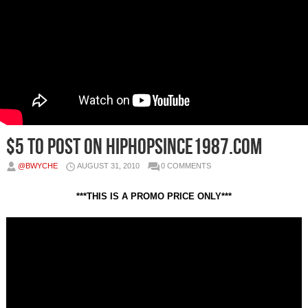
$5 to post on HipHopSince1987.com
@BWYCHE
AUGUST 31, 2010
0 COMMENTS
***THIS IS A PROMO PRICE ONLY***