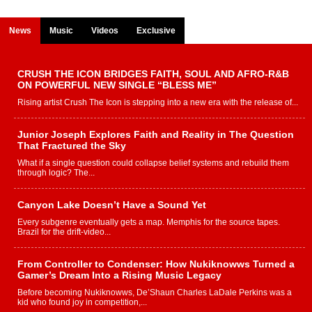
News
Music
Videos
Exclusive
CRUSH THE ICON BRIDGES FAITH, SOUL AND AFRO-R&B
ON POWERFUL NEW SINGLE “BLESS ME”
Rising artist Crush The Icon is stepping into a new era with the release of...
Junior Joseph Explores Faith and Reality in The Question
That Fractured the Sky
What if a single question could collapse belief systems and rebuild them
through logic? The...
Canyon Lake Doesn’t Have a Sound Yet
Every subgenre eventually gets a map. Memphis for the source tapes.
Brazil for the drift-video...
From Controller to Condenser: How Nukiknowws Turned a
Gamer’s Dream Into a Rising Music Legacy
Before becoming Nukiknowws, De’Shaun Charles LaDale Perkins was a
kid who found joy in competition,...