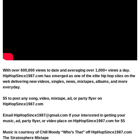
With over 600,000 views to date and averaging over 1,000+ views a day.
HipHopSince1987.com has emerged as one of the elite hip hop sites on the
web delivering new videos, singles, news, mixtapes, albums, and more
everyday.
$5 to post any song, video, mixtape, ad, or party flyer on
HipHopSince1987.com
Email
HipHopSince1987@gmail.com
if your interested in getting your
music, ad, party flyer, or video place on HipHopSince1987.com for $5
Music is courtesy of Chill Moody “Who’s That” off HipHopSince1987.com
The Stratosphere Mixtape