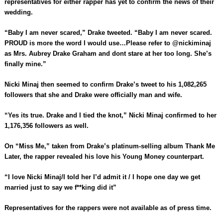
representatives for either rapper has yet to confirm the news of their
wedding.
“Baby I am never scared,” Drake tweeted. “Baby I am never scared.
PROUD is more the word I would use…Please refer to @nickiminaj
as Mrs. Aubrey Drake Graham and dont stare at her too long. She’s
finally mine.”
Nicki Minaj then seemed to confirm Drake’s tweet to his 1,082,265
followers that she and Drake were officially man and wife.
“Yes its true. Drake and I tied the knot,” Nicki Minaj confirmed to her
1,176,356 followers as well.
On “Miss Me,” taken from Drake’s platinum-selling album Thank Me
Later, the rapper revealed his love his Young Money counterpart.
“I love Nicki Minaj/I told her I’d admit it / I hope one day we get
married just to say we f**king did it”
Representatives for the rappers were not available as of press time.