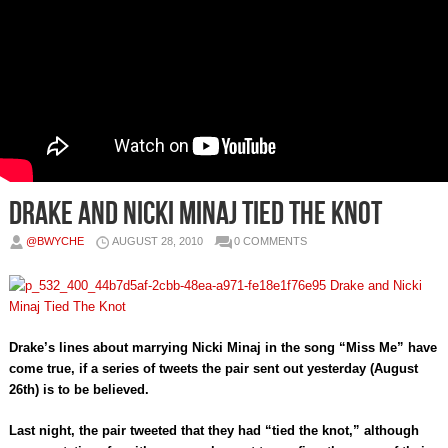
Drake and Nicki Minaj Tied The Knot
@BWYCHE
AUGUST 28, 2010
0 COMMENTS
Drake’s lines about marrying Nicki Minaj in the song “Miss Me” have
come true, if a series of tweets the pair sent out yesterday (August
26th) is to be believed.
Last night, the pair tweeted that they had “tied the knot,” although