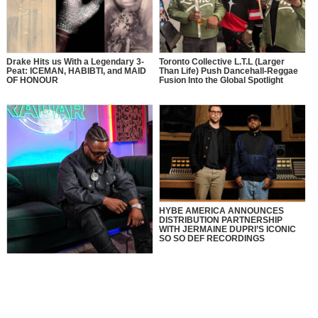
Drake Hits us With a Legendary 3-
Toronto Collective L.T.L (Larger
Peat: ICEMAN, HABIBTI, and MAID
Than Life) Push Dancehall-Reggae
OF HONOUR
Fusion Into the Global Spotlight
HYBE AMERICA ANNOUNCES
DISTRIBUTION PARTNERSHIP
WITH JERMAINE DUPRI’S ICONIC
SO SO DEF RECORDINGS
MusikSpirit Talks Producing “Proud
of Me,” 10 Years in the Game, and
What It Means to Win with Family