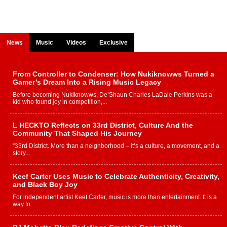
News
Music
Videos
Exclusive
From Controller to Condenser: How Nukiknowws Turned a
Gamer’s Dream Into a Rising Music Legacy
Before becoming Nukiknowws, De’Shaun Charles LaDale Perkins was a
kid who found joy in competition,...
L HECKTO Reflects on 33rd District, Culture And the
Community That Shaped His Journey
“33rd District. More than a neighborhood – it’s a culture, a movement, and a
story...
Keef Carter Uses Music to Celebrate Authenticity, Creativity,
and Black Boy Joy
For independent artist Keef Carter, music is more than entertainment. It is a
way to...