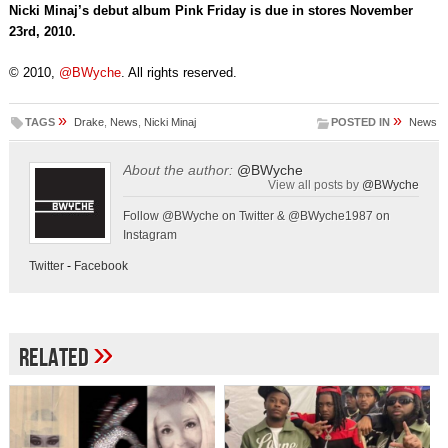
Nicki Minaj’s debut album Pink Friday is due in stores November
23rd, 2010.
© 2010,
@BWyche
. All rights reserved.
»
»
TAGS
Drake
,
News
,
Nicki Minaj
POSTED IN
News
About the author:
@BWyche
View all posts by
@BWyche
Follow @BWyche on Twitter & @BWyche1987 on
Instagram
Twitter
-
Facebook
»
Related