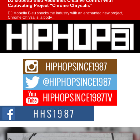
DJ Mobetta Bleu Redefines Creative Control With
Captivating Project “Chrome Chrysalis”
DJ Mobetta Bleu shocks the industry with an enchanted new project,
Chrome Chrysalis, a body...
Michael M Jeni Returns to His R&B Roots with Emotionally
Charged New Single “Played”
Rapidly evolving Afro R&B artist, Michael M Jeni represents a modern
strain of Afrobeats, one...
Rising Star Avery Franklin: The Independent Artist Making
Waves with “Took The Bait”
The music scene is abuzz with the emergence of Avery Franklin, a dynamic
hip hop...
Don Kilam & Donald Trump: The New Wave of Private
Citizenship Movement Shaking Up the Scene
The Red Rock Casino recently became the epicenter of a powerful private
summit spotlighting Don...