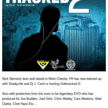
Nick Nemesis born and raised in West Chester, PA has now teamed up
with Shadyville and Dj J. Cash is hosting Sidetracked 2!
Also with production from the soon to be legendary EVO who has
produced for Joe Budden, Joel Ortiz, Chris Webby, Cam Meekins, Matt
Clarke, Chet Haze Etc…