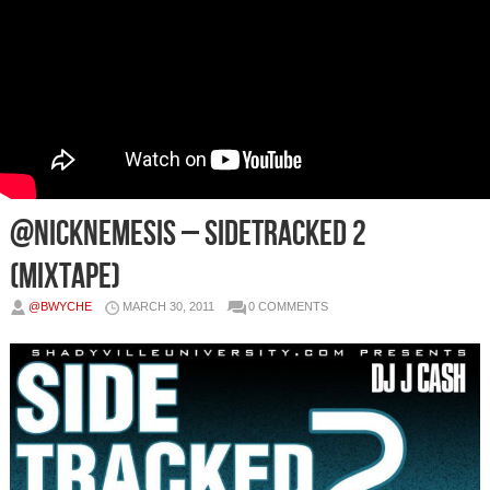
@NickNemesis – Sidetracked 2
(Mixtape)
@BWYCHE
MARCH 30, 2011
0 COMMENTS