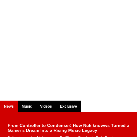
News
Music
Videos
Exclusive
From Controller to Condenser: How Nukiknowws Turned a
Gamer’s Dream Into a Rising Music Legacy