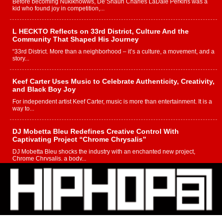
Before becoming Nukiknowws, De’Shaun Charles LaDale Perkins was a
kid who found joy in competition,...
L HECKTO Reflects on 33rd District, Culture And the
Community That Shaped His Journey
“33rd District. More than a neighborhood – it’s a culture, a movement, and a
story...
Keef Carter Uses Music to Celebrate Authenticity, Creativity,
and Black Boy Joy
For independent artist Keef Carter, music is more than entertainment. It is a
way to...
DJ Mobetta Bleu Redefines Creative Control With
Captivating Project “Chrome Chrysalis”
DJ Mobetta Bleu shocks the industry with an enchanted new project,
Chrome Chrysalis, a body...
Michael M Jeni Returns to His R&B Roots with Emotionally
Charged New Single “Played”
Rapidly evolving Afro R&B artist, Michael M Jeni represents a modern
strain of Afrobeats, one...