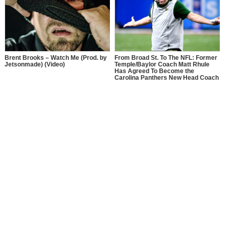
Brent Brooks – Watch Me (Prod. by
From Broad St. To The NFL: Former
Jetsonmade) (Video)
Temple/Baylor Coach Matt Rhule
Has Agreed To Become the
Carolina Panthers New Head Coach