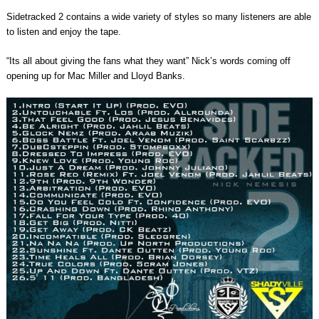
Sidetracked 2 contains a wide variety of styles so many listeners are able
to listen and enjoy the tape.
“Its all about giving the fans what they want” Nick’s words coming off
opening up for Mac Miller and Lloyd Banks.