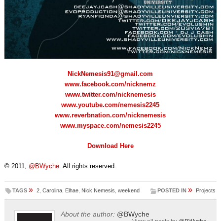
NickNemesis91@gmail.com
www.facebook.com/nicknemz
www.twitter.com/nicknemesis
www.youtube.com/nemesis2245
www.reverbnation.com/nicknemesis
www.myspace.com/nemesis2245
Download Here
© 2011,
@BWyche
. All rights reserved.
»
»
TAGS
2
,
Carolina
,
Elhae
,
Nick Nemesis
,
weekend
POSTED IN
Projects
About the author:
@BWyche