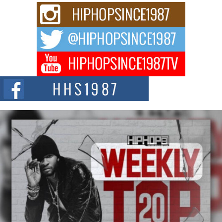
Rising Star Avery Franklin: The Independent Artist Making
Waves with “Took The Bait”
The music scene is abuzz with the emergence of Avery Franklin, a dynamic
hip hop...
Don Kilam & Donald Trump: The New Wave of Private
Citizenship Movement Shaking Up the Scene
The Red Rock Casino recently became the epicenter of a powerful private
summit spotlighting Don...