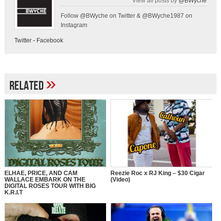
View all posts by
@BWyche
Follow @BWyche on Twitter & @BWyche1987 on
Instagram
Twitter
-
Facebook
»
Related
ELHAE, PRICE, AND CAM
Reezie Roc x RJ King – $30 Cigar
WALLACE EMBARK ON THE
(Video)
DIGITAL ROSES TOUR WITH BIG
K.R.I.T