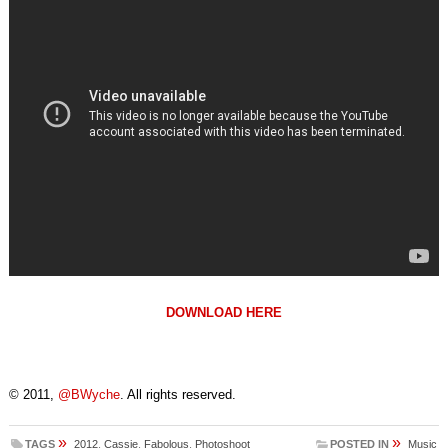
DOWNLOAD HERE
© 2011,
@BWyche
. All rights reserved.
»
»
TAGS
2012
,
Cassie
,
Fabolous
,
Photoshoot
POSTED IN
Music