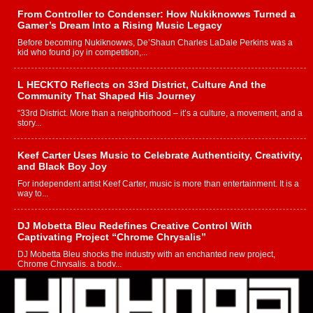
From Controller to Condenser: How Nukiknowws Turned a
Gamer’s Dream Into a Rising Music Legacy
Before becoming Nukiknowws, De’Shaun Charles LaDale Perkins was a
kid who found joy in competition,...
L HECKTO Reflects on 33rd District, Culture And the
Community That Shaped His Journey
“33rd District. More than a neighborhood – it’s a culture, a movement, and a
story...
Keef Carter Uses Music to Celebrate Authenticity, Creativity,
and Black Boy Joy
For independent artist Keef Carter, music is more than entertainment. It is a
way to...
DJ Mobetta Bleu Redefines Creative Control With
Captivating Project “Chrome Chrysalis”
DJ Mobetta Bleu shocks the industry with an enchanted new project,
Chrome Chrysalis, a body...
Michael M Jeni Returns to His R&B Roots with Emotionally
Charged New Single “Played”