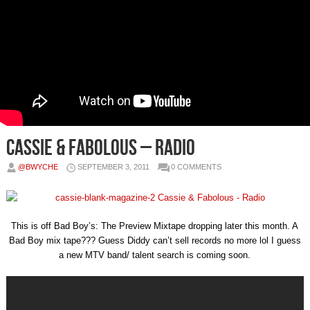
Cassie & Fabolous – Radio
@BWYCHE
SEPTEMBER 3, 2011
0 COMMENTS
This is off Bad Boy’s: The Preview Mixtape dropping later this month. A
Bad Boy mix tape??? Guess Diddy can’t sell records no more lol I guess
a new MTV band/ talent search is coming soon.