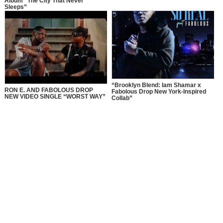
Album “The City That Never
Sleeps”
“Brooklyn Blend: Iam Shamar x
RON E. AND FABOLOUS DROP
Fabolous Drop New York-Inspired
NEW VIDEO SINGLE “WORST WAY”
Collab”