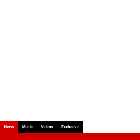
News
Music
Videos
Exclusive