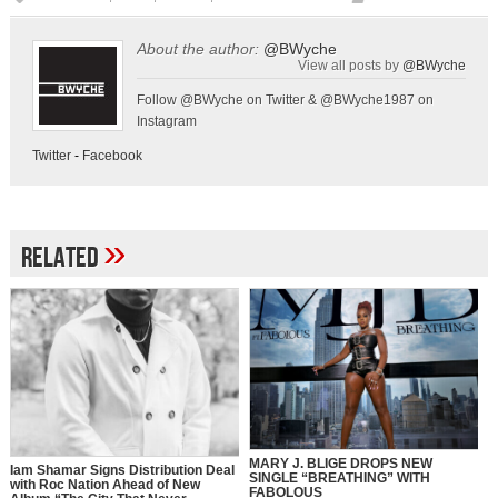
About the author:
@BWyche
View all posts by
@BWyche
Follow @BWyche on Twitter & @BWyche1987 on
Instagram
Twitter
-
Facebook
»
Related
MARY J. BLIGE DROPS NEW
Iam Shamar Signs Distribution Deal
SINGLE “BREATHING” WITH
with Roc Nation Ahead of New
FABOLOUS