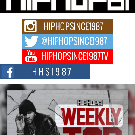
Rapidly evolving Afro R&B artist, Michael M Jeni represents a modern
strain of Afrobeats, one...
Rising Star Avery Franklin: The Independent Artist Making
Waves with “Took The Bait”
The music scene is abuzz with the emergence of Avery Franklin, a dynamic
hip hop...
Don Kilam & Donald Trump: The New Wave of Private
Citizenship Movement Shaking Up the Scene
The Red Rock Casino recently became the epicenter of a powerful private
summit spotlighting Don...