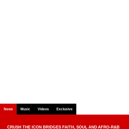
News
Music
Videos
Exclusive
CRUSH THE ICON BRIDGES FAITH, SOUL AND AFRO-R&B