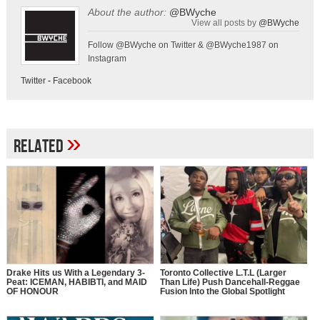
About the author:
@BWyche
View all posts by
@BWyche
Follow @BWyche on Twitter & @BWyche1987 on
Instagram
Twitter
-
Facebook
»
Related
Drake Hits us With a Legendary 3-
Toronto Collective L.T.L (Larger
Peat: ICEMAN, HABIBTI, and MAID
Than Life) Push Dancehall-Reggae
OF HONOUR
Fusion Into the Global Spotlight