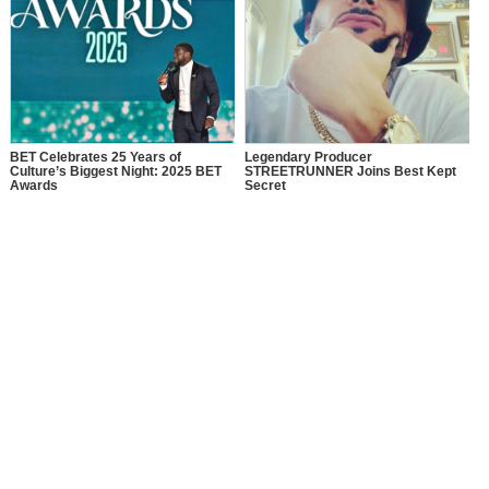
BET Celebrates 25 Years of
Legendary Producer
Culture’s Biggest Night: 2025 BET
STREETRUNNER Joins Best Kept
Awards
Secret