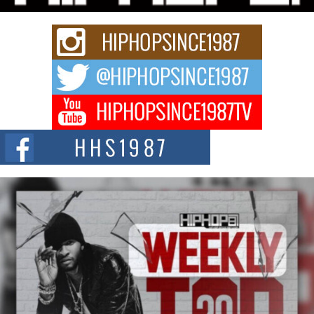
Keef Carter Uses Music to Celebrate Authenticity, Creativity,
and Black Boy Joy
For independent artist Keef Carter, music is more than entertainment. It is a
way to...
DJ Mobetta Bleu Redefines Creative Control With
Captivating Project “Chrome Chrysalis”
DJ Mobetta Bleu shocks the industry with an enchanted new project,
Chrome Chrysalis, a body...