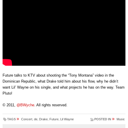
Future talks to KTV about shooting the “Tony Montana” video in the
Dominican Republic, what Drake told him about his flow, why he didn’t
want Lil’ Wayne on his single, and what projects he has on the way. Team
Pluto!
© 2011,
@BWyche
. All rights reserved.
»
»
TAGS
Concert
,
de
,
Drake
,
Future
,
Lil Wayne
POSTED IN
Music