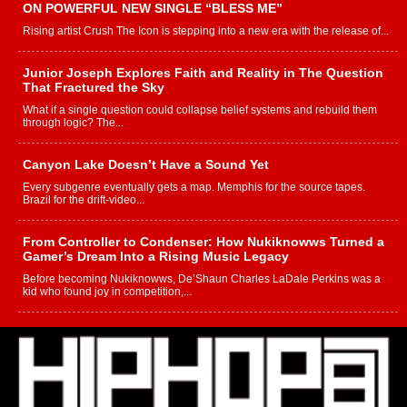
ON POWERFUL NEW SINGLE “BLESS ME”
Rising artist Crush The Icon is stepping into a new era with the release of...
Junior Joseph Explores Faith and Reality in The Question
That Fractured the Sky
What if a single question could collapse belief systems and rebuild them
through logic? The...
Canyon Lake Doesn’t Have a Sound Yet
Every subgenre eventually gets a map. Memphis for the source tapes.
Brazil for the drift-video...
From Controller to Condenser: How Nukiknowws Turned a
Gamer’s Dream Into a Rising Music Legacy
Before becoming Nukiknowws, De’Shaun Charles LaDale Perkins was a
kid who found joy in competition,...
L HECKTO Reflects on 33rd District, Culture And the
Community That Shaped His Journey
“33rd District. More than a neighborhood – it’s a culture, a movement, and a
story...