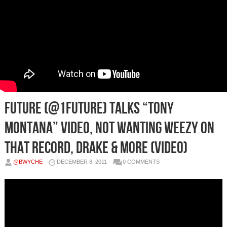
Future (@1Future) Talks “Tony
Montana” Video, Not Wanting Weezy On
That Record, Drake & More (Video)
@BWYCHE
DECEMBER 8, 2011
0 COMMENTS