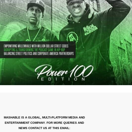
MASHABLE IS A GLOBAL, MULTI-PLATFORM MEDIA AND
ENTERTAINMENT COMPANY. FOR MORE QUERIES AND
NEWS CONTACT US AT THIS EMAIL: