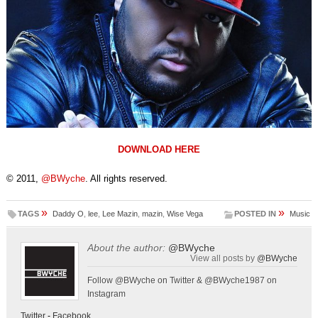
DOWNLOAD HERE
© 2011,
@BWyche
. All rights reserved.
»
»
TAGS
Daddy O
,
lee
,
Lee Mazin
,
mazin
,
Wise Vega
POSTED IN
Music
About the author:
@BWyche
View all posts by
@BWyche
Follow @BWyche on Twitter & @BWyche1987 on
Instagram
Twitter
-
Facebook