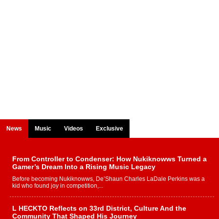
News
Music
Videos
Exclusive
From Controller to Condenser: How Nukiknowws Turned a
Gamer’s Dream Into a Rising Music Legacy
Before becoming Nukiknowws, De’Shaun Charles LaDale Perkins was a
kid who found joy in competition,...
L HECKTO Reflects on 33rd District, Culture And the
Community That Shaped His Journey