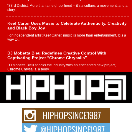
“33rd District. More than a neighborhood – it’s a culture, a movement, and a
story...
Keef Carter Uses Music to Celebrate Authenticity, Creativity,
and Black Boy Joy
For independent artist Keef Carter, music is more than entertainment. It is a
way to...
DJ Mobetta Bleu Redefines Creative Control With
Captivating Project “Chrome Chrysalis”
DJ Mobetta Bleu shocks the industry with an enchanted new project,
Chrome Chrysalis, a body...
Michael M Jeni Returns to His R&B Roots with Emotionally
Charged New Single “Played”
Rapidly evolving Afro R&B artist, Michael M Jeni represents a modern
strain of Afrobeats, one...
Rising Star Avery Franklin: The Independent Artist Making
Waves with “Took The Bait”
The music scene is abuzz with the emergence of Avery Franklin, a dynamic
hip hop...