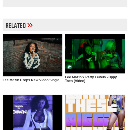
»
Related
Lee Mazin x Petty Levels -Tippy
Lee Mazin Drops New Video Single
Toes (Video)