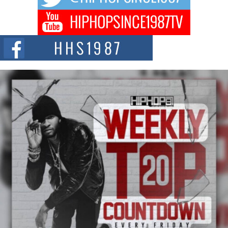
Don Kilam & Donald Trump: The New Wave of Private
Citizenship Movement Shaking Up the Scene
The Red Rock Casino recently became the epicenter of a powerful private
summit spotlighting Don...