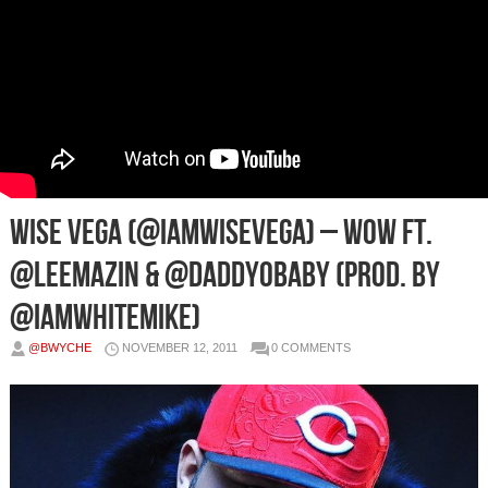
Wise Vega (@IamWiseVega) – Wow Ft.
@LeeMazin & @DaddyOBaby (Prod. by
@IAmWhiteMike)
@BWYCHE
NOVEMBER 12, 2011
0 COMMENTS