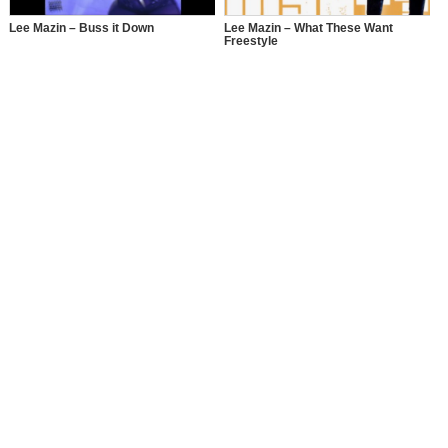
Lee Mazin – Buss it Down
Lee Mazin – What These Want
Freestyle