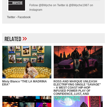
Follow @BWyche on Twitter & @BWyche1987 on
Instagram
Twitter
-
Facebook
»
Related
Misty Blanco “THE LA MADRINA
ROSS AND MARQUE UNLEASH
ERA”
ELECTRIFYING SINGLE “SAVAGE”
– A WEST COAST HIP-HOP
INFUSED POWER PLAY OF
CONFIDENCE, LUST, AND
CONTROL