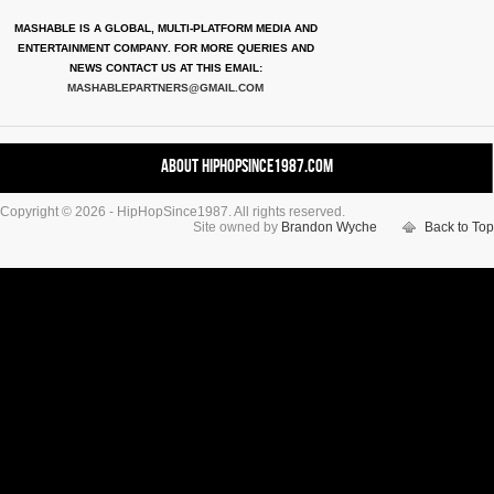
MASHABLE IS A GLOBAL, MULTI-PLATFORM MEDIA AND
ENTERTAINMENT COMPANY. FOR MORE QUERIES AND
NEWS CONTACT US AT THIS EMAIL:
MASHABLEPARTNERS@GMAIL.COM
About HipHopSince1987.com
Copyright © 2026 - HipHopSince1987. All rights reserved.
Contact HHS1987.COM
Site owned by
Brandon Wyche
Back to Top
Authors
Disclaimer
DMCA