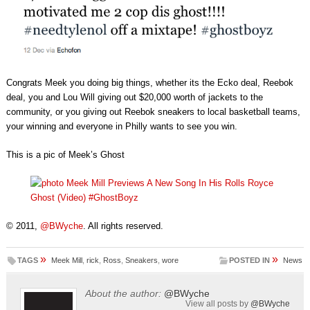
Congrats Meek you doing big things, whether its the Ecko deal, Reebok
deal, you and Lou Will giving out $20,000 worth of jackets to the
community, or you giving out Reebok sneakers to local basketball teams,
your winning and everyone in Philly wants to see you win.
This is a pic of Meek’s Ghost
© 2011,
@BWyche
. All rights reserved.
»
»
TAGS
Meek Mill
,
rick
,
Ross
,
Sneakers
,
wore
POSTED IN
News
About the author:
@BWyche
View all posts by
@BWyche