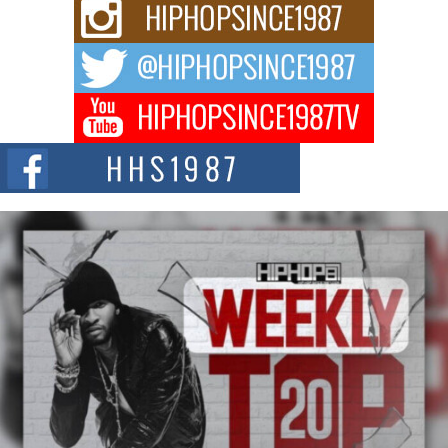
Rising Star Avery Franklin: The Independent Artist Making
Waves with “Took The Bait”
The music scene is abuzz with the emergence of Avery Franklin, a dynamic
hip hop...
Don Kilam & Donald Trump: The New Wave of Private
Citizenship Movement Shaking Up the Scene
The Red Rock Casino recently became the epicenter of a powerful private
summit spotlighting Don...