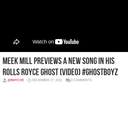
Meek Mill Previews A New Song In His
Rolls Royce Ghost (Video) #GhostBoyz
@BWYCHE
DECEMBER 27, 2011
0 COMMENTS