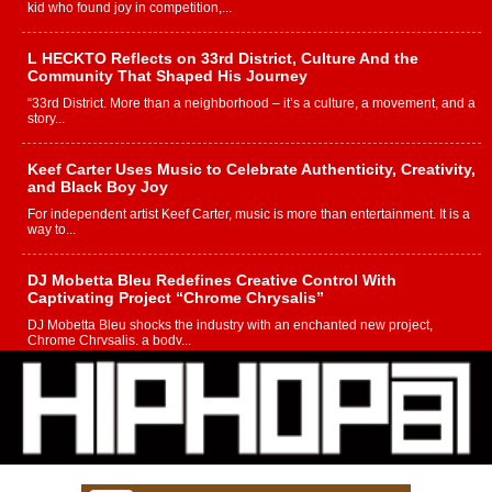
kid who found joy in competition,...
L HECKTO Reflects on 33rd District, Culture And the
Community That Shaped His Journey
“33rd District. More than a neighborhood – it’s a culture, a movement, and a
story...
Keef Carter Uses Music to Celebrate Authenticity, Creativity,
and Black Boy Joy
For independent artist Keef Carter, music is more than entertainment. It is a
way to...
DJ Mobetta Bleu Redefines Creative Control With
Captivating Project “Chrome Chrysalis”
DJ Mobetta Bleu shocks the industry with an enchanted new project,
Chrome Chrysalis, a body...
Michael M Jeni Returns to His R&B Roots with Emotionally
Charged New Single “Played”
Rapidly evolving Afro R&B artist, Michael M Jeni represents a modern
strain of Afrobeats, one...