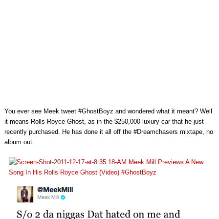
You ever see Meek tweet #GhostBoyz and wondered what it meant? Well
it means Rolls Royce Ghost, as in the $250,000 luxury car that he just
recently purchased. He has done it all off the #Dreamchasers mixtape, no
album out.