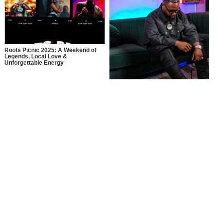
Roots Picnic 2025: A Weekend of
Legends, Local Love &
Unforgettable Energy
MusikSpirit Talks Producing “Proud
of Me,” 10 Years in the Game, and
What It Means to Win with Family