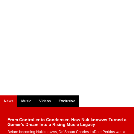
News
Music
Videos
Exclusive
From Controller to Condenser: How Nukiknowws Turned a
Gamer’s Dream Into a Rising Music Legacy
Before becoming Nukiknowws, De’Shaun Charles LaDale Perkins was a