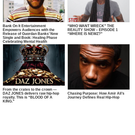
Bank On It Entertainment
“WHO WANT WRECK” THE
Empowers Audiences with the
REALITY SHOW – EPISODE 1
Release of Guordan Banks’ New
“WHERE IS NEWZ?”
Single and Book: Healing Phase
Celebrating Mental Health
Awareness Month with a Bold
Message of Recovery, Growth, and
Self-Love
From the crates to the crown —
DAZ JONES delivers raw hip-hop
Chasing Purpose: How Amir Ali’s
royalty. This is “BLOOD OF A
Journey Defines Real Hip-Hop
KING.”