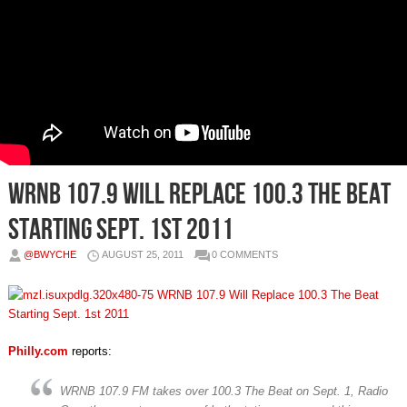
WRNB 107.9 Will Replace 100.3 The Beat
Starting Sept. 1‎st 2011
@BWYCHE
AUGUST 25, 2011
0 COMMENTS
Philly.com
reports:
WRNB 107.9 FM takes over 100.3 The Beat on Sept. 1, Radio