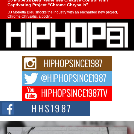
DJ Mobetta Bleu Redefines Creative Control With
Captivating Project “Chrome Chrysalis”
DJ Mobetta Bleu shocks the industry with an enchanted new project,
Chrome Chrysalis, a body...
Michael M Jeni Returns to His R&B Roots with Emotionally
Charged New Single “Played”
Rapidly evolving Afro R&B artist, Michael M Jeni represents a modern
strain of Afrobeats, one...
Rising Star Avery Franklin: The Independent Artist Making
Waves with “Took The Bait”
The music scene is abuzz with the emergence of Avery Franklin, a dynamic
hip hop...
Don Kilam & Donald Trump: The New Wave of Private
Citizenship Movement Shaking Up the Scene
The Red Rock Casino recently became the epicenter of a powerful private
summit spotlighting Don...