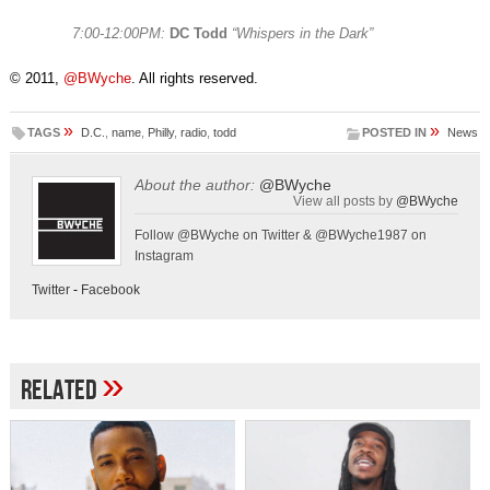
7:00-12:00PM:
DC Todd
“Whispers in the Dark”
© 2011,
@BWyche
. All rights reserved.
»
»
TAGS
D.C.
,
name
,
Philly
,
radio
,
todd
POSTED IN
News
About the author:
@BWyche
View all posts by
@BWyche
Follow @BWyche on Twitter & @BWyche1987 on
Instagram
Twitter
-
Facebook
»
Related