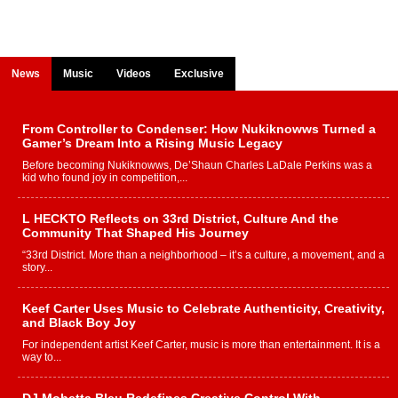
News
Music
Videos
Exclusive
From Controller to Condenser: How Nukiknowws Turned a
Gamer’s Dream Into a Rising Music Legacy
Before becoming Nukiknowws, De’Shaun Charles LaDale Perkins was a
kid who found joy in competition,...
L HECKTO Reflects on 33rd District, Culture And the
Community That Shaped His Journey
“33rd District. More than a neighborhood – it’s a culture, a movement, and a
story...
Keef Carter Uses Music to Celebrate Authenticity, Creativity,
and Black Boy Joy
For independent artist Keef Carter, music is more than entertainment. It is a
way to...