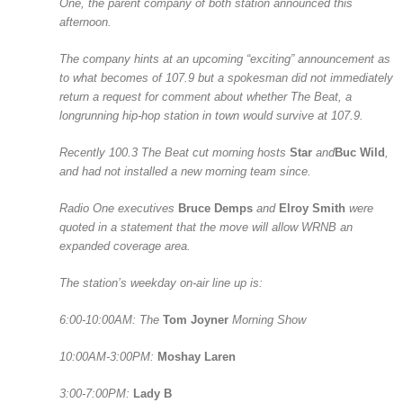
One, the parent company of both station announced this
afternoon.
The company hints at an upcoming “exciting” announcement as
to what becomes of 107.9 but a spokesman did not immediately
return a request for comment about whether The Beat, a
longrunning hip-hop station in town would survive at 107.9.
Recently 100.3 The Beat cut morning hosts
Star
and
Buc Wild
,
and had not installed a new morning team since.
Radio One executives
Bruce Demps
and
Elroy Smith
were
quoted in a statement that the move will allow WRNB an
expanded coverage area.
The station’s weekday on-air line up is:
6:00-10:00AM: The
Tom Joyner
Morning Show
10:00AM-3:00PM:
Moshay Laren
3:00-7:00PM:
Lady B