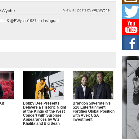
Mich
Roo
BWyche
View all posts by
@BWyche
New
Rapid
tter & @BWyche1987 on Instagram
Jeni 
one..
Risi
Ind
with
The 
of Av
Don
New 
Mov
The 
epice
Kit
Bobby Dee Presents
Brandon Silverstein’s
spotl
Delivers a Historic Night
S10 Entertainment
at the Kings of the West
Fortifies Global Position
Concert with Surprise
with Avex USA
Appearances by Wiz
Investment
Khalifa and Big Sean