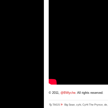
© 2011,
@BWyche
. All rights reserved.
»
TAGS
Big Sean
,
cyhi
,
CyHi The Prynce
,
de