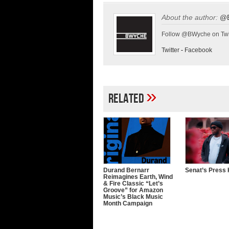
About the author:
@
Follow @BWyche on Twi
Twitter
-
Facebook
»
Related
Durand Bernarr
Senat’s Press 
Reimagines Earth, Wind
& Fire Classic “Let’s
Groove” for Amazon
Music’s Black Music
Month Campaign