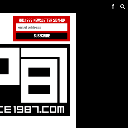
HHS1987 Newsletter Sign-Up