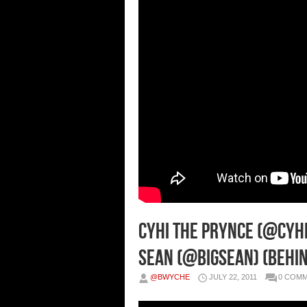
CyHi The Prynce (@CyHi
Sean (@BigSean) (Behin
@BWYCHE
JULY 22, 2011
0 COM