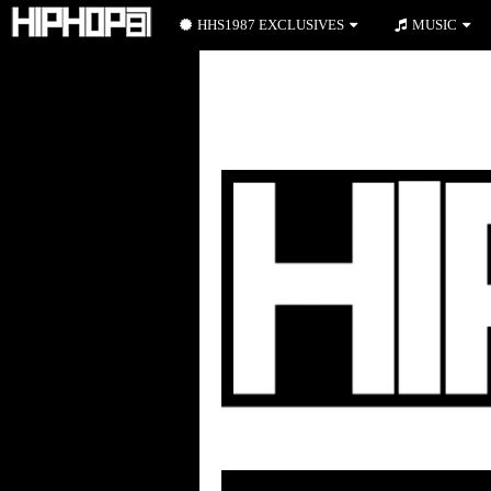
HHS1987 EXCLUSIVES
MUSIC