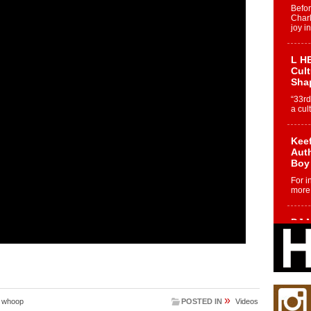
Befo
Char
joy i
L HE
Cul
Sha
“33rd
a cul
Keef
Auth
Boy
For i
more 
DJ M
Cont
“Ch
DJ Mo
encha
body.
»
,
whoop
POSTED IN
Videos