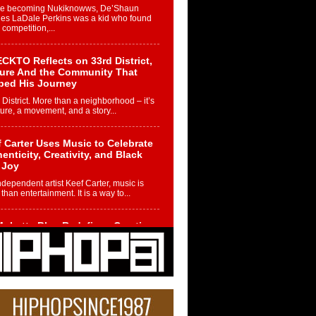
re becoming Nukiknowws, De’Shaun
les LaDale Perkins was a kid who found
n competition,...
CKTO Reflects on 33rd District,
ture And the Community That
ped His Journey
 District. More than a neighborhood – it’s
ture, a movement, and a story...
 Carter Uses Music to Celebrate
enticity, Creativity, and Black
 Joy
ndependent artist Keef Carter, music is
than entertainment. It is a way to...
obetta Bleu Redefines Creative
rol With Captivating Project
rome Chrysalis”
betta Bleu shocks the industry with an
nted new project, Chrome Chrysalis, a
..