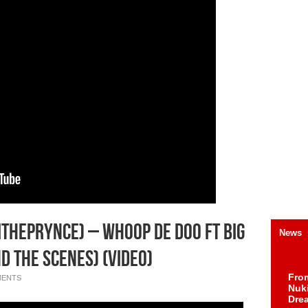
ThePrynce) – Whoop De Doo Ft Big
News
d The Scenes) (Video)
Fro
MENTS
Nuk
Dre