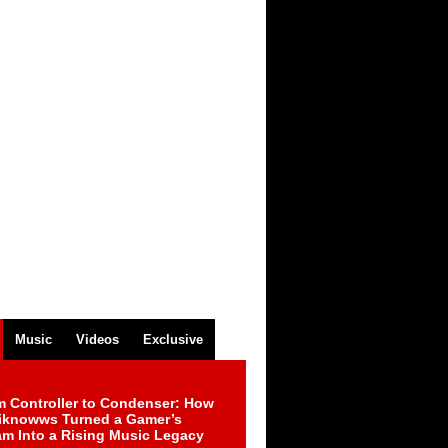
Music
Videos
Exclusive
m Controller to Condenser: How
iknowws Turned a Gamer’s
am Into a Rising Music Legacy