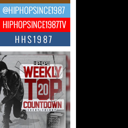
ael M Jeni Returns to His R&B
ts with Emotionally Charged
 Single “Played”
ly evolving Afro R&B artist, Michael M
represents a modern strain of Afrobeats,
.
ng Star Avery Franklin: The
ependent Artist Making Waves
 “Took The Bait”
music scene is abuzz with the emergence
ery Franklin, a dynamic hip hop...
 Kilam & Donald Trump: The
Wave of Private Citizenship
ement Shaking Up the Scene
Red Rock Casino recently became the
nter of a powerful private summit
ighting Don...