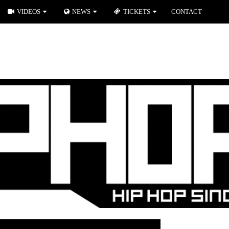
VIDEOS
NEWS
TICKETS
CONTACT