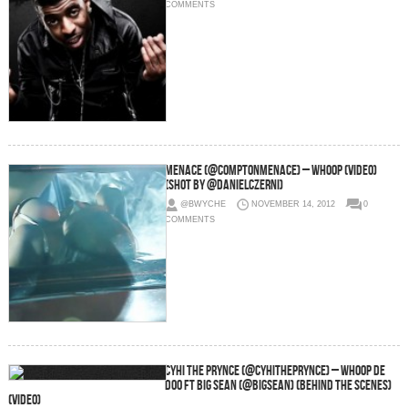
COMMENTS
Menace (@ComptonMenace) – Whoop (video)
(Shot by @DanielCzerni)
@BWYCHE
NOVEMBER 14, 2012
0
COMMENTS
CyHi The Prynce (@CyHiThePrynce) – Whoop De
Doo Ft Big Sean (@BigSean) (Behind The Scenes)
(Video)