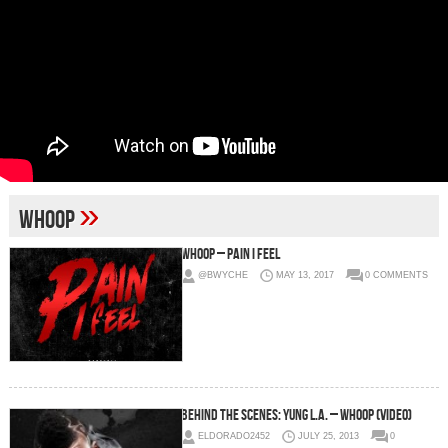
»
whoop
Whoop – Pain I Feel
@BWYCHE
MAY 13, 2017
0 COMMENTS
Behind The Scenes: Yung L.A. – Whoop (Video)
ELDORADO2452
JULY 25, 2013
0