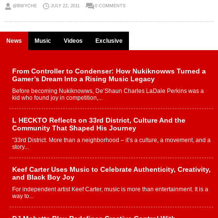
@BWYCHE
JULY 22, 2011
0 COMMENTS
News
Music
Videos
Exclusive
From Controller to Condenser: How Nukiknowws Turned a
Gamer’s Dream Into a Rising Music Legacy
Before becoming Nukiknowws, De’Shaun Charles LaDale Perkins was a
kid who found joy in competition,...
L HECKTO Reflects on 33rd District, Culture And the
Community That Shaped His Journey
“33rd District. More than a neighborhood – it’s a culture, a movement, and a
story...
Keef Carter Uses Music to Celebrate Authenticity, Creativity,
and Black Boy Joy
For independent artist Keef Carter, music is more than entertainment. It is a
way to...