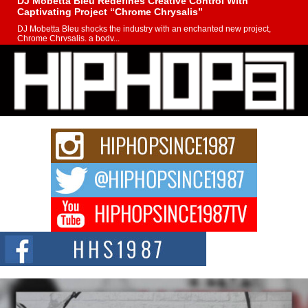
DJ Mobetta Bleu Redefines Creative Control With
Captivating Project “Chrome Chrysalis”
DJ Mobetta Bleu shocks the industry with an enchanted new project,
Chrome Chrysalis, a body...
Michael M Jeni Returns to His R&B Roots with Emotionally
Charged New Single “Played”
Rapidly evolving Afro R&B artist, Michael M Jeni represents a modern
strain of Afrobeats, one...
Rising Star Avery Franklin: The Independent Artist Making
Waves with “Took The Bait”
The music scene is abuzz with the emergence of Avery Franklin, a dynamic
hip hop...
Don Kilam & Donald Trump: The New Wave of Private
Citizenship Movement Shaking Up the Scene
The Red Rock Casino recently became the epicenter of a powerful private
summit spotlighting Don...