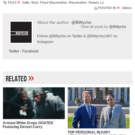
»
TAGS
ballin
,
floyd
,
Floyd Mayweather
,
Mayweather
,
Shawty Lo
»
POSTED IN
Videos
About the author:
@BWyche
View all posts by
@BWyche
Follow @BWyche on Twitter & @BWyche1987 on
Instagram
Twitter
-
Facebook
»
Related
Armani White Drops GOATED
Featuring Denzel Curry
TOP PERSONAL INJURY