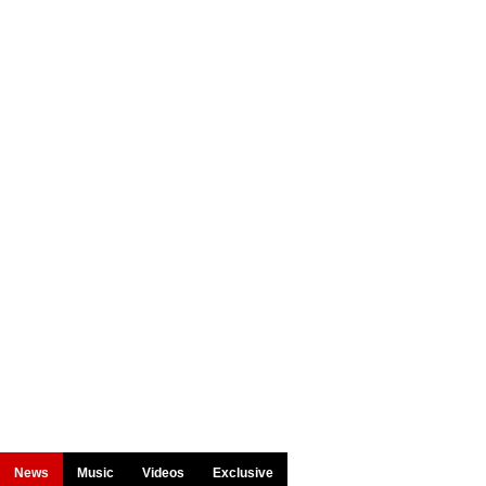
News
Music
Videos
Exclusive