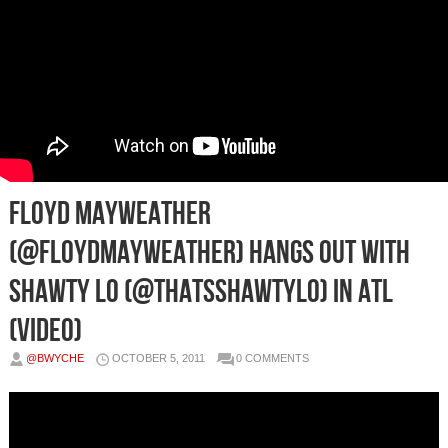
Floyd Mayweather
(@FLOYDMAYWEATHER) Hangs Out With
Shawty Lo (@THATSSHAWTYLO) in ATL
(Video)
@BWYCHE
OCTOBER 5, 2011
0 COMMENTS