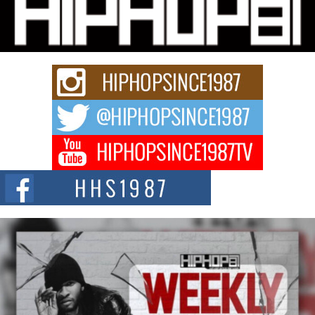
Michael M Jeni Returns to His R&B Roots with Emotionally
Charged New Single “Played”
Rapidly evolving Afro R&B artist, Michael M Jeni represents a modern
strain of Afrobeats, one...
Rising Star Avery Franklin: The Independent Artist Making
Waves with “Took The Bait”
The music scene is abuzz with the emergence of Avery Franklin, a dynamic
hip hop...
Don Kilam & Donald Trump: The New Wave of Private
Citizenship Movement Shaking Up the Scene
The Red Rock Casino recently became the epicenter of a powerful private
summit spotlighting Don...