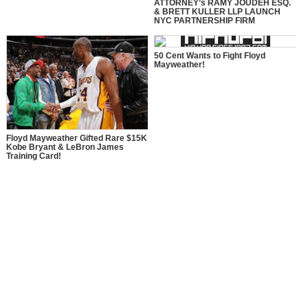
ATTORNEY’s RAMY JOUDEH ESQ.
& BRETT KULLER LLP LAUNCH
NYC PARTNERSHIP FIRM
50 Cent Wants to Fight Floyd
Mayweather!
Floyd Mayweather Gifted Rare $15K
Kobe Bryant & LeBron James
Training Card!