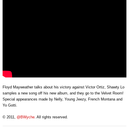
Floyd Mayweather talks about his victory against Victor Ortiz, Shawty Lo
samples a new song off his new album, and they go to the Velvet Room!
Special appearances made by Nelly, Young Jeezy, French Montana and
Yo Gotti.
© 2011,
@BWyche
. All rights reserved.