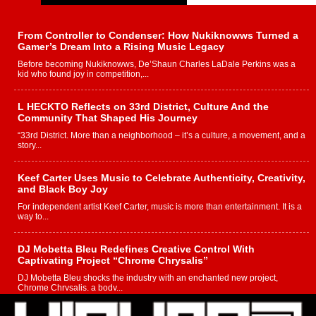
From Controller to Condenser: How Nukiknowws Turned a
Gamer’s Dream Into a Rising Music Legacy
Before becoming Nukiknowws, De’Shaun Charles LaDale Perkins was a
kid who found joy in competition,...
L HECKTO Reflects on 33rd District, Culture And the
Community That Shaped His Journey
“33rd District. More than a neighborhood – it’s a culture, a movement, and a
story...
Keef Carter Uses Music to Celebrate Authenticity, Creativity,
and Black Boy Joy
For independent artist Keef Carter, music is more than entertainment. It is a
way to...
DJ Mobetta Bleu Redefines Creative Control With
Captivating Project “Chrome Chrysalis”
DJ Mobetta Bleu shocks the industry with an enchanted new project,
Chrome Chrysalis, a body...