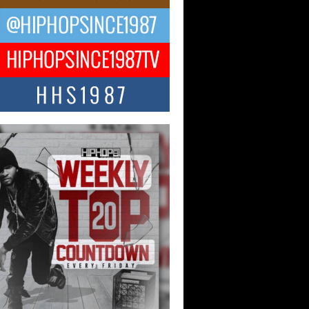
ael M Jeni Returns to His R&B
ts with Emotionally Charged
 Single “Played”
ly evolving Afro R&B artist, Michael M
represents a modern strain of Afrobeats,
.
ng Star Avery Franklin: The
ependent Artist Making Waves
 “Took The Bait”
music scene is abuzz with the emergence
ery Franklin, a dynamic hip hop...
 Kilam & Donald Trump: The
Wave of Private Citizenship
ement Shaking Up the Scene
Red Rock Casino recently became the
nter of a powerful private summit
ighting Don...