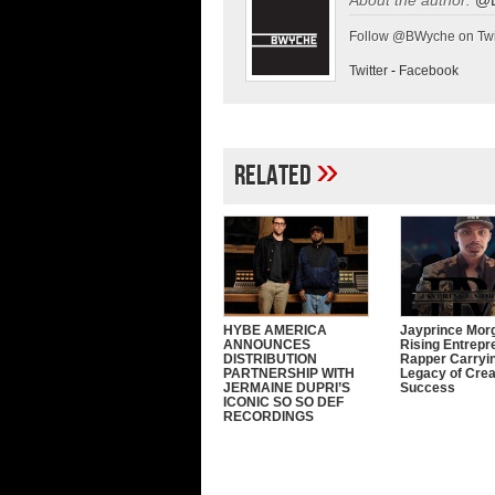
Follow @BWyche on Twi
Twitter
-
Facebook
»
Related
HYBE AMERICA
Jayprince Mor
ANNOUNCES
Rising Entrepr
DISTRIBUTION
Rapper Carryi
PARTNERSHIP WITH
Legacy of Crea
JERMAINE DUPRI’S
Success
ICONIC SO SO DEF
RECORDINGS