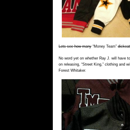
Lets see how many
“Money Team”
dickeat
No word yet on whether Ray J. will have to
on releasing, “Street King,” clothing and w
Forest Whitaker.