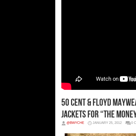
50 Cent & Floyd Maywe
Jackets For “The Mone
@BWYCHE
JANUARY 25, 2012
0 