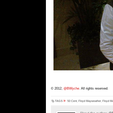
© 2012,
@BWyche
. All rights reserved.
»
TAGS
50 Cent
,
Floyd Mayweather
,
Floyd Ma
About the author:
@