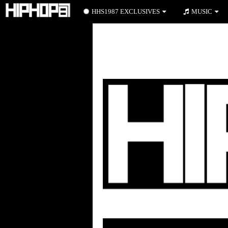
HHS1987 EXCLUSIVES
MUSIC