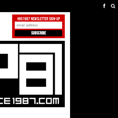
HHS1987 Newsletter Sign-Up