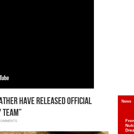
ather Have Released Official
News
y Team”
Fro
COMMENTS
Nuk
Dre