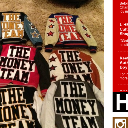
Befo
Char
joy i
L HE
Cul
Sha
“33rd
a cul
Keef
Auth
Boy
For i
more 
DJ M
Cont
“Ch
DJ Mo
encha
body.