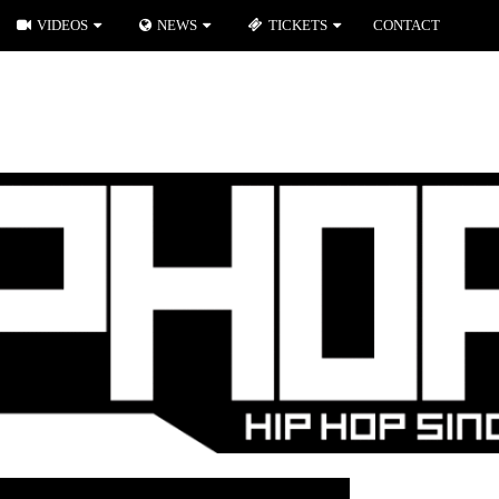
VIDEOS
NEWS
TICKETS
CONTACT