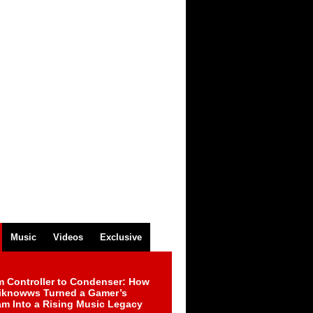
Music
Videos
Exclusive
m Controller to Condenser: How
iknowws Turned a Gamer’s
am Into a Rising Music Legacy