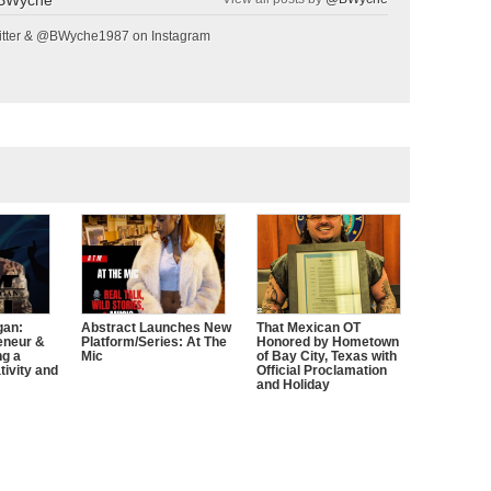
tter & @BWyche1987 on Instagram
gan:
Abstract Launches New
That Mexican OT
eneur &
Platform/Series: At The
Honored by Hometown
ng a
Mic
of Bay City, Texas with
tivity and
Official Proclamation
and Holiday