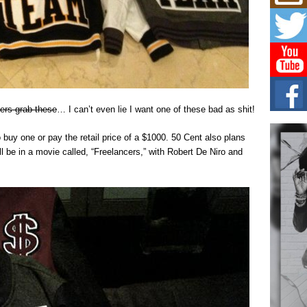
Mich
Roo
New
Rapid
Jeni 
one..
Risi
Ind
ers grab these
… I can’t even lie I want one of these bad as shit!
with
The 
 buy one or pay the retail price of a $1000. 50 Cent also plans
of Av
ill be in a movie called, “Freelancers,” with Robert De Niro and
Don
New 
Mov
The 
epice
spotl