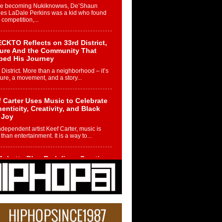
re becoming Nukiknowws, De’Shaun
les LaDale Perkins was a kid who found
n competition,...
CKTO Reflects on 33rd District,
ture And the Community That
ped His Journey
 District. More than a neighborhood – it’s
ture, a movement, and a story...
 Carter Uses Music to Celebrate
enticity, Creativity, and Black
 Joy
ndependent artist Keef Carter, music is
than entertainment. It is a way to...
obetta Bleu Redefines Creative
rol With Captivating Project
rome Chrysalis”
betta Bleu shocks the industry with an
nted new project, Chrome Chrysalis, a
..