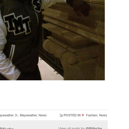
»
yweather Jr.
,
Mayweather
,
News
POSTED IN
Fashion
,
News
BWyche
View all posts by
@BWyche