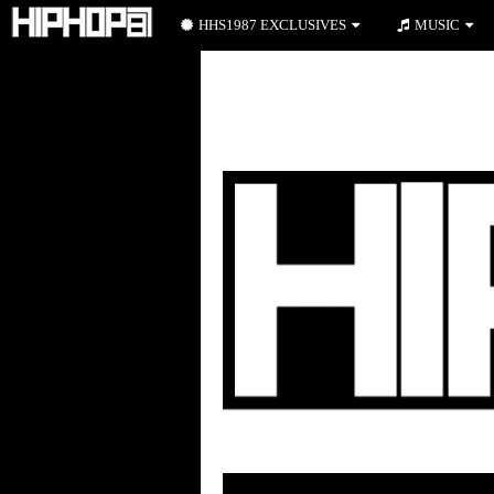
HHS1987 EXCLUSIVES
MUSIC