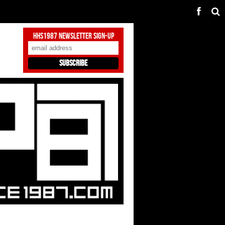
HHS1987 Newsletter Sign-Up