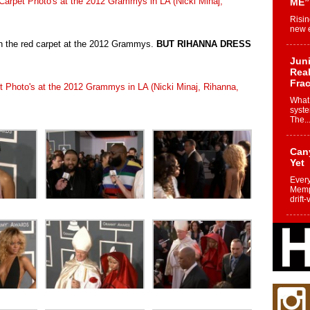
ME”
Risin
new e
on the red carpet at the 2012 Grammys.
BUT RIHANNA DRESS
Juni
Real
Frac
What 
syste
The..
Can
Yet
Every
Memph
drift-
Fro
Nuk
Dre
Befo
Char
joy i