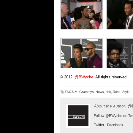
© 2012,
@BWyche
. All rights reserved.
»
TAGS
Grammys
,
News
,
rick
,
Ross
,
Style
About the author:
@
Follow @BWyche on Twi
Twitter
-
Facebook