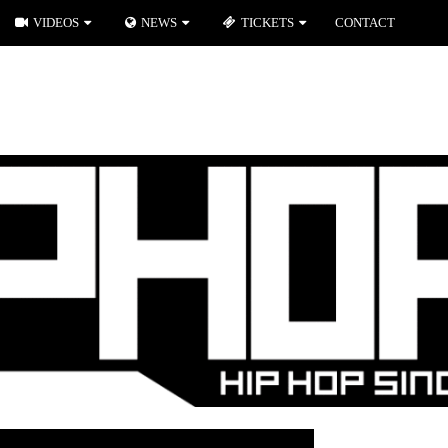
VIDEOS
NEWS
TICKETS
CONTACT