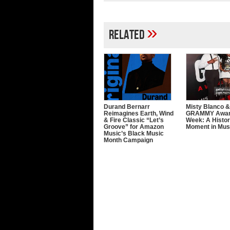
»
Related
Durand Bernarr
Misty Blanco &
Reimagines Earth, Wind
GRAMMY Awa
& Fire Classic “Let’s
Week: A Histor
Groove” for Amazon
Moment in Mus
Music’s Black Music
Month Campaign