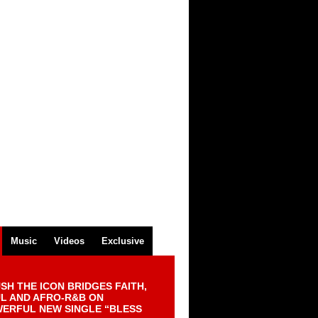
Music
Videos
Exclusive
SH THE ICON BRIDGES FAITH,
L AND AFRO-R&B ON
ERFUL NEW SINGLE “BLESS