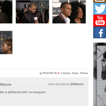
L HE
Cul
Sha
“33rd
a cul
Keef
Auth
Boy
For i
more 
DJ M
Cont
“Ch
»
DJ Mo
POSTED IN
Fashion
,
News
,
Photos
encha
body.
BWyche
View all posts by
@BWyche
tter & @BWyche1987 on Instagram