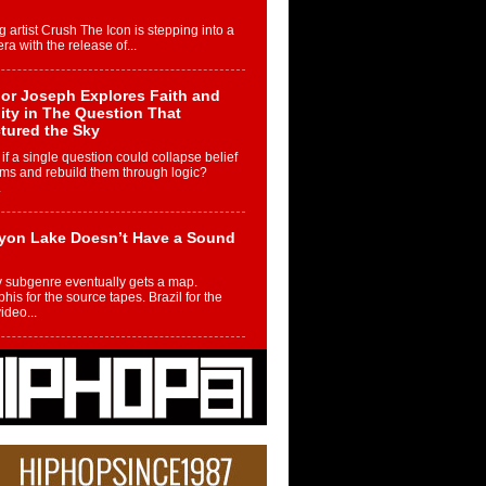
g artist Crush The Icon is stepping into a
ra with the release of...
or Joseph Explores Faith and
ity in The Question That
tured the Sky
if a single question could collapse belief
ms and rebuild them through logic?
.
yon Lake Doesn’t Have a Sound
 subgenre eventually gets a map.
is for the source tapes. Brazil for the
video...
m Controller to Condenser: How
iknowws Turned a Gamer’s
am Into a Rising Music Legacy
re becoming Nukiknowws, De’Shaun
les LaDale Perkins was a kid who found
n competition,...