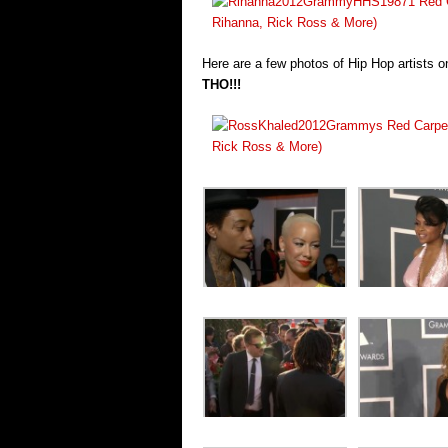
Here are a few photos of Hip Hop artists 
THO!!!