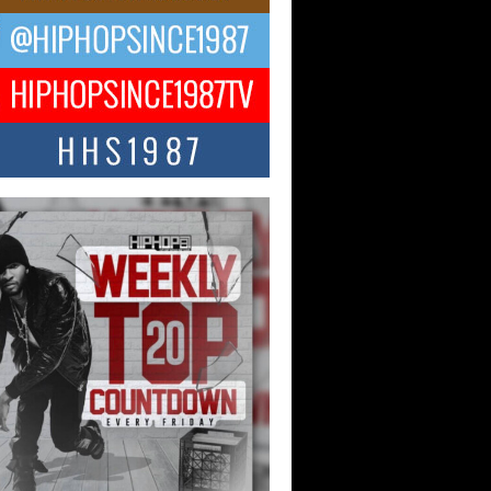
CKTO Reflects on 33rd District,
ture And the Community That
ped His Journey
 District. More than a neighborhood – it’s
ture, a movement, and a story...
 Carter Uses Music to Celebrate
enticity, Creativity, and Black
 Joy
ndependent artist Keef Carter, music is
than entertainment. It is a way to...
obetta Bleu Redefines Creative
rol With Captivating Project
rome Chrysalis”
betta Bleu shocks the industry with an
nted new project, Chrome Chrysalis, a
..