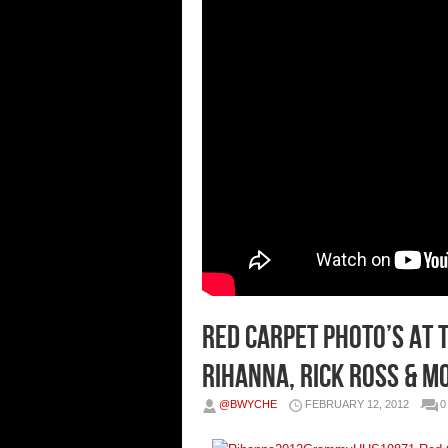
Red Carpet Photo’s at t
Rihanna, Rick Ross & M
@BWYCHE
FEBRUARY 12, 2012
0