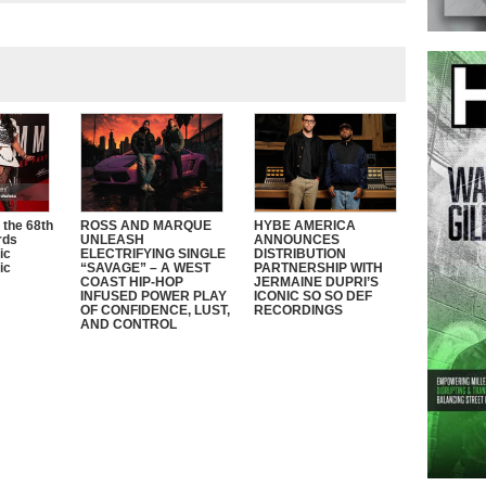
 the 68th
ROSS AND MARQUE
HYBE AMERICA
rds
UNLEASH
ANNOUNCES
ic
ELECTRIFYING SINGLE
DISTRIBUTION
ic
“SAVAGE” – A WEST
PARTNERSHIP WITH
COAST HIP-HOP
JERMAINE DUPRI’S
INFUSED POWER PLAY
ICONIC SO SO DEF
OF CONFIDENCE, LUST,
RECORDINGS
AND CONTROL