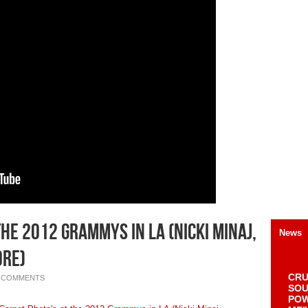
he 2012 Grammys in LA (Nicki Minaj,
News
ore)
CRU
 COMMENTS
SOU
POW