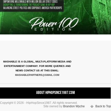
MASHABLE IS A GLOBAL, MULTI-PLATFORM MEDIA AND
ENTERTAINMENT COMPANY. FOR MORE QUERIES AND
NEWS CONTACT US AT THIS EMAIL:
MASHABLEPARTNERS@GMAIL.COM
About HipHopSince1987.com
Copyright © 2026 - HipHopSince1987. All rights reserved.
Contact HHS1987.COM
Site owned by
Brandon Wyche
Back to Top