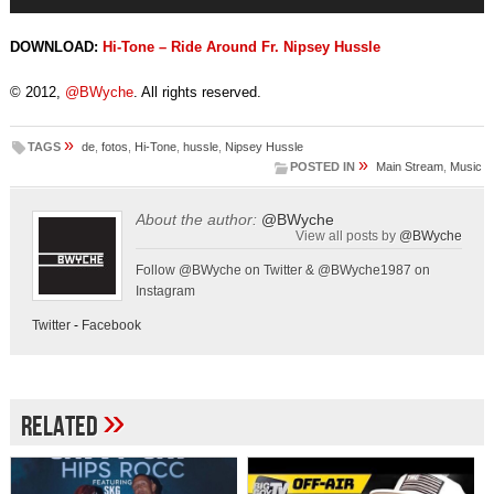
Player
DOWNLOAD:
Hi-Tone – Ride Around Fr. Nipsey Hussle
© 2012,
@BWyche
. All rights reserved.
»
TAGS
de
,
fotos
,
Hi-Tone
,
hussle
,
Nipsey Hussle
»
POSTED IN
Main Stream
,
Music
About the author:
@BWyche
View all posts by
@BWyche
Follow @BWyche on Twitter & @BWyche1987 on
Instagram
Twitter
-
Facebook
»
Related