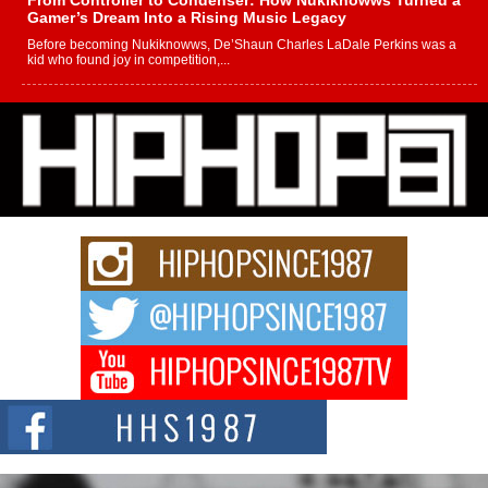
From Controller to Condenser: How Nukiknowws Turned a
Gamer’s Dream Into a Rising Music Legacy
Before becoming Nukiknowws, De’Shaun Charles LaDale Perkins was a
kid who found joy in competition,...
L HECKTO Reflects on 33rd District, Culture And the
Community That Shaped His Journey
“33rd District. More than a neighborhood – it’s a culture, a movement, and a
story...
Keef Carter Uses Music to Celebrate Authenticity, Creativity,
and Black Boy Joy
For independent artist Keef Carter, music is more than entertainment. It is a
way to...
DJ Mobetta Bleu Redefines Creative Control With
Captivating Project “Chrome Chrysalis”
DJ Mobetta Bleu shocks the industry with an enchanted new project,
Chrome Chrysalis, a body...