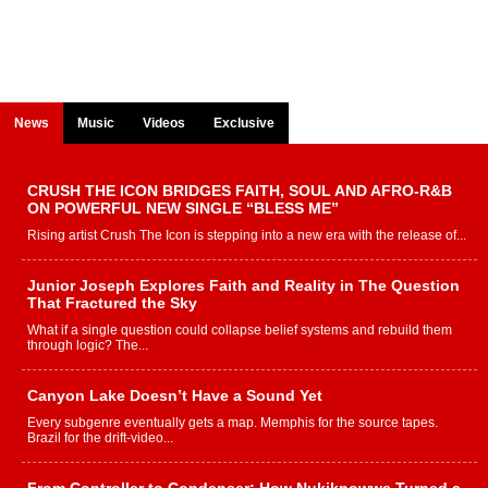
News
Music
Videos
Exclusive
CRUSH THE ICON BRIDGES FAITH, SOUL AND AFRO-R&B
ON POWERFUL NEW SINGLE “BLESS ME”
Rising artist Crush The Icon is stepping into a new era with the release of...
Junior Joseph Explores Faith and Reality in The Question
That Fractured the Sky
What if a single question could collapse belief systems and rebuild them
through logic? The...
Canyon Lake Doesn’t Have a Sound Yet
Every subgenre eventually gets a map. Memphis for the source tapes.
Brazil for the drift-video...