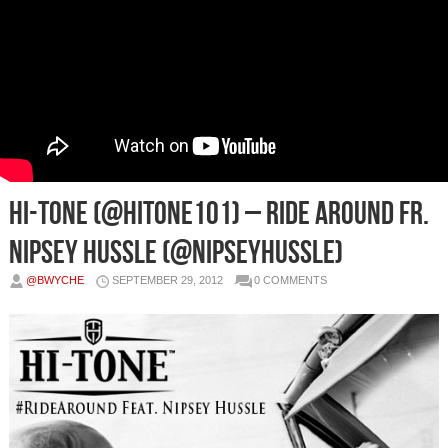
Hi-Tone (@HiTone101) – Ride Around Fr.
Nipsey Hussle (@NipseyHussle)
@BWYCHE
SEPTEMBER 29, 2012
0 COMMENTS