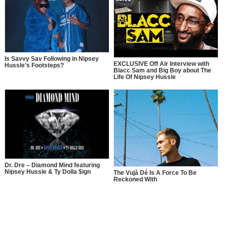
Is Savvy Sav Following in Nipsey
EXCLUSIVE Off Air Interview with
Hussle’s Footsteps?
Blacc Sam and Big Boy about The
Life Of Nipsey Hussle
Dr. Dre – Diamond Mind featuring
Nipsey Hussle & Ty Dolla $ign
The Vujà Dé Is A Force To Be
Reckoned With