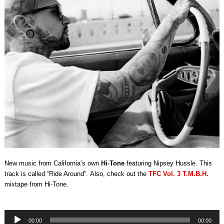
New music from California’s own
Hi-Tone
featuring Nipsey Hussle. This
track is called “Ride Around”. Also, check out the
TFC Vol. 3 T.M.B.H.
mixtape from Hi-Tone.
Audio
00:00
00:00