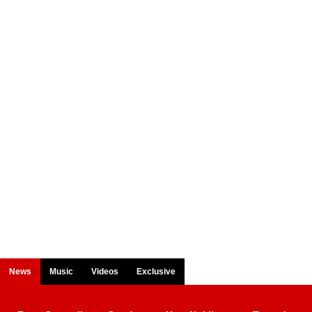
News
Music
Videos
Exclusive