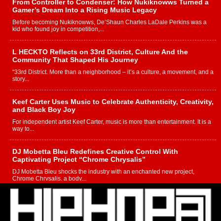
From Controller to Condenser: How Nukiknowws Turned a
Gamer’s Dream Into a Rising Music Legacy
Before becoming Nukiknowws, De’Shaun Charles LaDale Perkins was a
kid who found joy in competition,...
L HECKTO Reflects on 33rd District, Culture And the
Community That Shaped His Journey
“33rd District. More than a neighborhood – it’s a culture, a movement, and a
story...
Keef Carter Uses Music to Celebrate Authenticity, Creativity,
and Black Boy Joy
For independent artist Keef Carter, music is more than entertainment. It is a
way to...
DJ Mobetta Bleu Redefines Creative Control With
Captivating Project “Chrome Chrysalis”
DJ Mobetta Bleu shocks the industry with an enchanted new project,
Chrome Chrysalis, a body...
Michael M Jeni Returns to His R&B Roots with Emotionally
Charged New Single “Played”