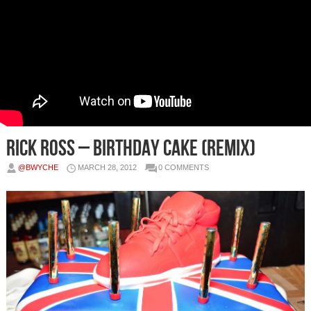
Rick Ross – Birthday Cake (Remix)
@BWYCHE
MARCH 28, 2012
0 COMMENTS