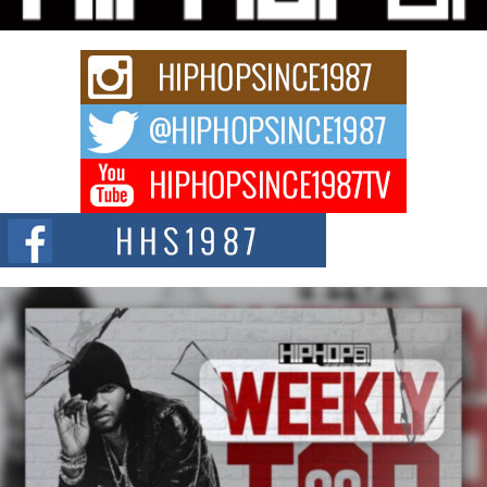
Rapidly evolving Afro R&B artist, Michael M Jeni represents a modern
strain of Afrobeats, one...
Rising Star Avery Franklin: The Independent Artist Making
Waves with “Took The Bait”
The music scene is abuzz with the emergence of Avery Franklin, a dynamic
hip hop...
Don Kilam & Donald Trump: The New Wave of Private
Citizenship Movement Shaking Up the Scene
The Red Rock Casino recently became the epicenter of a powerful private
summit spotlighting Don...