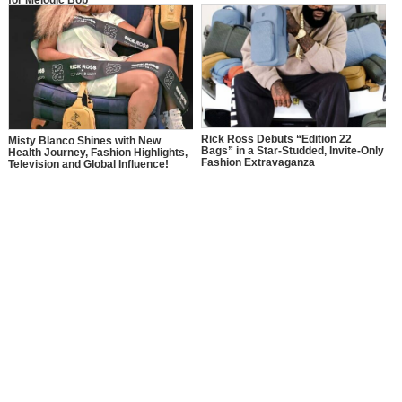
Rick Ross Debuts “Edition 22
Misty Blanco Shines with New
Bags” in a Star-Studded, Invite-Only
Health Journey, Fashion Highlights,
Fashion Extravaganza
Television and Global Influence!