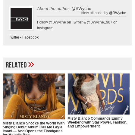
About the author:
@BWyche
View all posts by
@BWyche
Follow @BWyche on Twitter & @BWyche1987 on
Instagram
Twitter
-
Facebook
»
Related
Misty Blanco Commands Emmy
Weekend with Star Power, Fashion,
Misty Blanco Shocks the World With
and Empowerment
Singing Debut Album Call Me Layla
Imani — And Opens the Floodgates
for Melodic Bop