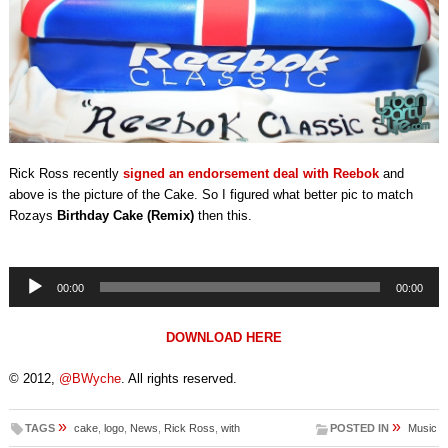
Rick Ross recently
signed an endorsement deal with Reebok
and
above is the picture of the Cake. So I figured what better pic to match
Rozays
Birthday Cake (Remix)
then this.
Audio
00:00
00:00
Player
DOWNLOAD HERE
© 2012,
@BWyche
. All rights reserved.
»
»
TAGS
cake
,
logo
,
News
,
Rick Ross
,
with
POSTED IN
Music