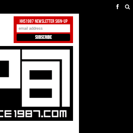
HHS1987 Newsletter Sign-Up