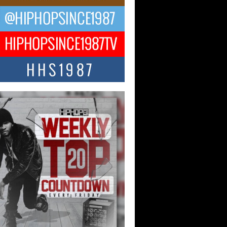
ael M Jeni Returns to His R&B
ts with Emotionally Charged
 Single “Played”
ly evolving Afro R&B artist, Michael M
represents a modern strain of Afrobeats,
.
ng Star Avery Franklin: The
ependent Artist Making Waves
 “Took The Bait”
music scene is abuzz with the emergence
ery Franklin, a dynamic hip hop...
 Kilam & Donald Trump: The
Wave of Private Citizenship
ement Shaking Up the Scene
Red Rock Casino recently became the
nter of a powerful private summit
ighting Don...