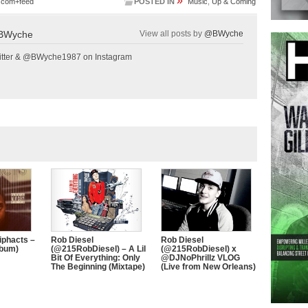
»
.com+feed
POSTED IN
Music
,
Up & Coming
BWyche
View all posts by
@BWyche
tter & @BWyche1987 on Instagram
iphacts –
Rob Diesel
Rob Diesel
lbum)
(@215RobDiesel) – A Lil
(@215RobDiesel) x
Bit Of Everything: Only
@DJNoPhrillz VLOG
The Beginning (Mixtape)
(Live from New Orleans)