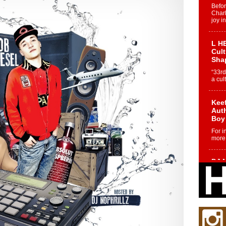
Befo
Char
joy i
L HE
Cul
Sha
“33rd
a cul
Keef
Auth
Boy
For i
more 
DJ M
Cont
“Ch
DJ Mo
encha
body.