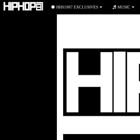
HHS1987 EXCLUSIVES
MUSIC