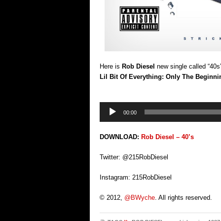
Here is
Rob Diesel
new single called “40s
Lil Bit Of Everything: Only The Beginni
Audio
00:00
Player
DOWNLOAD:
Rob Diesel – 40’s
Twitter: @215RobDiesel
Instagram: 215RobDiesel
© 2012,
@BWyche
. All rights reserved.