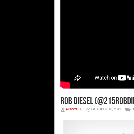
Rob Diesel (@215RobDie
@BWYCHE
OCTOBER 10, 2012
0