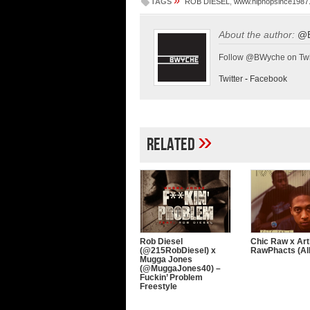
»
TAGS
ROB DIESEL
,
www.hiphopsince1987
About the author:
@
Follow @BWyche on Twi
Twitter
-
Facebook
»
Related
Rob Diesel
Chic Raw x Art
(@215RobDiesel) x
RawPhacts (A
Mugga Jones
(@MuggaJones40) –
Fuckin’ Problem
Freestyle