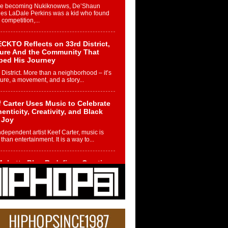
re becoming Nukiknowws, De’Shaun
les LaDale Perkins was a kid who found
n competition,...
CKTO Reflects on 33rd District,
ture And the Community That
ped His Journey
 District. More than a neighborhood – it’s
ture, a movement, and a story...
 Carter Uses Music to Celebrate
enticity, Creativity, and Black
 Joy
ndependent artist Keef Carter, music is
than entertainment. It is a way to...
obetta Bleu Redefines Creative
rol With Captivating Project
rome Chrysalis”
betta Bleu shocks the industry with an
nted new project, Chrome Chrysalis, a
..