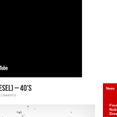
sel) – 40's
News
 COMMENTS
Fro
Nuk
Dre