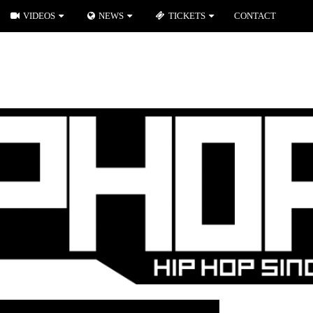
VIDEOS
NEWS
TICKETS
CONTACT