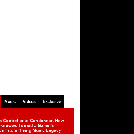
Music
Videos
Exclusive
m Controller to Condenser: How
iknowws Turned a Gamer’s
am Into a Rising Music Legacy