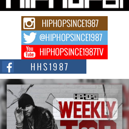
Rapidly evolving Afro R&B artist, Michael M Jeni represents a modern
strain of Afrobeats, one...
Rising Star Avery Franklin: The Independent Artist Making
Waves with “Took The Bait”
The music scene is abuzz with the emergence of Avery Franklin, a dynamic
hip hop...
Don Kilam & Donald Trump: The New Wave of Private
Citizenship Movement Shaking Up the Scene
The Red Rock Casino recently became the epicenter of a powerful private
summit spotlighting Don...