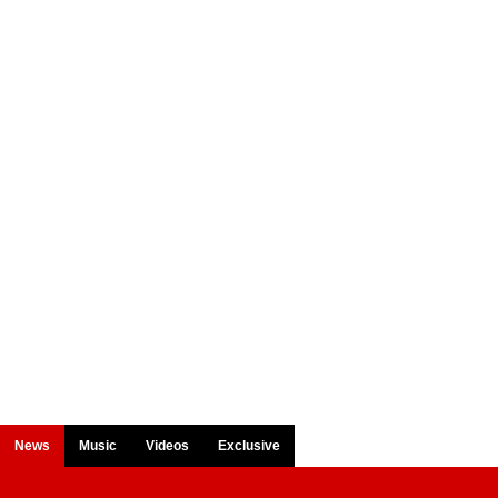
News
Music
Videos
Exclusive