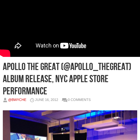
Apollo The Great (@Apollo_TheGreat)
Album Release, NYC Apple Store
Performance
@BWYCHE
JUNE 16, 2012
0 COMMENTS