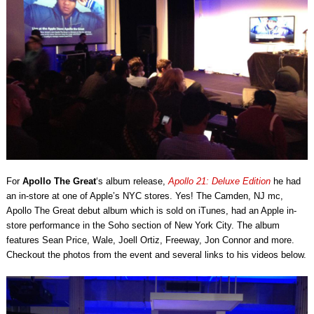
For
Apollo The Great
‘s album release,
Apollo 21: Deluxe Edition
he had
an in-store at one of Apple’s NYC stores. Yes! The Camden, NJ mc,
Apollo The Great debut album which is sold on iTunes, had an Apple in-
store performance in the Soho section of New York City. The album
features Sean Price, Wale, Joell Ortiz, Freeway, Jon Connor and more.
Checkout the photos from the event and several links to his videos below.