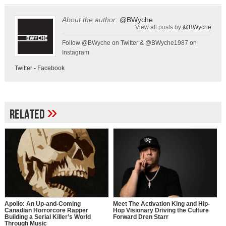
About the author:
@BWyche
View all posts by
@BWyche
Follow @BWyche on Twitter & @BWyche1987 on
Instagram
Twitter
-
Facebook
»
Related
Apollo: An Up-and-Coming
Meet The Activation King and Hip-
Canadian Horrorcore Rapper
Hop Visionary Driving the Culture
Building a Serial Killer’s World
Forward Dren Starr
Through Music