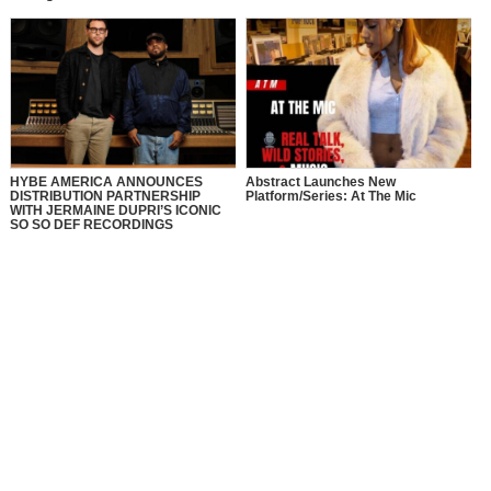
HYBE AMERICA ANNOUNCES
Abstract Launches New
DISTRIBUTION PARTNERSHIP
Platform/Series: At The Mic
WITH JERMAINE DUPRI’S ICONIC
SO SO DEF RECORDINGS