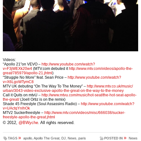
Videos:
“Apollo 21″on VEVO –
http://www.youtube.com/
watch?
v=F3jWEXk20w4
(MTV.com debuted it
http://www.mtv.com/videos/
apollo-the-
great/785979/
apollo-21.jhtml
)
“Struggle No More” feat. Sean Price –
http://www.youtube.com/
watch?
v=X6LgoWTymC8
MTV UK debuting “On The Way To The Money” –
http://www.mtv.co.uk/music/
urban/3043-video-exclusive-
apollo-the-great-on-the-way-
to-the-money
Call it Quits on mtvU –
http://www.mtvu.com/music/
hot-seat/the-hot-seat-apollo-
the-great/
(Joell Ortiz is on the remix)
Shade 45 Freestyle (Soul Assassins Radio) –
http://www.youtube.com/
watch?
v=UActqYnlhOk
MTV2 Suckerfreestyle –
http://www.mtv.com/videos/
misc/666038/sucker-
freestyle-
apollo-the-great.jhtml
© 2012,
@BWyche
. All rights reserved.
»
»
TAGS
apollo
,
Apollo The Great
,
DJ
,
News
,
paris
POSTED IN
News