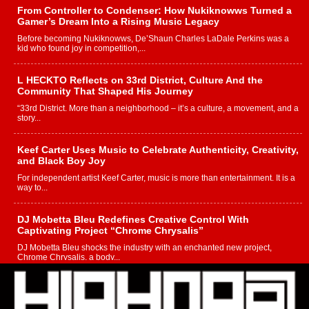
From Controller to Condenser: How Nukiknowws Turned a
Gamer’s Dream Into a Rising Music Legacy
Before becoming Nukiknowws, De’Shaun Charles LaDale Perkins was a
kid who found joy in competition,...
L HECKTO Reflects on 33rd District, Culture And the
Community That Shaped His Journey
“33rd District. More than a neighborhood – it’s a culture, a movement, and a
story...
Keef Carter Uses Music to Celebrate Authenticity, Creativity,
and Black Boy Joy
For independent artist Keef Carter, music is more than entertainment. It is a
way to...
DJ Mobetta Bleu Redefines Creative Control With
Captivating Project “Chrome Chrysalis”
DJ Mobetta Bleu shocks the industry with an enchanted new project,
Chrome Chrysalis, a body...
Michael M Jeni Returns to His R&B Roots with Emotionally
Charged New Single “Played”