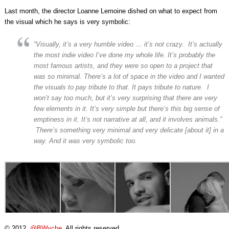
Last month, the director Loanne Lemoine dished on what to expect from
the visual which he says is very symbolic:
“Visually, it’s a very humble video … it’s not crazy. It’s actually
the most indie video I’ve done my whole life. It’s probably the
most famous artists, and they were so open to a project that
was so minimal. There’s a lot of space in the video and I wanted
the visuals to pay tribute to that. It pays tribute to nature. I
won’t say too much, but it’s very surprising that there are very
few elements in it. It’s very simple but there’s this big sense of
emptiness in it. It’s not narrative at all, and it involves animals.”
There’s something very minimal and very delicate [about it] in a
way. And it was very symbolic too.
© 2012,
@BWyche
. All rights reserved.