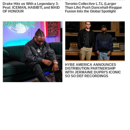
Drake Hits us With a Legendary 3-
Toronto Collective L.T.L (Larger
Peat: ICEMAN, HABIBTI, and MAID
Than Life) Push Dancehall-Reggae
OF HONOUR
Fusion Into the Global Spotlight
HYBE AMERICA ANNOUNCES
DISTRIBUTION PARTNERSHIP
WITH JERMAINE DUPRI’S ICONIC
SO SO DEF RECORDINGS
MusikSpirit Talks Producing “Proud
of Me,” 10 Years in the Game, and
What It Means to Win with Family