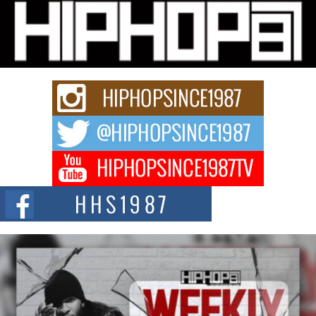
Michael M Jeni Returns to His R&B Roots with Emotionally
Charged New Single “Played”
Rapidly evolving Afro R&B artist, Michael M Jeni represents a modern
strain of Afrobeats, one...
Rising Star Avery Franklin: The Independent Artist Making
Waves with “Took The Bait”
The music scene is abuzz with the emergence of Avery Franklin, a dynamic
hip hop...
Don Kilam & Donald Trump: The New Wave of Private
Citizenship Movement Shaking Up the Scene
The Red Rock Casino recently became the epicenter of a powerful private
summit spotlighting Don...