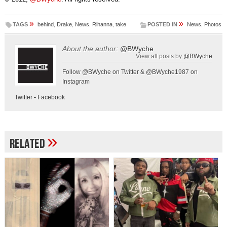
»
»
TAGS
behind
,
Drake
,
News
,
Rihanna
,
take
POSTED IN
News
,
Photos
About the author:
@BWyche
View all posts by
@BWyche
Follow @BWyche on Twitter & @BWyche1987 on
Instagram
Twitter
-
Facebook
»
Related