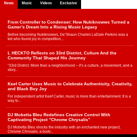
News
Music
Videos
Exclusive
From Controller to Condenser: How Nukiknowws Turned a
Gamer’s Dream Into a Rising Music Legacy
Before becoming Nukiknowws, De’Shaun Charles LaDale Perkins was a
kid who found joy in competition,...
L HECKTO Reflects on 33rd District, Culture And the
Community That Shaped His Journey
“33rd District. More than a neighborhood – it’s a culture, a movement, and a
story...
Keef Carter Uses Music to Celebrate Authenticity, Creativity,
and Black Boy Joy
For independent artist Keef Carter, music is more than entertainment. It is a
way to...
DJ Mobetta Bleu Redefines Creative Control With
Captivating Project “Chrome Chrysalis”
DJ Mobetta Bleu shocks the industry with an enchanted new project,
Chrome Chrysalis, a body...