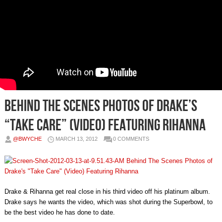
Behind The Scenes Photos of Drake’s
“Take Care” (Video) Featuring Rihanna
@BWYCHE
MARCH 13, 2012
0 COMMENTS
Drake & Rihanna get real close in his third video off his platinum album.
Drake says he wants the video, which was shot during the Superbowl, to
be the best video he has done to date.