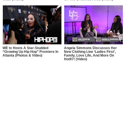
Angela Simmons Discusses Her
WE tv Hosts A Star-Studded
New Clothing Line ‘Ladies First’,
“Growing Up Hip Hop” Premiere In
Family, Love Life, And More On
Atlanta (Photos & Video)
Hot97! (Video)