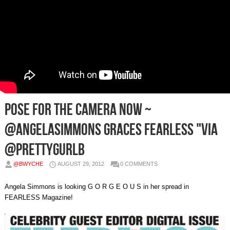
Pose For The Camera Now ~
@AngelaSimmons Graces FEARLESS "Via
@Prettygurlb
@BWYCHE
AUGUST 29, 2012
0 COMMENTS
Angela Simmons is looking G O R G E O U S in her spread in
FEARLESS Magazine!