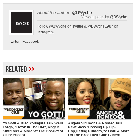
About the author:
@BWyche
View all posts by
@BWyche
Follow @BWyche on Twitter & @BWyche1987 on
Instagram
Twitter
-
Facebook
»
Related
Yo Gotti & Blac Youngsta Talk Wells
Angela Simmons & Romeo Talk
Fargo, “Down In The DM”, Angela
New Show ‘Growing Up Hip-
Simmons & More W/ The Breakfast
Hop,Dating Rumors,Yo Gotti & More
Club! (Video)
On The Breakfast Club (Video)