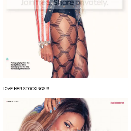
LOVE HER STOCKINGS!!!