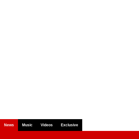
News
Music
Videos
Exclusive