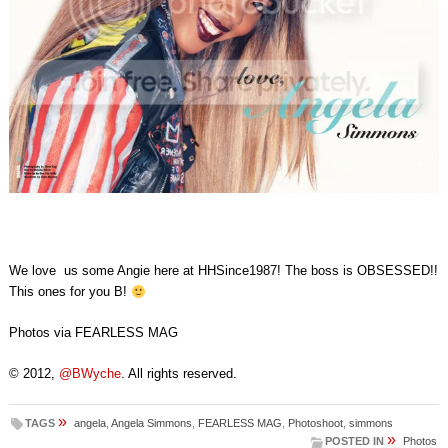
We love us some Angie here at HHSince1987! The boss is OBSESSED!!
This ones for you B!
Photos via FEARLESS MAG
© 2012,
@BWyche
. All rights reserved.
»
TAGS
angela
,
Angela Simmons
,
FEARLESS MAG
,
Photoshoot
,
simmons
»
POSTED IN
Photos