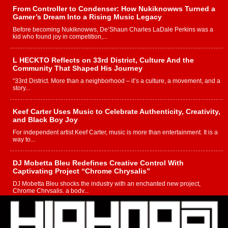
From Controller to Condenser: How Nukiknowws Turned a
Gamer’s Dream Into a Rising Music Legacy
Before becoming Nukiknowws, De’Shaun Charles LaDale Perkins was a
kid who found joy in competition,...
L HECKTO Reflects on 33rd District, Culture And the
Community That Shaped His Journey
“33rd District. More than a neighborhood – it’s a culture, a movement, and a
story...
Keef Carter Uses Music to Celebrate Authenticity, Creativity,
and Black Boy Joy
For independent artist Keef Carter, music is more than entertainment. It is a
way to...
DJ Mobetta Bleu Redefines Creative Control With
Captivating Project “Chrome Chrysalis”
DJ Mobetta Bleu shocks the industry with an enchanted new project,
Chrome Chrysalis, a body...
Michael M Jeni Returns to His R&B Roots with Emotionally
Charged New Single “Played”