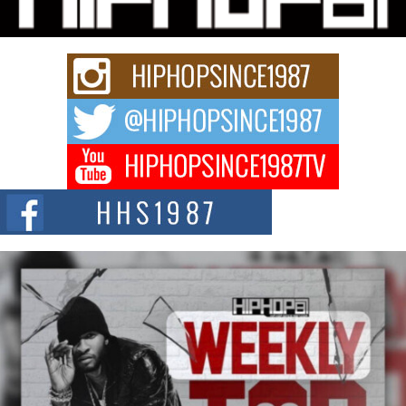
Rapidly evolving Afro R&B artist, Michael M Jeni represents a modern
strain of Afrobeats, one...
Rising Star Avery Franklin: The Independent Artist Making
Waves with “Took The Bait”
The music scene is abuzz with the emergence of Avery Franklin, a dynamic
hip hop...
Don Kilam & Donald Trump: The New Wave of Private
Citizenship Movement Shaking Up the Scene
The Red Rock Casino recently became the epicenter of a powerful private
summit spotlighting Don...