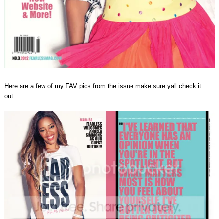
Here are a few of my FAV pics from the issue make sure yall check it
out…..