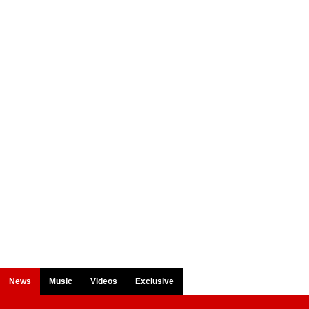
News
Music
Videos
Exclusive