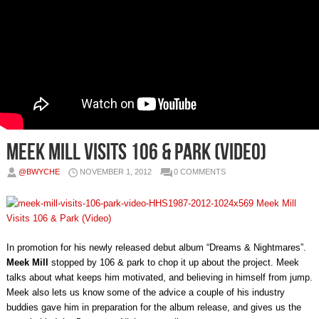
Meek Mill Visits 106 & Park (Video)
@BWYCHE
NOVEMBER 1, 2012
0 COMMENTS
In promotion for his newly released debut album “Dreams & Nightmares”.
Meek Mill
stopped by 106 & park to chop it up about the project. Meek
talks about what keeps him motivated, and believing in himself from jump.
Meek also lets us know some of the advice a couple of his industry
buddies gave him in preparation for the album release, and gives us the