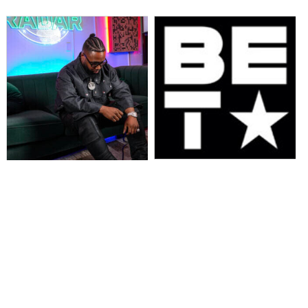
“106 & PARK” TO CELEBRATE 25
MusikSpirit Talks Producing “Proud
YEARS WITH ICONIC HOST
of Me,” 10 Years in the Game, and
REUNION & STAR-STUDDED
What It Means to Win with Family
PERFORMANCES LIVE AT “BET
AWARDS 2025” JUNE 9 AT 8 PM
ET/PT ON BET. HOSTS OF THE
SERIES, AJ CALLOWAY, FREE,
JULISSA BERMUDEZ, KESHIA
CHANTÉ, ROCSI DIAZ, AND
TERRENCE J REUNITE ON STAGE