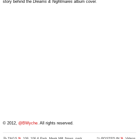
story behind the
Dreams & Nightmares
album cover.
© 2012,
@BWyche
. All rights reserved.
»
»
TAGS
106
,
106 & Park
,
Meek Mill
,
News
,
park
POSTED IN
Videos