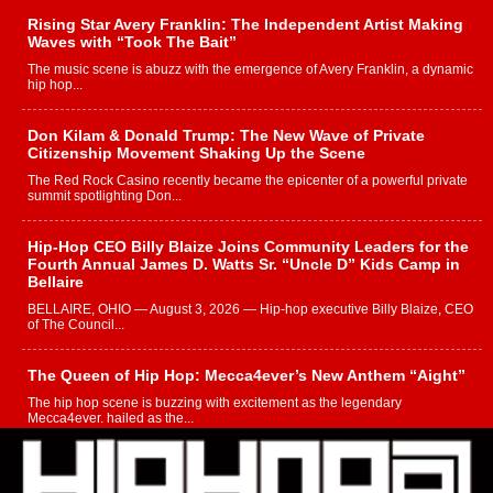
Rising Star Avery Franklin: The Independent Artist Making
Waves with “Took The Bait”
The music scene is abuzz with the emergence of Avery Franklin, a dynamic
hip hop...
Don Kilam & Donald Trump: The New Wave of Private
Citizenship Movement Shaking Up the Scene
The Red Rock Casino recently became the epicenter of a powerful private
summit spotlighting Don...
Hip-Hop CEO Billy Blaize Joins Community Leaders for the
Fourth Annual James D. Watts Sr. “Uncle D” Kids Camp in
Bellaire
BELLAIRE, OHIO — August 3, 2026 — Hip-hop executive Billy Blaize, CEO
of The Council...
The Queen of Hip Hop: Mecca4ever’s New Anthem “Aight”
The hip hop scene is buzzing with excitement as the legendary
Mecca4ever, hailed as the...
Get Money Filmz Prepares to Release New Vertical Web
Series “Wrong Ride”