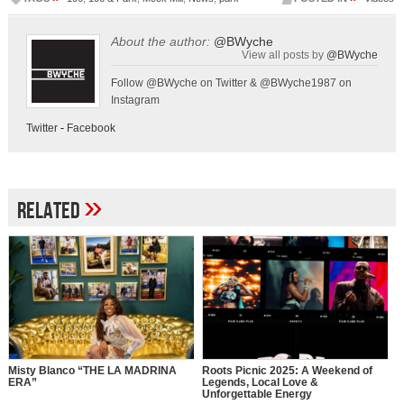
About the author:
@BWyche
View all posts by
@BWyche
Follow @BWyche on Twitter & @BWyche1987 on
Instagram
Twitter
-
Facebook
»
Related
Misty Blanco “THE LA MADRINA
Roots Picnic 2025: A Weekend of
ERA”
Legends, Local Love &
Unforgettable Energy