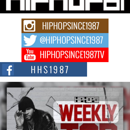
Get Money Filmz is preparing to make its next major move with the
upcoming release...
C0UNTLE$$ Speaks on Music, Resilience, and Recovering
After the Obey Juice Instagram Hack
A Story of Persistence in the Digital Age In today’s music industry, artists are
expected...
BLAKTRILOGY Vol. 3 Compilation is in the Works –
Celebrating 20 Years of Redefining Indie Music
NEW JERSEY – OHIO — July 30, 2026 — Rhasun, founder of New Jersey-
and...