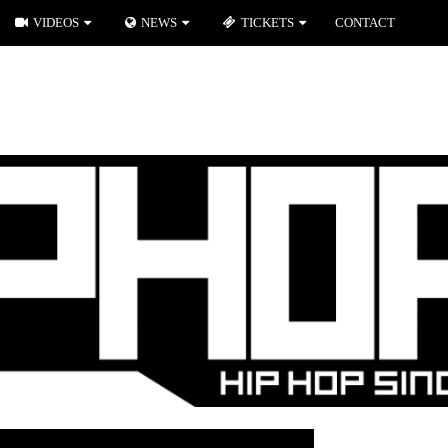
VIDEOS
NEWS
TICKETS
CONTACT