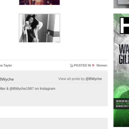
»
a Taylor
POSTED IN
Women
BWyche
View all posts by
@BWyche
tter & @BWyche1987 on Instagram