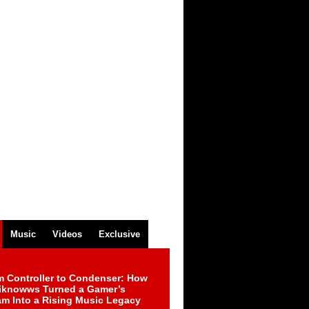
Music
Videos
Exclusive
m Controller to Condenser: How
iknowws Turned a Gamer’s
am Into a Rising Music Legacy