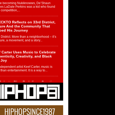
re becoming Nukiknowws, De’Shaun
les LaDale Perkins was a kid who found
n competition,...
CKTO Reflects on 33rd District,
ture And the Community That
ped His Journey
 District. More than a neighborhood – it’s
ture, a movement, and a story...
 Carter Uses Music to Celebrate
enticity, Creativity, and Black
 Joy
ndependent artist Keef Carter, music is
than entertainment. It is a way to...
obetta Bleu Redefines Creative
rol With Captivating Project
rome Chrysalis”
betta Bleu shocks the industry with an
nted new project, Chrome Chrysalis, a
..