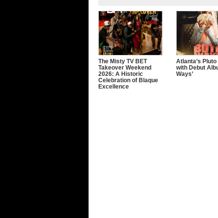
The Misty TV BET
Atlanta’s Pluto
Takeover Weekend
with Debut Alb
2026: A Historic
Ways’
Celebration of Blaque
Excellence