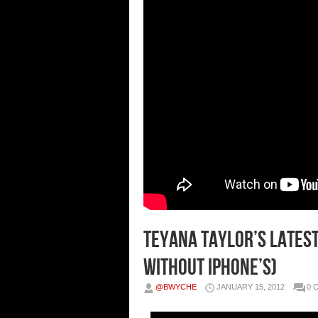
Teyana Taylor’s Latest
Without iPhone’s)
@BWYCHE
JANUARY 15, 2012
0 