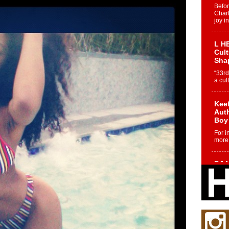
Befo
Char
joy i
L HE
Cul
Sha
“33rd
a cul
Keef
Auth
Boy
For i
more 
DJ M
Cont
“Ch
DJ Mo
encha
body.