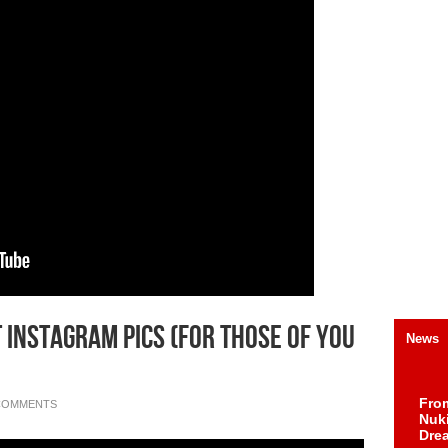
 Instagram Pics (For Those of You
News
Fro
COMMENTS
Nuk
Dre