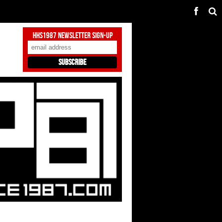
HHS1987 Newsletter Sign-Up