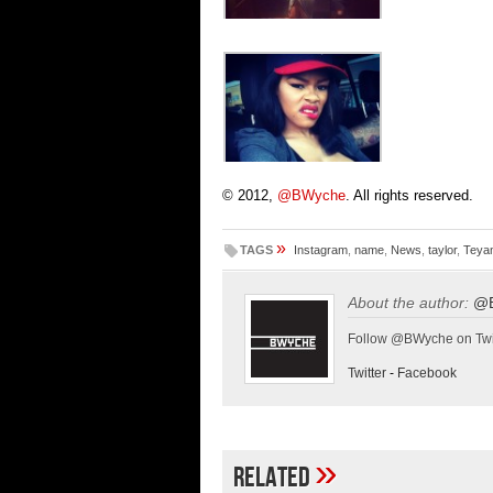
© 2012,
@BWyche
. All rights reserved.
»
TAGS
Instagram
,
name
,
News
,
taylor
,
Teyan
About the author:
@
Follow @BWyche on Twi
Twitter
-
Facebook
»
Related