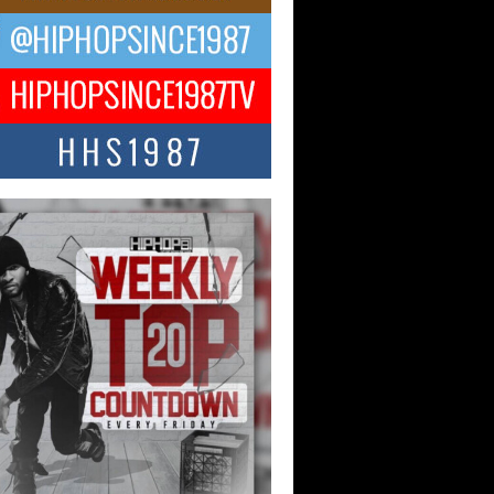
ael M Jeni Returns to His R&B
ts with Emotionally Charged
 Single “Played”
ly evolving Afro R&B artist, Michael M
represents a modern strain of Afrobeats,
.
ng Star Avery Franklin: The
ependent Artist Making Waves
 “Took The Bait”
music scene is abuzz with the emergence
ery Franklin, a dynamic hip hop...
 Kilam & Donald Trump: The
Wave of Private Citizenship
ement Shaking Up the Scene
Red Rock Casino recently became the
nter of a powerful private summit
ighting Don...