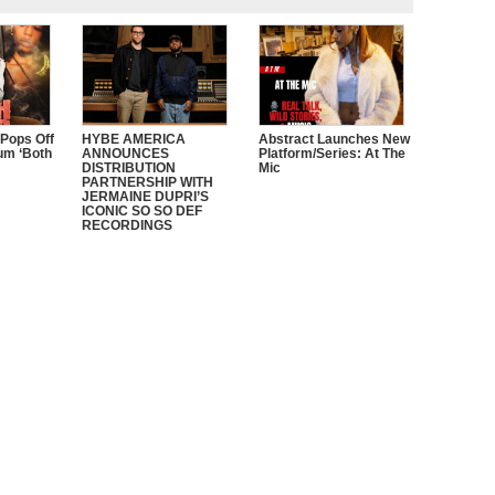
 Pops Off
HYBE AMERICA
Abstract Launches New
um ‘Both
ANNOUNCES
Platform/Series: At The
DISTRIBUTION
Mic
PARTNERSHIP WITH
JERMAINE DUPRI’S
ICONIC SO SO DEF
RECORDINGS