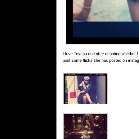
I love Teyana and after debating whether I
post some flicks she has posted on instag