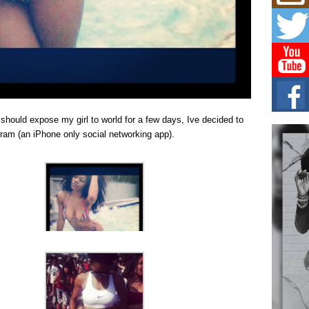
Mich
Roo
New
Rapid
Jeni 
one..
Risi
Ind
with
 should expose my girl to world for a few days, Ive decided to
The 
ram (an iPhone only social networking app).
of Av
Don
New 
Mov
The 
epice
spotl