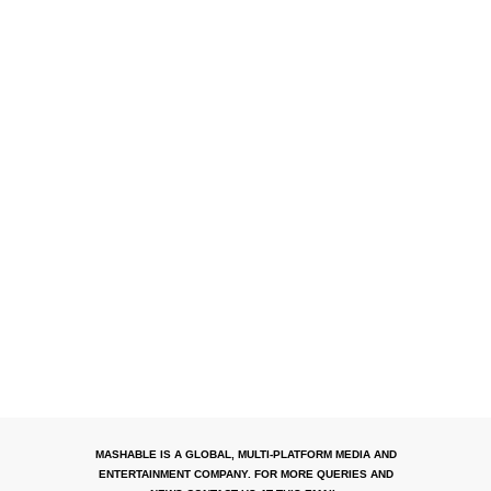
MASHABLE IS A GLOBAL, MULTI-PLATFORM MEDIA AND
ENTERTAINMENT COMPANY. FOR MORE QUERIES AND