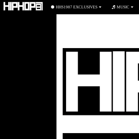
HHS1987 EXCLUSIVES
MUSIC