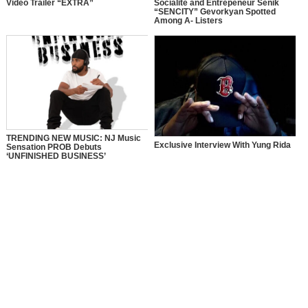
Video Trailer “EXTRA”
Socialite and Entrepeneur Senik
“SENCITY” Gevorkyan Spotted
Among A- Listers
TRENDING NEW MUSIC: NJ Music
Exclusive Interview With Yung Rida
Sensation PROB Debuts
‘UNFINISHED BUSINESS’