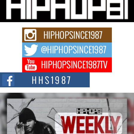
“33rd District. More than a neighborhood – it’s a culture, a movement, and a
story...
Keef Carter Uses Music to Celebrate Authenticity, Creativity,
and Black Boy Joy
For independent artist Keef Carter, music is more than entertainment. It is a
way to...
DJ Mobetta Bleu Redefines Creative Control With
Captivating Project “Chrome Chrysalis”
DJ Mobetta Bleu shocks the industry with an enchanted new project,
Chrome Chrysalis, a body...