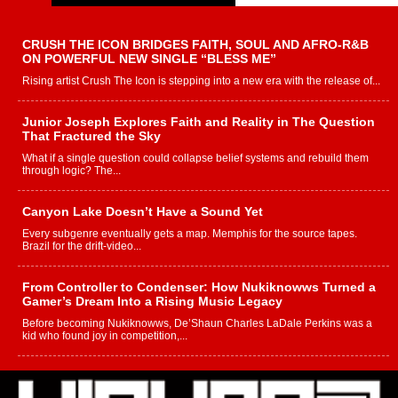
CRUSH THE ICON BRIDGES FAITH, SOUL AND AFRO-R&B
ON POWERFUL NEW SINGLE “BLESS ME”
Rising artist Crush The Icon is stepping into a new era with the release of...
Junior Joseph Explores Faith and Reality in The Question
That Fractured the Sky
What if a single question could collapse belief systems and rebuild them
through logic? The...
Canyon Lake Doesn’t Have a Sound Yet
Every subgenre eventually gets a map. Memphis for the source tapes.
Brazil for the drift-video...
From Controller to Condenser: How Nukiknowws Turned a
Gamer’s Dream Into a Rising Music Legacy
Before becoming Nukiknowws, De’Shaun Charles LaDale Perkins was a
kid who found joy in competition,...
L HECKTO Reflects on 33rd District, Culture And the
Community That Shaped His Journey