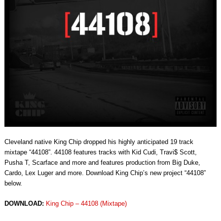
Cleveland native King Chip dropped his highly anticipated 19 track
mixtape “44108”. 44108 features tracks with Kid Cudi, Travi$ Scott,
Pusha T, Scarface and more and features production from Big Duke,
Cardo, Lex Luger and more. Download King Chip’s new project “44108”
below.
DOWNLOAD:
King Chip – 44108 (Mixtape)