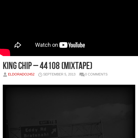
King Chip – 44108 (Mixtape)
ELDORADO2452
SEPTEMBER 5, 2013
0 COMMENTS