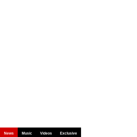
News
Music
Videos
Exclusive