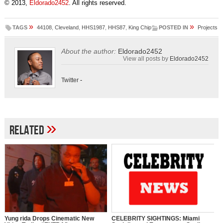
© 2013,
Eldorado2452
. All rights reserved.
»
»
TAGS
44108
,
Cleveland
,
HHS1987
,
HHS87
,
King Chip
POSTED IN
Projects
About the author:
Eldorado2452
View all posts by
Eldorado2452
Twitter
-
»
Related
Yung rida Drops Cinematic New
CELEBRITY SIGHTINGS: Miami