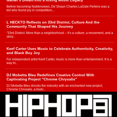
Gamer’s Dream Into a Rising Music Legacy
Before becoming Nukiknowws, De’Shaun Charles LaDale Perkins was a
kid who found joy in competition,...
L HECKTO Reflects on 33rd District, Culture And the
Community That Shaped His Journey
“33rd District. More than a neighborhood – it’s a culture, a movement, and a
story...
Keef Carter Uses Music to Celebrate Authenticity, Creativity,
and Black Boy Joy
For independent artist Keef Carter, music is more than entertainment. It is a
way to...
DJ Mobetta Bleu Redefines Creative Control With
Captivating Project “Chrome Chrysalis”
DJ Mobetta Bleu shocks the industry with an enchanted new project,
Chrome Chrysalis, a body...
Michael M Jeni Returns to His R&B Roots with Emotionally
Charged New Single “Played”
Rapidly evolving Afro R&B artist, Michael M Jeni represents a modern
strain of Afrobeats, one...