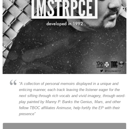
“A collection of personal memoirs displayed in a unique and
enticing manner, each track leaving the listener eager for the
next sifting through rich vocals and vivid imagery, through word-
play painted by Manny P. Banks the Genius, Mars, and other
fellow TBOC affiliates Animuse, help fortify the EP with their
presence”