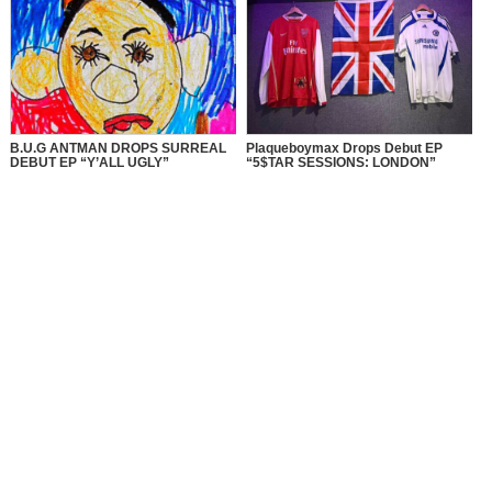
B.U.G ANTMAN DROPS SURREAL
Plaqueboymax Drops Debut EP
DEBUT EP “Y’ALL UGLY”
“5$TAR SESSIONS: LONDON”