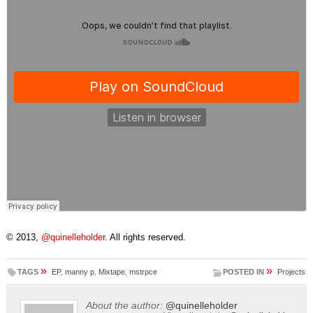
© 2013,
@quinelleholder
. All rights reserved.
»
»
TAGS
EP
,
manny p
,
Mixtape
,
mstrpce
POSTED IN
Projects
About the author:
@quinelleholder