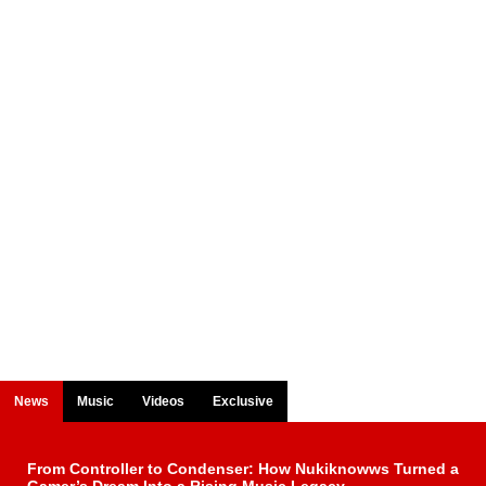
News
Music
Videos
Exclusive
From Controller to Condenser: How Nukiknowws Turned a