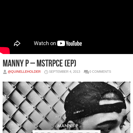
Manny P – MSTRPCE (EP)
@QUINELLEHOLDER
SEPTEMBER 4, 2013
0 COMMENTS