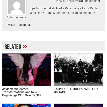
View all posts by
@quinelleholder
Hip-Hop Journalist • Media Personality • A&R • Digital
Marketing • Brand Manager • IG: @quinelleholder •
#NewLegends
Twitter
-
Facebook
»
Related
Jaylanie Welcomes
BABYFXCE E DROPS “M BLOCK”
Transformations and New
MIXTAPE
Beginnings With New EP, 999