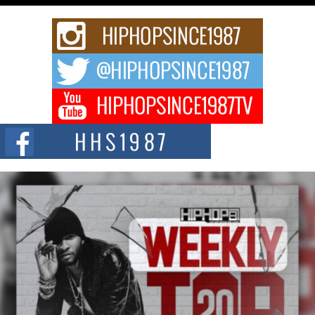
Rising Star Avery Franklin: The Independent Artist Making
Waves with “Took The Bait”
The music scene is abuzz with the emergence of Avery Franklin, a dynamic
hip hop...
Don Kilam & Donald Trump: The New Wave of Private
Citizenship Movement Shaking Up the Scene
The Red Rock Casino recently became the epicenter of a powerful private
summit spotlighting Don...