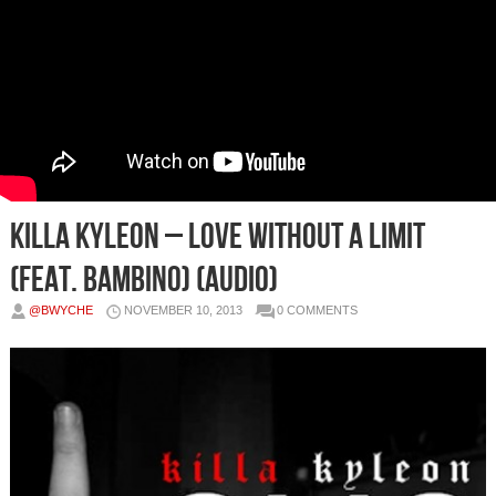
Killa Kyleon – Love Without a Limit
(Feat. Bambino) (Audio)
@BWYCHE
NOVEMBER 10, 2013
0 COMMENTS