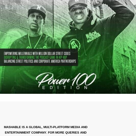
MASHABLE IS A GLOBAL, MULTI-PLATFORM MEDIA AND
ENTERTAINMENT COMPANY. FOR MORE QUERIES AND