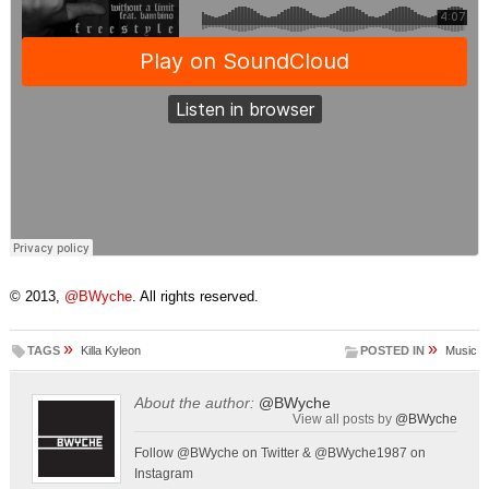
© 2013,
@BWyche
. All rights reserved.
»
»
TAGS
Killa Kyleon
POSTED IN
Music
About the author:
@BWyche
View all posts by
@BWyche
Follow @BWyche on Twitter & @BWyche1987 on
Instagram