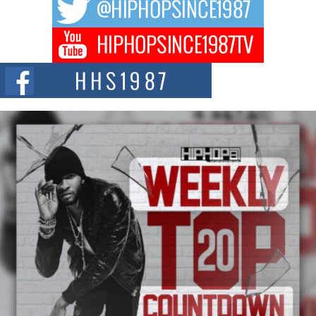
hip hop...
Don Kilam & Donald Trump: The New Wave of Private
Citizenship Movement Shaking Up the Scene
The Red Rock Casino recently became the epicenter of a powerful private
summit spotlighting Don...