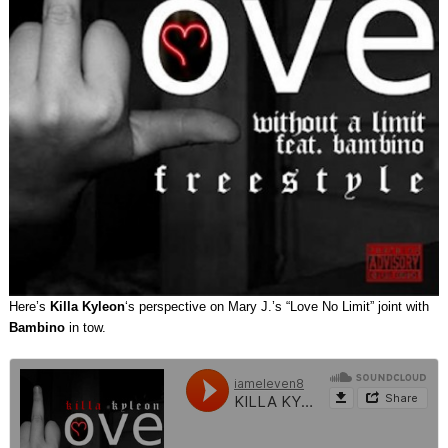
Here’s
Killa Kyleon
‘s perspective on Mary J.’s “Love No Limit” joint with
Bambino
in tow.