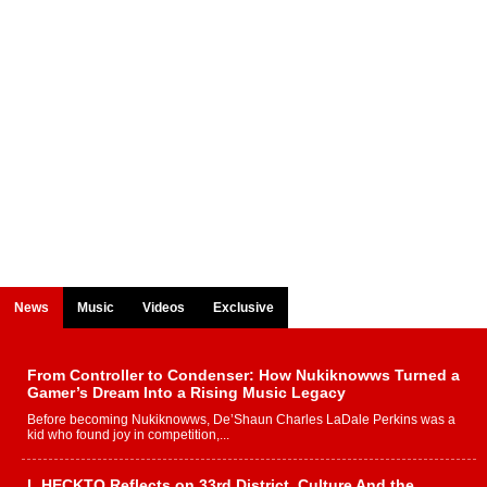
News
Music
Videos
Exclusive
From Controller to Condenser: How Nukiknowws Turned a
Gamer’s Dream Into a Rising Music Legacy
Before becoming Nukiknowws, De’Shaun Charles LaDale Perkins was a
kid who found joy in competition,...
L HECKTO Reflects on 33rd District, Culture And the