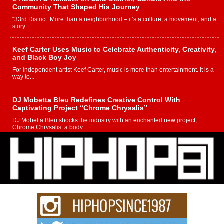
Community That Shaped His Journey
“33rd District. More than a neighborhood – it’s a culture, a movement, and a
story...
Keef Carter Uses Music to Celebrate Authenticity, Creativity,
and Black Boy Joy
For independent artist Keef Carter, music is more than entertainment. It is a
way to...
DJ Mobetta Bleu Redefines Creative Control With
Captivating Project “Chrome Chrysalis”
DJ Mobetta Bleu shocks the industry with an enchanted new project,
Chrome Chrysalis, a body...
Michael M Jeni Returns to His R&B Roots with Emotionally
Charged New Single “Played”
Rapidly evolving Afro R&B artist, Michael M Jeni represents a modern
strain of Afrobeats, one...
Rising Star Avery Franklin: The Independent Artist Making
Waves with “Took The Bait”
The music scene is abuzz with the emergence of Avery Franklin, a dynamic