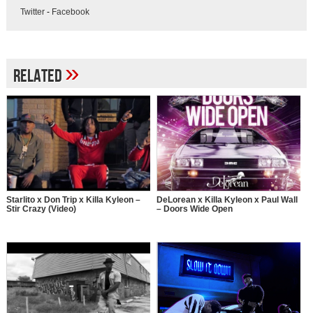
Twitter
-
Facebook
»
Related
Starlito x Don Trip x Killa Kyleon –
DeLorean x Killa Kyleon x Paul Wall
Stir Crazy (Video)
– Doors Wide Open