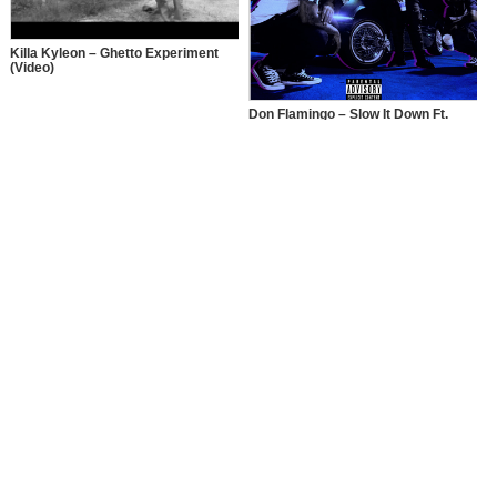
Killa Kyleon – Ghetto Experiment
(Video)
Don Flamingo – Slow It Down Ft.
Killa Kyleon & Paasky