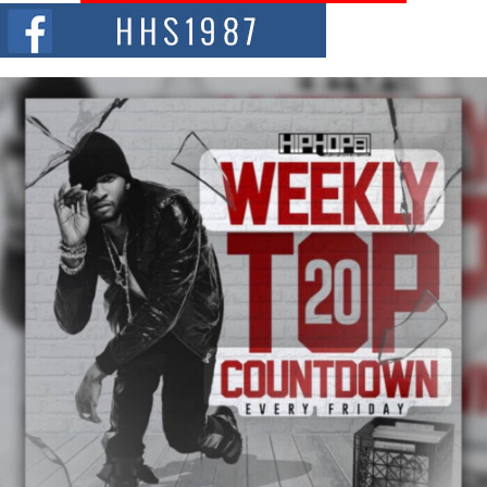
The Red Rock Casino recently became the epicenter of a powerful private
summit spotlighting Don...