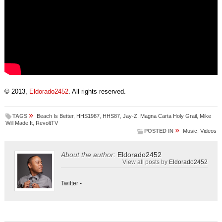
© 2013,
Eldorado2452
. All rights reserved.
»
TAGS
Beach Is Better
,
HHS1987
,
HHS87
,
Jay-Z
,
Magna Carta Holy Grail
,
Mike
Will Made It
,
RevoltTV
»
POSTED IN
Music
,
Videos
About the author:
Eldorado2452
View all posts by
Eldorado2452
Twitter
-