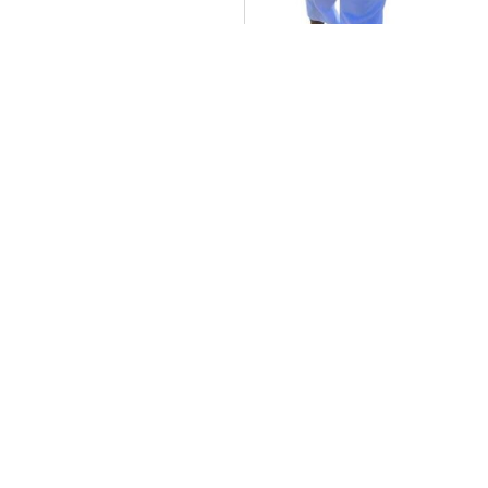
Y.O: The Journey of Young Ollie