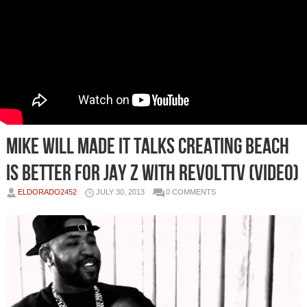
Mike Will Made It Talks Creating Beach
Is Better For Jay Z With RevoltTV (Video)
ELDORADO2452
JULY 30, 2013
0 COMMENTS