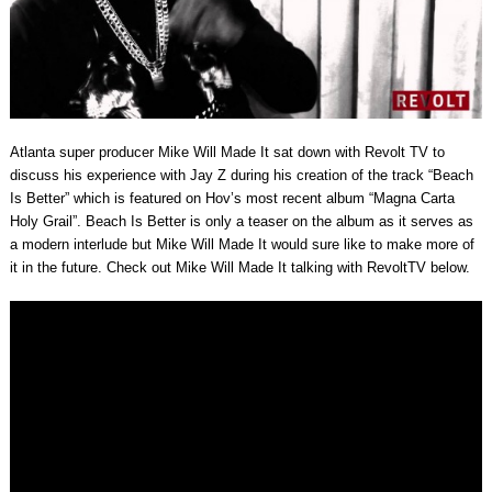
Atlanta super producer Mike Will Made It sat down with Revolt TV to
discuss his experience with Jay Z during his creation of the track “Beach
Is Better” which is featured on Hov’s most recent album “Magna Carta
Holy Grail”. Beach Is Better is only a teaser on the album as it serves as
a modern interlude but Mike Will Made It would sure like to make more of
it in the future. Check out Mike Will Made It talking with RevoltTV below.