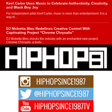
Keef Carter Uses Music to Celebrate Authenticity, Creativity,
and Black Boy Joy
For independent artist Keef Carter, music is more than entertainment. It is a
way to...
DJ Mobetta Bleu Redefines Creative Control With
Captivating Project “Chrome Chrysalis”
DJ Mobetta Bleu shocks the industry with an enchanted new project,
Chrome Chrysalis, a body...
Michael M Jeni Returns to His R&B Roots with Emotionally
Charged New Single “Played”
Rapidly evolving Afro R&B artist, Michael M Jeni represents a modern
strain of Afrobeats, one...
Rising Star Avery Franklin: The Independent Artist Making
Waves with “Took The Bait”
The music scene is abuzz with the emergence of Avery Franklin, a dynamic
hip hop...
Don Kilam & Donald Trump: The New Wave of Private
Citizenship Movement Shaking Up the Scene