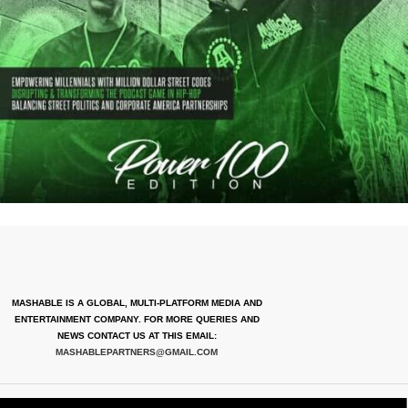
MASHABLE IS A GLOBAL, MULTI-PLATFORM MEDIA AND
ENTERTAINMENT COMPANY. FOR MORE QUERIES AND
NEWS CONTACT US AT THIS EMAIL:
MASHABLEPARTNERS@GMAIL.COM