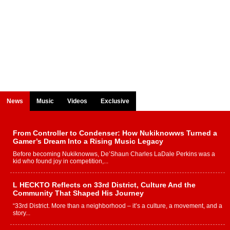
News
Music
Videos
Exclusive
From Controller to Condenser: How Nukiknowws Turned a
Gamer’s Dream Into a Rising Music Legacy
Before becoming Nukiknowws, De’Shaun Charles LaDale Perkins was a
kid who found joy in competition,...
L HECKTO Reflects on 33rd District, Culture And the
Community That Shaped His Journey
“33rd District. More than a neighborhood – it’s a culture, a movement, and a
story...