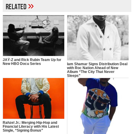
»
Related
JAŸ-Z and Rick Rubin Team Up for
New HBO Docu Series
Iam Shamar Signs Distribution Deal
with Roc Nation Ahead of New
Album “The City That Never
Sleeps”
Rahzel Jr.: Merging Hip-Hop and
Financial Literacy with His Latest
Single, “Signing Bonus”