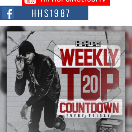
The Queen of Hip Hop: Mecca4ever’s New Anthem “Aight”
The hip hop scene is buzzing with excitement as the legendary
Mecca4ever, hailed as the...