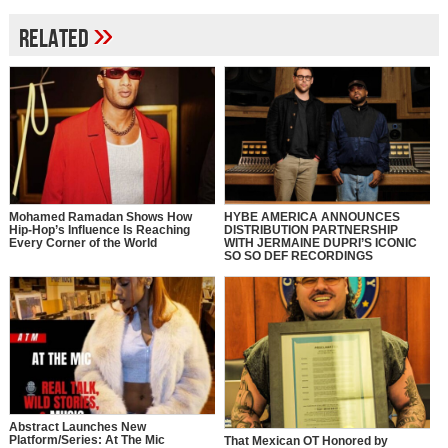
»
Related
Mohamed Ramadan Shows How
HYBE AMERICA ANNOUNCES
Hip-Hop’s Influence Is Reaching
DISTRIBUTION PARTNERSHIP
Every Corner of the World
WITH JERMAINE DUPRI’S ICONIC
SO SO DEF RECORDINGS
Abstract Launches New
Platform/Series: At The Mic
That Mexican OT Honored by