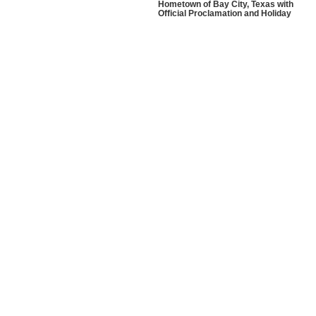
Hometown of Bay City, Texas with
Official Proclamation and Holiday