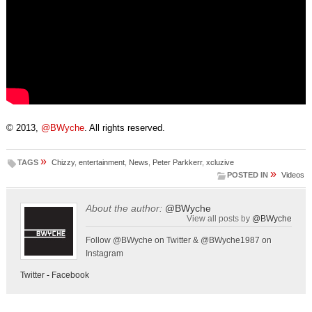
© 2013,
@BWyche
. All rights reserved.
»
TAGS
Chizzy
,
entertainment
,
News
,
Peter Parkkerr
,
xcluzive
»
POSTED IN
Videos
About the author:
@BWyche
View all posts by
@BWyche
Follow @BWyche on Twitter & @BWyche1987 on
Instagram
Twitter
-
Facebook