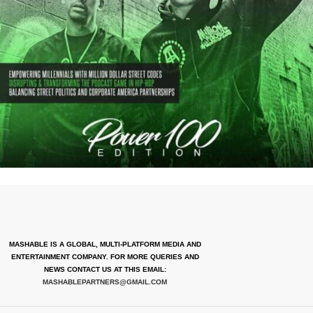
MASHABLE IS A GLOBAL, MULTI-PLATFORM MEDIA AND
ENTERTAINMENT COMPANY. FOR MORE QUERIES AND
NEWS CONTACT US AT THIS EMAIL:
MASHABLEPARTNERS@GMAIL.COM