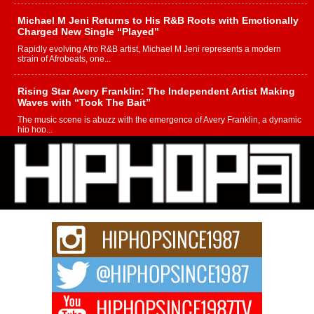
Michael M Jeni Returns to His R&B Roots with Emotionally
Charged New Single “Played”
Rapidly evolving Afro R&B artist, Michael M Jeni represents a modern
strain of Afrobeats, one...
Rising Star Avery Franklin: The Independent Artist Making
Waves with “Took The Bait”
The music scene is abuzz with the emergence of Avery Franklin, a dynamic
hip hop...
Don Kilam & Donald Trump: The New Wave of Private
Citizenship Movement Shaking Up the Scene
The Red Rock Casino recently became the epicenter of a powerful private
summit spotlighting Don...
Hip-Hop CEO Billy Blaize Joins Community Leaders for the
Fourth Annual James D. Watts Sr. “Uncle D” Kids Camp in
Bellaire
BELLAIRE, OHIO — August 3, 2026 — Hip-hop executive Billy Blaize, CEO
of The Council...