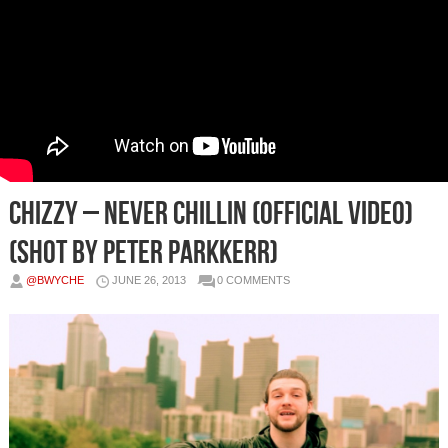
Chizzy – Never Chillin (Official Video)
(Shot by Peter Parkkerr)
@BWYCHE
JUNE 26, 2013
0 COMMENTS