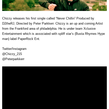
Chizzy releases his first single called “Never Chillin” Produced by
D2theRJ, Directed by Peter Parkkerr. Chizzy is an up and coming Artist
from the Frankford area of philadelphia. He is under team Xclusive
Entertainment which is associated with spliff star’s (Busta Rhymes Hype
man) label PaperRock Ent.
Twitter/Instagram
@Chizzy_215
@Peterparkkerr