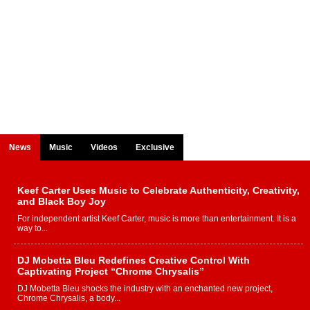
News
Music
Videos
Exclusive
Keef Carter Uses Music to Celebrate Authenticity, Creativity,
and Black Boy Joy
For independent artist Keef Carter, music is more than entertainment. It is a
way to...
DJ Mobetta Bleu Redefines Creative Control With
Captivating Project “Chrome Chrysalis”
DJ Mobetta Bleu shocks the industry with an enchanted new project,
Chrome Chrysalis, a body...