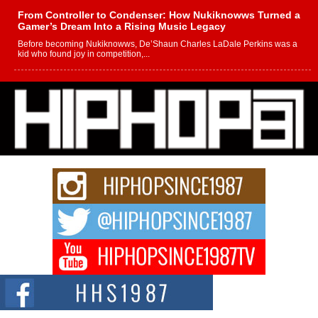
From Controller to Condenser: How Nukiknowws Turned a
Gamer’s Dream Into a Rising Music Legacy
Before becoming Nukiknowws, De’Shaun Charles LaDale Perkins was a
kid who found joy in competition,...
L HECKTO Reflects on 33rd District, Culture And the
Community That Shaped His Journey
“33rd District. More than a neighborhood – it’s a culture, a movement, and a
story...
Keef Carter Uses Music to Celebrate Authenticity, Creativity,
and Black Boy Joy
For independent artist Keef Carter, music is more than entertainment. It is a
way to...
DJ Mobetta Bleu Redefines Creative Control With
Captivating Project “Chrome Chrysalis”
DJ Mobetta Bleu shocks the industry with an enchanted new project,
Chrome Chrysalis, a body...