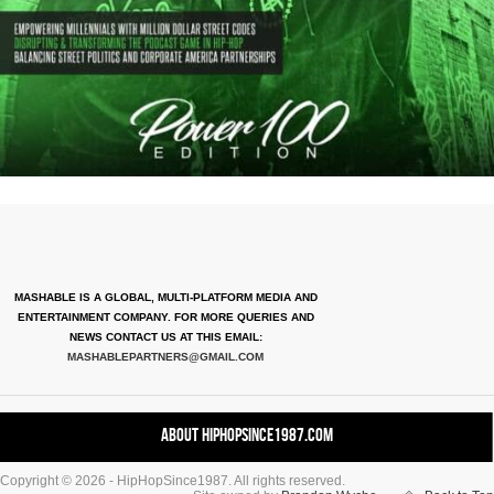
MASHABLE IS A GLOBAL, MULTI-PLATFORM MEDIA AND
ENTERTAINMENT COMPANY. FOR MORE QUERIES AND
NEWS CONTACT US AT THIS EMAIL:
MASHABLEPARTNERS@GMAIL.COM
About HipHopSince1987.com
Copyright © 2026 - HipHopSince1987. All rights reserved.
Contact HHS1987.COM