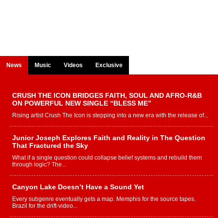
News
Music
Videos
Exclusive
CRUSH THE ICON BRIDGES FAITH, SOUL AND AFRO-R&B
ON POWERFUL NEW SINGLE “BLESS ME”
Rising artist Crush The Icon is stepping into a new era with the release of...
Junior Joseph Explores Faith and Reality in The Question
That Fractured the Sky
What if a single question could collapse belief systems and rebuild them
through logic? The...
Canyon Lake Doesn’t Have a Sound Yet
Every subgenre eventually gets a map. Memphis for the source tapes.
Brazil for the drift-video...