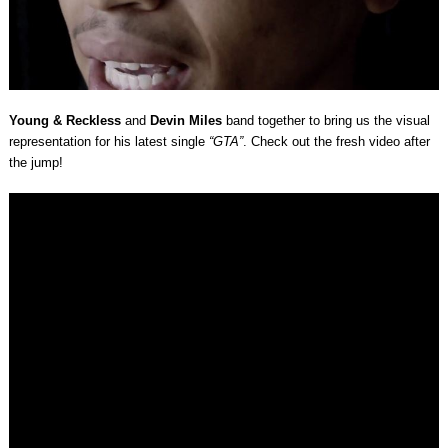
Young & Reckless
and
Devin Miles
band together to bring us the visual
representation for his latest single
“GTA”
. Check out the fresh video after
the jump!