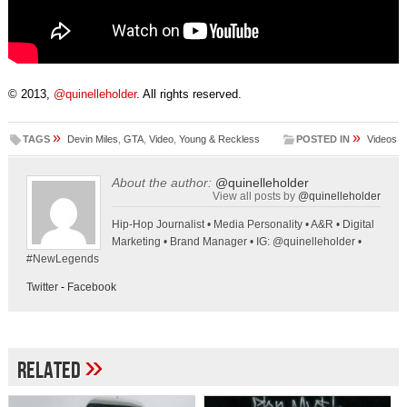
© 2013,
@quinelleholder
. All rights reserved.
»
»
TAGS
Devin Miles
,
GTA
,
Video
,
Young & Reckless
POSTED IN
Videos
About the author:
@quinelleholder
View all posts by
@quinelleholder
Hip-Hop Journalist • Media Personality • A&R • Digital
Marketing • Brand Manager • IG: @quinelleholder •
#NewLegends
Twitter
-
Facebook
»
Related