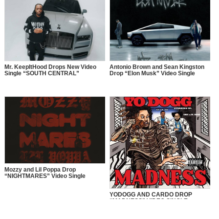
Mr. KeepItHood Drops New Video
Antonio Brown and Sean Kingston
Single “SOUTH CENTRAL”
Drop “Elon Musk” Video Single
Mozzy and Lil Poppa Drop
“NIGHTMARES” Video Single
YODOGG AND CARDO DROP
“MADNESS” VIDEO SINGLE