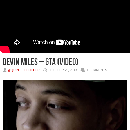
Devin Miles – GTA (Video)
@QUINELLEHOLDER
OCTOBER 29, 2013
0 COMMENTS