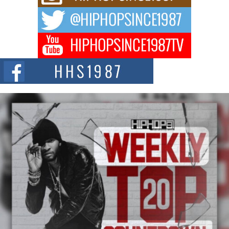
way to...
DJ Mobetta Bleu Redefines Creative Control With
Captivating Project “Chrome Chrysalis”
DJ Mobetta Bleu shocks the industry with an enchanted new project,
Chrome Chrysalis, a body...