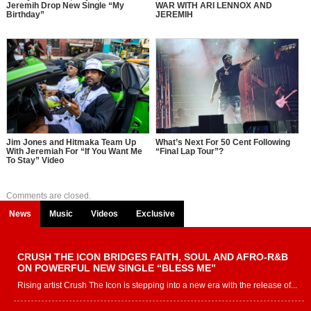
Jeremih Drop New Single “My
WAR WITH ARI LENNOX AND
Birthday”
JEREMIH
Jim Jones and Hitmaka Team Up
What’s Next For 50 Cent Following
With Jeremiah For “If You Want Me
“Final Lap Tour”?
To Stay” Video
Comments are closed.
News
Music
Videos
Exclusive
CRUSH THE ICON BRIDGES FAITH, SOUL AND AFRO-R&B
ON POWERFUL NEW SINGLE “BLESS ME”
Rising artist Crush The Icon is stepping into a new era with the release of...