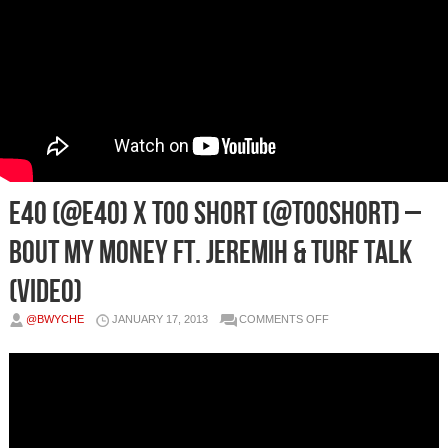
E40 (@E40) x Too Short (@TooShort) –
Bout My Money Ft. Jeremih & Turf Talk
(Video)
ON
@BWYCHE
JANUARY 17, 2013
COMMENTS OFF
E40
(@E40)
X
TOO
SHORT
(@TOOSHORT)
–
BOUT
MY
MONEY
FT.