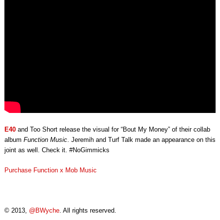
JEREMIH
&
TURF
TALK
(VIDEO)
E40
and Too Short release the visual for “Bout My Money” of their collab
album
Function Music
. Jeremih and Turf Talk made an appearance on this
joint as well. Check it. #NoGimmicks
Purchase Function x Mob Music
© 2013,
@BWyche
. All rights reserved.