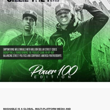
MASHABLE IS A GLOBAL, MULTI-PLATFORM MEDIA AND