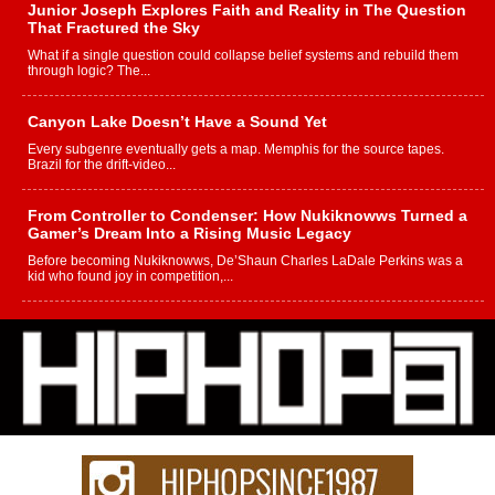
Junior Joseph Explores Faith and Reality in The Question
That Fractured the Sky
What if a single question could collapse belief systems and rebuild them
through logic? The...
Canyon Lake Doesn’t Have a Sound Yet
Every subgenre eventually gets a map. Memphis for the source tapes.
Brazil for the drift-video...
From Controller to Condenser: How Nukiknowws Turned a
Gamer’s Dream Into a Rising Music Legacy
Before becoming Nukiknowws, De’Shaun Charles LaDale Perkins was a
kid who found joy in competition,...
L HECKTO Reflects on 33rd District, Culture And the
Community That Shaped His Journey
“33rd District. More than a neighborhood – it’s a culture, a movement, and a
story...
Keef Carter Uses Music to Celebrate Authenticity, Creativity,
and Black Boy Joy
For independent artist Keef Carter, music is more than entertainment. It is a