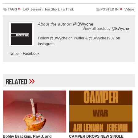
»
»
TAGS
E40
,
Jeremih
,
Too Short
,
Turf Talk
POSTED IN
Videos
About the author:
@BWyche
View all posts by
@BWyche
Follow @BWyche on Twitter & @BWyche1987 on
Instagram
Twitter
-
Facebook
»
Related
Bobby Brackins, Ray J, and
CAMPER DROPS NEW SINGLE