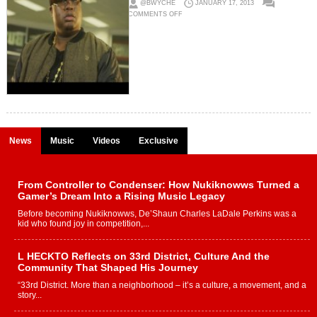
@BWYCHE
JANUARY 17, 2013
ON
COMMENTS OFF
E40
(@E40)
X
TOO
SHORT
(@TOOSHORT)
–
BOUT
MY
MONEY
FT.
JEREMIH
&
TURF
TALK
(VIDEO)
News
Music
Videos
Exclusive
From Controller to Condenser: How Nukiknowws Turned a
Gamer’s Dream Into a Rising Music Legacy
Before becoming Nukiknowws, De’Shaun Charles LaDale Perkins was a
kid who found joy in competition,...
L HECKTO Reflects on 33rd District, Culture And the
Community That Shaped His Journey
“33rd District. More than a neighborhood – it’s a culture, a movement, and a
story...