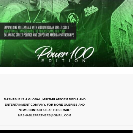
MASHABLE IS A GLOBAL, MULTI-PLATFORM MEDIA AND
ENTERTAINMENT COMPANY. FOR MORE QUERIES AND
NEWS CONTACT US AT THIS EMAIL:
MASHABLEPARTNERS@GMAIL.COM