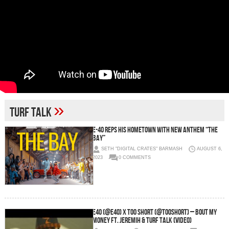
»
Turf Talk
E-40 Reps His Hometown With New Anthem “The
Bay”
SETH "DIGITAL CRATES" BARMASH
AUGUST 6,
2023
0 COMMENTS
E40 (@E40) x Too Short (@TooShort) – Bout My
Money Ft. Jeremih & Turf Talk (Video)