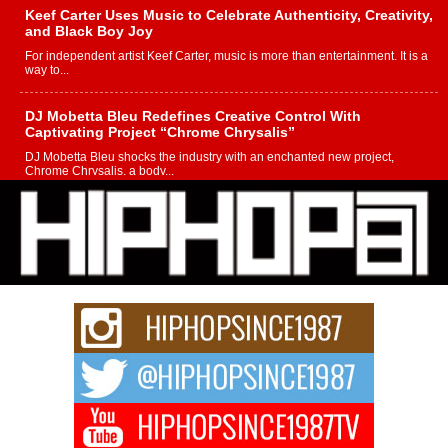
Keef Carter Uses Music to Celebrate Authenticity, Creativity,
and Black Boy Joy
For independent artist Keef Carter, music is more than entertainment. It is a
way to...
DJ Mobetta Bleu Redefines Creative Control With
Captivating Project “Chrome Chrysalis”
DJ Mobetta Bleu shocks the industry with an enchanted new project,
Chrome Chrysalis, a body...
Michael M Jeni Returns to His R&B Roots with Emotionally
Charged New Single “Played”
Rapidly evolving Afro R&B artist, Michael M Jeni represents a modern
strain of Afrobeats, one...
Rising Star Avery Franklin: The Independent Artist Making
Waves with “Took The Bait”
The music scene is abuzz with the emergence of Avery Franklin, a dynamic
hip hop...
Don Kilam & Donald Trump: The New Wave of Private
Citizenship Movement Shaking Up the Scene