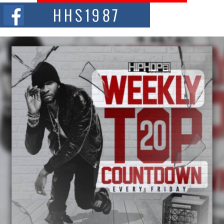
The Red Rock Casino recently became the epicenter of a powerful private
summit spotlighting Don...