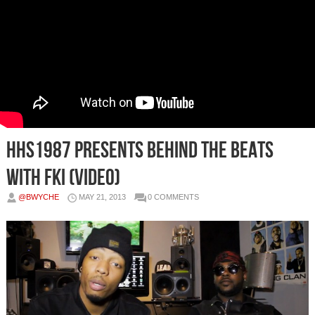
HHS1987 presents Behind The Beats
with FKi (Video)
@BWYCHE
MAY 21, 2013
0 COMMENTS