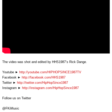
The video was shot and edited by HHS1987’s Rick Dange.
Youtube ►
http://youtube.com/HIPHOPSINCE1987TV
Facebook ►
http://facebook.com/HHS1987
Twitter ►
http://twitter.com/HipHopSince1987
Instagram ►
http://instagram.com/HipHopSince1987
Follow us on Twitter
@FKiMusic