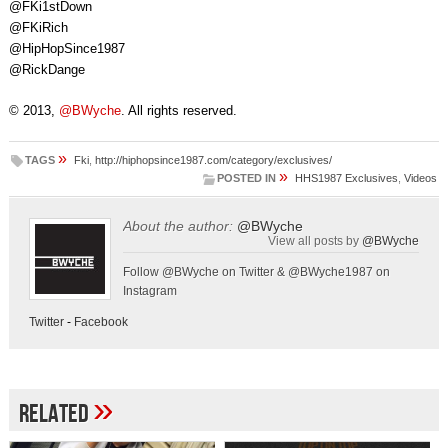
@FKi1stDown
@FKiRich
@HipHopSince1987
@RickDange
© 2013,
@BWyche
. All rights reserved.
»
TAGS
Fki
,
http://hiphopsince1987.com/category/exclusives/
»
POSTED IN
HHS1987 Exclusives
,
Videos
About the author:
@BWyche
View all posts by
@BWyche
Follow @BWyche on Twitter & @BWyche1987 on
Instagram
Twitter
-
Facebook
»
Related