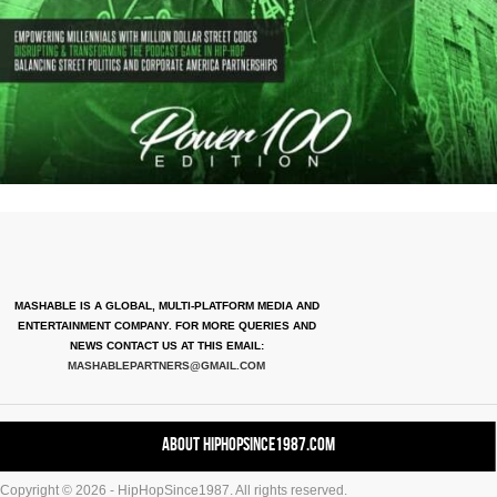
MASHABLE IS A GLOBAL, MULTI-PLATFORM MEDIA AND
ENTERTAINMENT COMPANY. FOR MORE QUERIES AND
NEWS CONTACT US AT THIS EMAIL:
MASHABLEPARTNERS@GMAIL.COM
About HipHopSince1987.com
Copyright © 2026 - HipHopSince1987. All rights reserved.
Contact HHS1987.COM