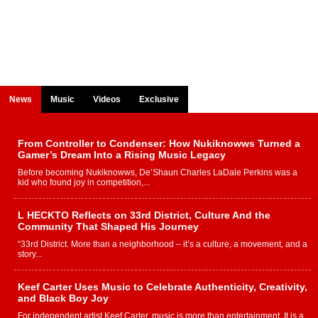
News
Music
Videos
Exclusive
From Controller to Condenser: How Nukiknowws Turned a
Gamer’s Dream Into a Rising Music Legacy
Before becoming Nukiknowws, De’Shaun Charles LaDale Perkins was a
kid who found joy in competition,...
L HECKTO Reflects on 33rd District, Culture And the
Community That Shaped His Journey
“33rd District. More than a neighborhood – it’s a culture, a movement, and a
story...
Keef Carter Uses Music to Celebrate Authenticity, Creativity,
and Black Boy Joy
For independent artist Keef Carter, music is more than entertainment. It is a