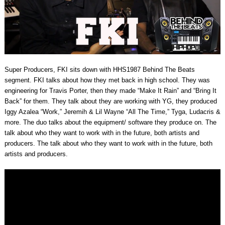
Super Producers, FKI sits down with HHS1987 Behind The Beats
segment. FKI talks about how they met back in high school. They was
engineering for Travis Porter, then they made “Make It Rain” and “Bring It
Back” for them. They talk about they are working with YG, they produced
Iggy Azalea “Work,” Jeremih & Lil Wayne “All The Time,” Tyga, Ludacris &
more. The duo talks about the equipment/ software they produce on. The
talk about who they want to work with in the future, both artists and
producers. The talk about who they want to work with in the future, both
artists and producers.