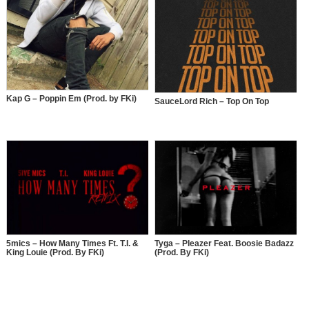
Kap G – Poppin Em (Prod. by FKi)
SauceLord Rich – Top On Top
5mics – How Many Times Ft. T.I. &
Tyga – Pleazer Feat. Boosie Badazz
King Louie (Prod. By FKi)
(Prod. By FKi)