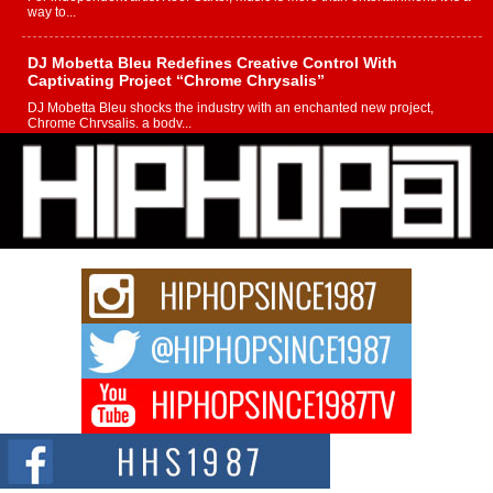
way to...
DJ Mobetta Bleu Redefines Creative Control With
Captivating Project “Chrome Chrysalis”
DJ Mobetta Bleu shocks the industry with an enchanted new project,
Chrome Chrysalis, a body...
Michael M Jeni Returns to His R&B Roots with Emotionally
Charged New Single “Played”
Rapidly evolving Afro R&B artist, Michael M Jeni represents a modern
strain of Afrobeats, one...
Rising Star Avery Franklin: The Independent Artist Making
Waves with “Took The Bait”
The music scene is abuzz with the emergence of Avery Franklin, a dynamic
hip hop...
Don Kilam & Donald Trump: The New Wave of Private
Citizenship Movement Shaking Up the Scene
The Red Rock Casino recently became the epicenter of a powerful private
summit spotlighting Don...