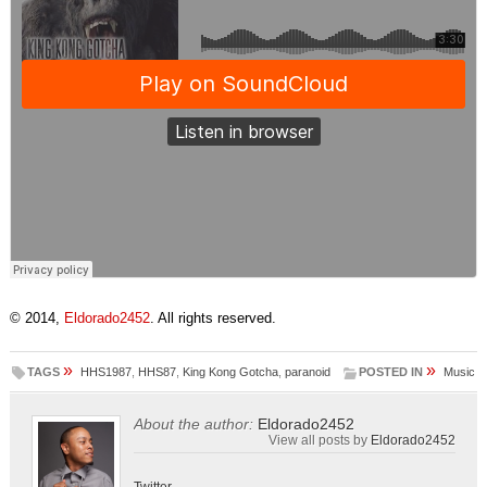
© 2014,
Eldorado2452
. All rights reserved.
»
»
TAGS
HHS1987
,
HHS87
,
King Kong Gotcha
,
paranoid
POSTED IN
Music
About the author:
Eldorado2452
View all posts by
Eldorado2452