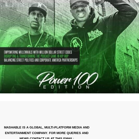
MASHABLE IS A GLOBAL, MULTI-PLATFORM MEDIA AND
ENTERTAINMENT COMPANY. FOR MORE QUERIES AND
NEWS CONTACT US AT THIS EMAIL: