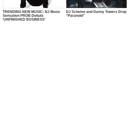
TRENDING NEW MUSIC: NJ Music
DJ Scheme and Danny Towers Drop
Sensation PROB Debuts
“Paranoid”
‘UNFINISHED BUSINESS’