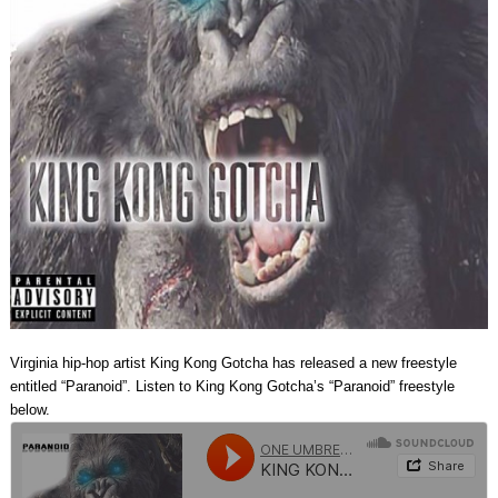
Virginia hip-hop artist King Kong Gotcha has released a new freestyle
entitled “Paranoid”. Listen to King Kong Gotcha’s “Paranoid” freestyle
below.