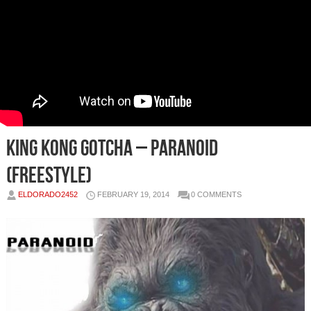
King Kong Gotcha – Paranoid
(Freestyle)
ELDORADO2452
FEBRUARY 19, 2014
0 COMMENTS