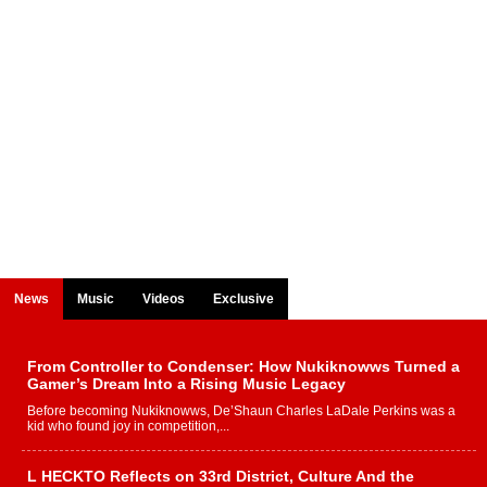
News
Music
Videos
Exclusive
From Controller to Condenser: How Nukiknowws Turned a
Gamer’s Dream Into a Rising Music Legacy
Before becoming Nukiknowws, De’Shaun Charles LaDale Perkins was a
kid who found joy in competition,...
L HECKTO Reflects on 33rd District, Culture And the