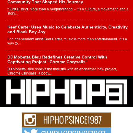
Community That Shaped His Journey
“33rd District. More than a neighborhood – it’s a culture, a movement, and a
story...
Keef Carter Uses Music to Celebrate Authenticity, Creativity,
and Black Boy Joy
For independent artist Keef Carter, music is more than entertainment. It is a
way to...
DJ Mobetta Bleu Redefines Creative Control With
Captivating Project “Chrome Chrysalis”
DJ Mobetta Bleu shocks the industry with an enchanted new project,
Chrome Chrysalis, a body...
Michael M Jeni Returns to His R&B Roots with Emotionally
Charged New Single “Played”
Rapidly evolving Afro R&B artist, Michael M Jeni represents a modern
strain of Afrobeats, one...
Rising Star Avery Franklin: The Independent Artist Making
Waves with “Took The Bait”
The music scene is abuzz with the emergence of Avery Franklin, a dynamic