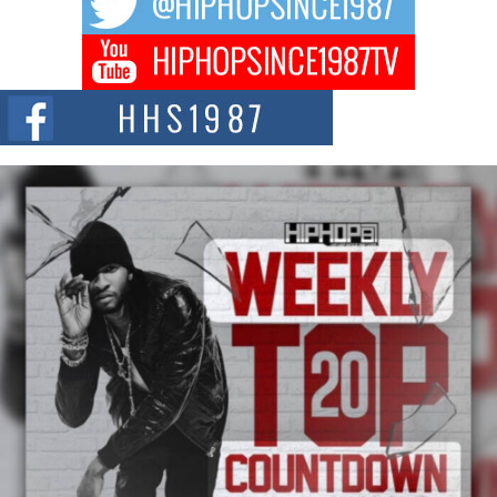
hip hop...
Don Kilam & Donald Trump: The New Wave of Private
Citizenship Movement Shaking Up the Scene
The Red Rock Casino recently became the epicenter of a powerful private
summit spotlighting Don...