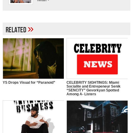
Twitter
-
»
Related
YS Drops Visual for “Paranoid”
CELEBRITY SIGHTINGS: Miami
Socialite and Entrepeneur Senik
“SENCITY” Gevorkyan Spotted
Among A- Listers