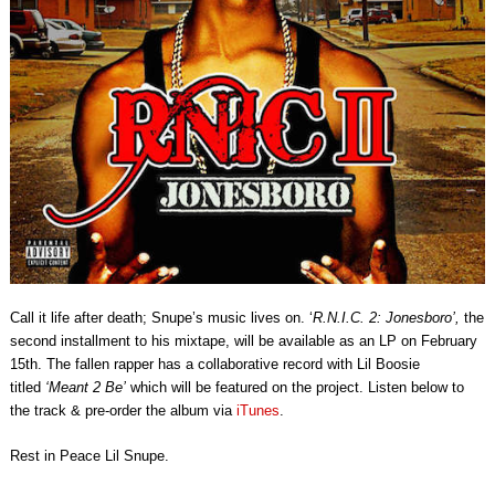
Call it life after death; Snupe’s music lives on. ‘
R.N.I.C. 2: Jonesboro’,
the
second installment to his mixtape, will be available as an LP on February
15th. The fallen rapper has a collaborative record with Lil Boosie
titled
‘Meant 2 Be’
which will be featured on the project. Listen below to
the track & pre-order the album via
iTunes
.
Rest in Peace Lil Snupe.