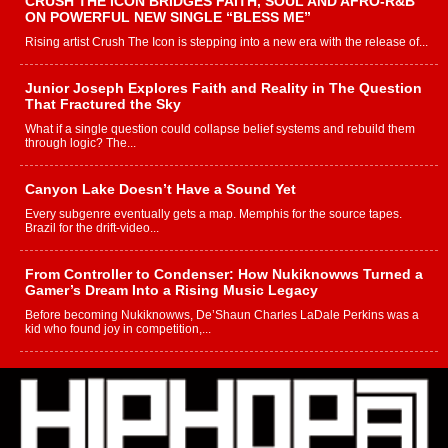
CRUSH THE ICON BRIDGES FAITH, SOUL AND AFRO-R&B
ON POWERFUL NEW SINGLE “BLESS ME”
Rising artist Crush The Icon is stepping into a new era with the release of...
Junior Joseph Explores Faith and Reality in The Question
That Fractured the Sky
What if a single question could collapse belief systems and rebuild them
through logic? The...
Canyon Lake Doesn’t Have a Sound Yet
Every subgenre eventually gets a map. Memphis for the source tapes.
Brazil for the drift-video...
From Controller to Condenser: How Nukiknowws Turned a
Gamer’s Dream Into a Rising Music Legacy
Before becoming Nukiknowws, De’Shaun Charles LaDale Perkins was a
kid who found joy in competition,...
L HECKTO Reflects on 33rd District, Culture And the
Community That Shaped His Journey
“33rd District. More than a neighborhood – it’s a culture, a movement, and a
story...