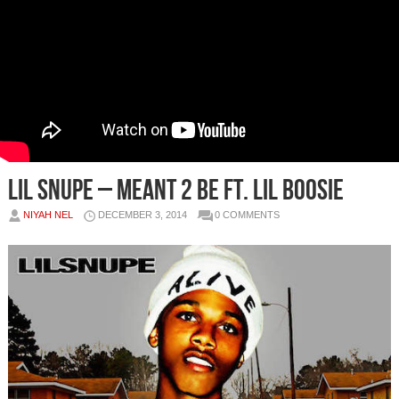
Lil Snupe – Meant 2 Be Ft. Lil Boosie
NIYAH NEL
DECEMBER 3, 2014
0 COMMENTS