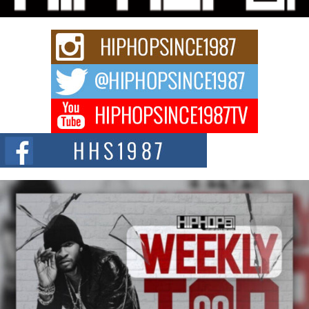
Keef Carter Uses Music to Celebrate Authenticity, Creativity,
and Black Boy Joy
For independent artist Keef Carter, music is more than entertainment. It is a
way to...
DJ Mobetta Bleu Redefines Creative Control With
Captivating Project “Chrome Chrysalis”
DJ Mobetta Bleu shocks the industry with an enchanted new project,
Chrome Chrysalis, a body...