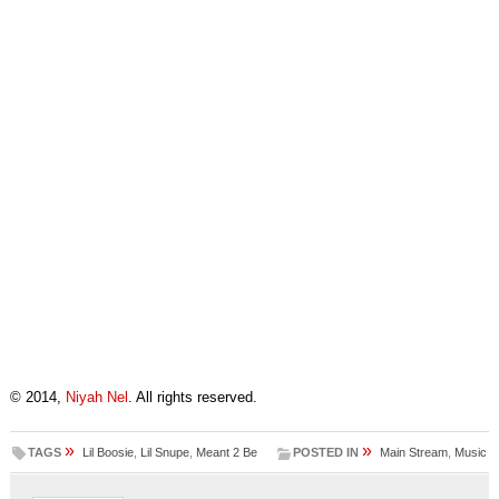
© 2014,
Niyah Nel
. All rights reserved.
»
»
TAGS
Lil Boosie
,
Lil Snupe
,
Meant 2 Be
POSTED IN
Main Stream
,
Music