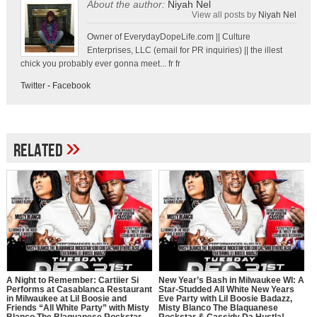
About the author:
Niyah Nel
View all posts by
Niyah Nel
Owner of EverydayDopeLife.com || Culture
Enterprises, LLC (email for PR inquiries) || the illest
chick you probably ever gonna meet... fr fr
Twitter
-
Facebook
»
Related
A Night to Remember: Cartiier Si
New Year’s Bash in Milwaukee WI: A
Performs at Casablanca Restaurant
Star-Studded All White New Years
in Milwaukee at Lil Boosie and
Eve Party with Lil Boosie Badazz,
Friends “All White Party” with Misty
Misty Blanco The Blaquanese