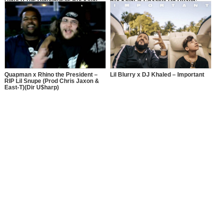
Blanco The Blaquanese Rockstar
Rockstar & Cassidy Da Hustla!
and Cassidy Da Hustla.
Quapman x Rhino the President –
Lil Blurry x DJ Khaled – Important
RIP Lil Snupe (Prod Chris Jaxon &
East-T)(Dir U$harp)