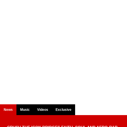
News
Music
Videos
Exclusive