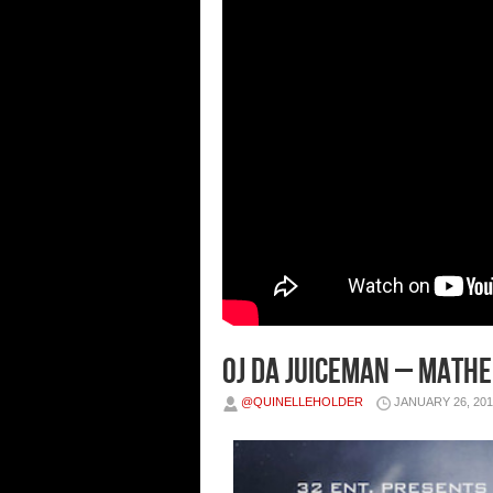
OJ Da Juiceman – Math
@QUINELLEHOLDER
JANUARY 26, 201