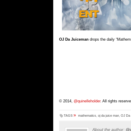
OJ Da Juiceman
drops the daily
“Mathema
© 2014,
@quinelleholder
. All rights reserv
»
TAGS
mathematics
,
oj da juice man
,
OJ Da
About the author:
@q