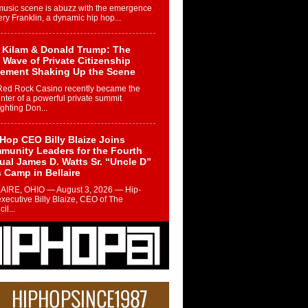
music scene is abuzz with the emergence
ery Franklin, a dynamic hip hop...
 Kilam & Donald Trump: The
Wave of Private Citizenship
ement Shaking Up the Scene
Red Rock Casino recently became the
nter of a powerful private summit
ighting Don...
Hop CEO Billy Blaize Joins
munity Leaders for the Fourth
al James D. Watts Sr. “Uncle D”
 Camp in Bellaire
AIRE, OHIO — August 3, 2026 — Hip-
xecutive Billy Blaize, CEO of The
il...
 Queen of Hip Hop:
ca4ever’s New Anthem “Aight”
ip hop scene is buzzing with excitement
e legendary Mecca4ever, hailed as the...