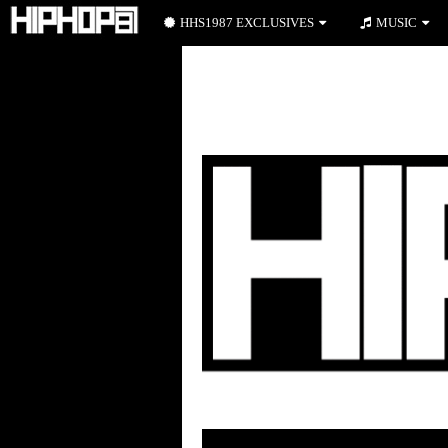
HHS1987 EXCLUSIVES
MUSIC