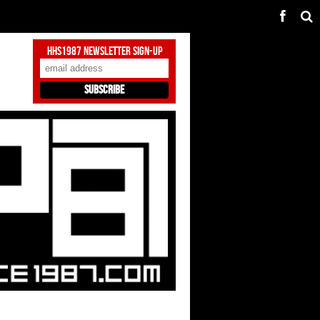
HHS1987 Newsletter Sign-Up