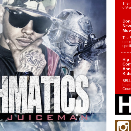
The 
of Av
Don
New 
Mov
The 
epice
spotl
Hip-
Com
Annu
Kids
BELL
hop e
Counc
The
Mec
The h
as th