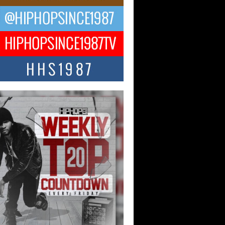
 Money Filmz Prepares to
ase New Vertical Web Series
ong Ride”
oney Filmz is preparing to make its next
 move with the upcoming release...
NTLE$$ Speaks on Music,
lience, and Recovering After the
y Juice Instagram Hack
ry of Persistence in the Digital Age In
’s music industry, artists are expected...
KTRILOGY Vol. 3 Compilation is
he Works – Celebrating 20 Years
edefining Indie Music
JERSEY – OHIO — July 30, 2026 —
n, founder of New Jersey- and...