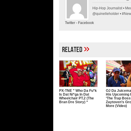
Hip-Hop Journalist • Med
@quinelleholder • #Ne
Twitter
-
Facebook
»
Related
PX-TNE ” Who Da Fu*k
OJ Da Juicema
Is Dat Ni*ga In Dat
His Upcoming 
Wheelchair PT.2 (The
‘The Trap Boss’
Bran Dre Story) “
Zaytoven’s Gr
More (Video)