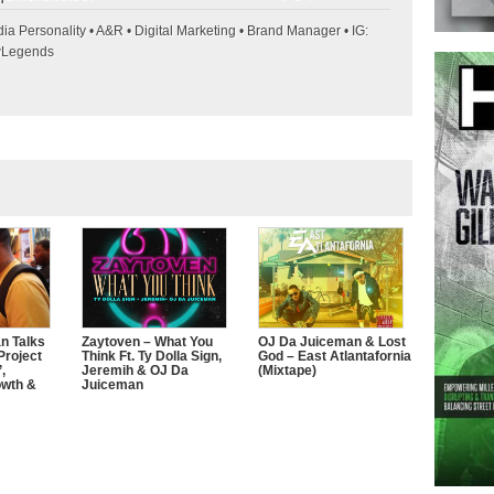
ia Personality • A&R • Digital Marketing • Brand Manager • IG:
wLegends
n Talks
Zaytoven – What You
OJ Da Juiceman & Lost
Project
Think Ft. Ty Dolla Sign,
God – East Atlantafornia
,
Jeremih & OJ Da
(Mixtape)
owth &
Juiceman