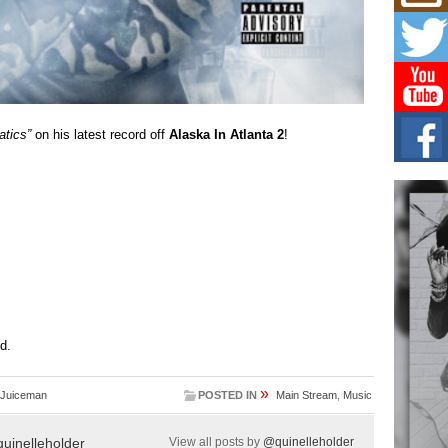
Get
Rele
“Wr
Get M
major
C0U
tics”
on his latest record off
Alaska In Atlanta 2
!
Resi
Obe
A Sto
today
BLA
in t
of R
NEW 
Rhasu
ed.
»
 Juiceman
POSTED IN
Main Stream
,
Music
uinelleholder
View all posts by
@quinelleholder