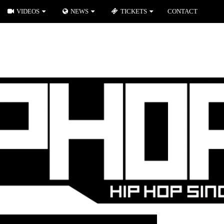
VIDEOS
NEWS
TICKETS
CONTACT