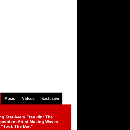
Music
Videos
Exclusive
ng Star Avery Franklin: The
ependent Artist Making Waves
 “Took The Bait”