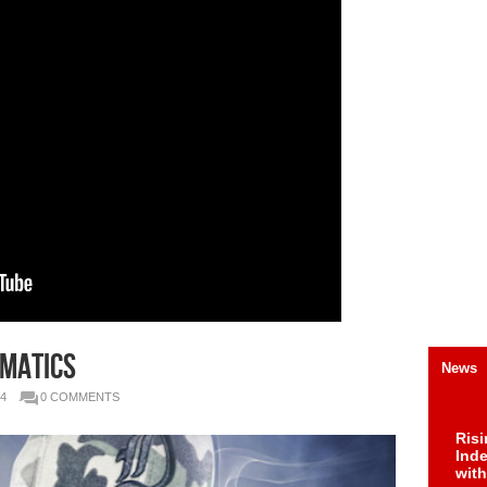
ematics
News
4
0 COMMENTS
Risi
Ind
with