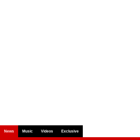
News
Music
Videos
Exclusive