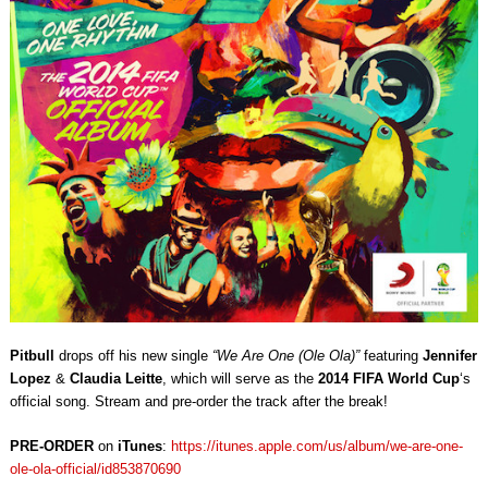
Pitbull
drops off his new single
“We Are One (Ole Ola)”
featuring
Jennifer
Lopez
&
Claudia Leitte
, which will serve as the
2014 FIFA World Cup
‘s
official song. Stream and pre-order the track after the break!
PRE-ORDER
on
iTunes
:
https://itunes.apple.com/us/album/we-are-one-
ole-ola-official/id853870690