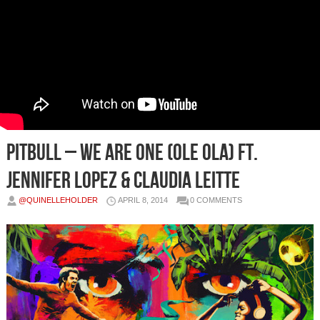
Pitbull – We Are One (Ole Ola) Ft.
Jennifer Lopez & Claudia Leitte
@QUINELLEHOLDER
APRIL 8, 2014
0 COMMENTS