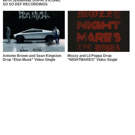
WITH JERMAINE DUPRI’S ICONIC
SO SO DEF RECORDINGS
Antonio Brown and Sean Kingston
Mozzy and Lil Poppa Drop
Drop “Elon Musk” Video Single
“NIGHTMARES” Video Single