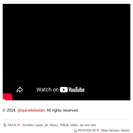
© 2014,
@quinelleholder
. All rights reserved.
»
TAGS
Jennifer Lopez
,
jlo
,
News
,
Pitbull
,
Video
,
we are one
»
POSTED IN
Main Stream
,
Music