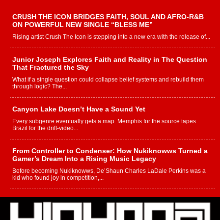
CRUSH THE ICON BRIDGES FAITH, SOUL AND AFRO-R&B
ON POWERFUL NEW SINGLE “BLESS ME”
Rising artist Crush The Icon is stepping into a new era with the release of...
Junior Joseph Explores Faith and Reality in The Question
That Fractured the Sky
What if a single question could collapse belief systems and rebuild them
through logic? The...
Canyon Lake Doesn’t Have a Sound Yet
Every subgenre eventually gets a map. Memphis for the source tapes.
Brazil for the drift-video...
From Controller to Condenser: How Nukiknowws Turned a
Gamer’s Dream Into a Rising Music Legacy
Before becoming Nukiknowws, De’Shaun Charles LaDale Perkins was a
kid who found joy in competition,...
L HECKTO Reflects on 33rd District, Culture And the
Community That Shaped His Journey