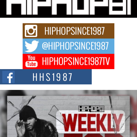
“33rd District. More than a neighborhood – it’s a culture, a movement, and a
story...
Keef Carter Uses Music to Celebrate Authenticity, Creativity,
and Black Boy Joy
For independent artist Keef Carter, music is more than entertainment. It is a
way to...
DJ Mobetta Bleu Redefines Creative Control With
Captivating Project “Chrome Chrysalis”
DJ Mobetta Bleu shocks the industry with an enchanted new project,
Chrome Chrysalis, a body...