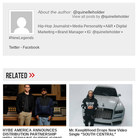
About the author:
@quinelleholder
View all posts by
@quinelleholder
Hip-Hop Journalist • Media Personality • A&R • Digital
Marketing • Brand Manager • IG: @quinelleholder •
#NewLegends
Twitter
-
Facebook
»
Related
HYBE AMERICA ANNOUNCES
Mr. KeepItHood Drops New Video
DISTRIBUTION PARTNERSHIP
Single “SOUTH CENTRAL”