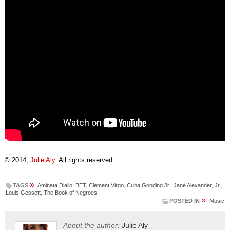
© 2014,
Julie Aly
. All rights reserved.
»
TAGS
Aminata Diallo
,
BET
,
Clement Virgo
,
Cuba Gooding Jr.
,
Jane Alexander
,
Jr.
,
Louis Gossett
,
The Book of Negroes
»
POSTED IN
Music
About the author:
Julie Aly