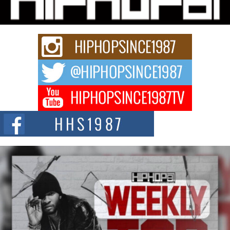
A Story of Persistence in the Digital Age In today’s music industry, artists are
expected...
BLAKTRILOGY Vol. 3 Compilation is in the Works –
Celebrating 20 Years of Redefining Indie Music
NEW JERSEY – OHIO — July 30, 2026 — Rhasun, founder of New Jersey-
and...
Helecia “SKG” Choyce Celebrates the Release of The
Monster Within at Girlfriends & Champagne During BET
Weekend
Award-winning recording artist, author, and entrepreneur Helecia “SKG”
Choyce celebrated the official release of her...