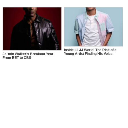
Inside Lil JJ World: The Rise of a
Young Artist Finding His Voice
Ja’ min Walker’s Breakout Year:
From BET to CBS