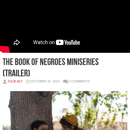
The Book Of Negroes Miniseries
(Trailer)
JULIE ALY
OCTOBER 15, 2014
0 COMMENTS