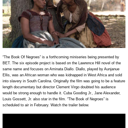
“The Book Of Negroes” is a forthcoming miniseries being presented by
BET. The six episode project is based on the Lawrence Hill novel of the
same name and focuses on Aminata Diallo. Diallo, played by Aunjanue
Ellis, was an African woman who was kidnapped in West Africa and sold
into slavery in South Carolina. Originally the film was going to be a feature
length documentary but director Clement Virgo doubted his audience
would be strong enough to handle it. Cuba Gooding Jr., Jane Alexander,
Louis Gossett, Jr. also star in the film. “The Book of Negroes” is
scheduled to air in February. Watch the trailer below.