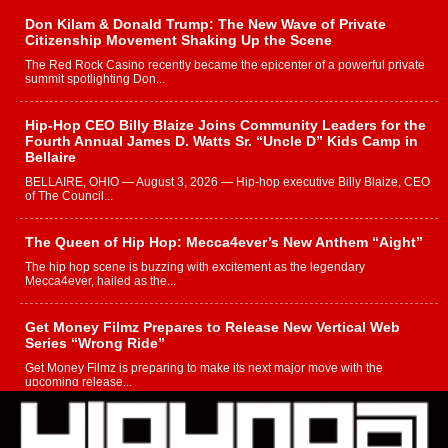
Don Kilam & Donald Trump: The New Wave of Private
Citizenship Movement Shaking Up the Scene
The Red Rock Casino recently became the epicenter of a powerful private
summit spotlighting Don...
Hip-Hop CEO Billy Blaize Joins Community Leaders for the
Fourth Annual James D. Watts Sr. “Uncle D” Kids Camp in
Bellaire
BELLAIRE, OHIO — August 3, 2026 — Hip-hop executive Billy Blaize, CEO
of The Council...
The Queen of Hip Hop: Mecca4ever’s New Anthem “Aight”
The hip hop scene is buzzing with excitement as the legendary
Mecca4ever, hailed as the...
Get Money Filmz Prepares to Release New Vertical Web
Series “Wrong Ride”
Get Money Filmz is preparing to make its next major move with the
upcoming release...
C0UNTLE$$ Speaks on Music, Resilience, and Recovering
After the Obey Juice Instagram Hack