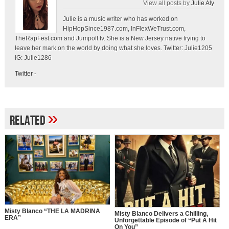
View all posts by
Julie Aly
Julie is a music writer who has worked on
HipHopSince1987.com, InFlexWeTrust.com,
TheRapFest.com and Jumpoff.tv. She is a New Jersey native trying to
leave her mark on the world by doing what she loves. Twitter: Julie1205
IG: Julie1286
Twitter
-
»
Related
Misty Blanco “THE LA MADRINA
Misty Blanco Delivers a Chilling,
ERA”
Unforgettable Episode of “Put A Hit
On You”