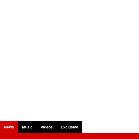
News
Music
Videos
Exclusive