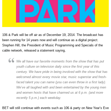
106 & Park will be off air as of December 19, 2014. The broadcast has
been running for 14 years now and will continue as a digital project.
Stephen Hill, the President of Music Programming and Specials of the
cable network, released a statement saying,
We all have our favorite moments from the show that has put
youth culture on television daily since the first year of this
century. We have pride in being involved with the show that has
welcomed almost every movie star, music superstar and fresh-
faced talent you can name (you can even throw in a first lady).
We’ve all laughed with and been entertained by the young men
and women hosts that have charmed us at 6 p.m. (and more
recently 5 p.m.) each weekday.
BET will still continue with events such as 106 & party on New Year’s Eve