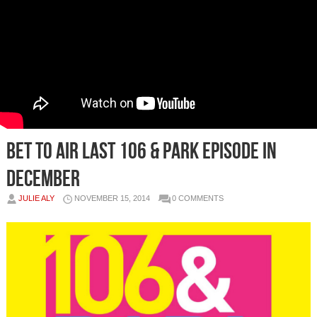
BET To Air Last 106 & Park Episode In
December
JULIE ALY
NOVEMBER 15, 2014
0 COMMENTS