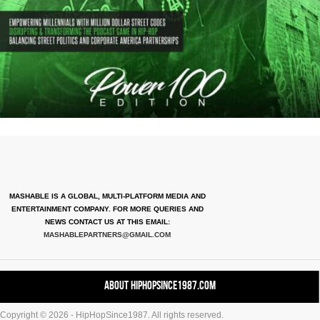
MASHABLE IS A GLOBAL, MULTI-PLATFORM MEDIA AND
ENTERTAINMENT COMPANY. FOR MORE QUERIES AND
NEWS CONTACT US AT THIS EMAIL:
MASHABLEPARTNERS@GMAIL.COM
About HipHopSince1987.com
Copyright © 2026 - HipHopSince1987. All rights reserved.
Contact HHS1987.COM