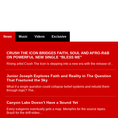
News
Music
Videos
Exclusive
CRUSH THE ICON BRIDGES FAITH, SOUL AND AFRO-R&B
ON POWERFUL NEW SINGLE “BLESS ME”
Rising artist Crush The Icon is stepping into a new era with the release of...
Junior Joseph Explores Faith and Reality in The Question
That Fractured the Sky
What if a single question could collapse belief systems and rebuild them
through logic? The...
Canyon Lake Doesn’t Have a Sound Yet
Every subgenre eventually gets a map. Memphis for the source tapes.
Brazil for the drift-video...