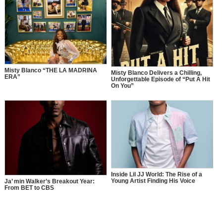
Misty Blanco “THE LA MADRINA
Misty Blanco Delivers a Chilling,
ERA”
Unforgettable Episode of “Put A Hit
On You”
Inside Lil JJ World: The Rise of a
Young Artist Finding His Voice
Ja’ min Walker’s Breakout Year:
From BET to CBS