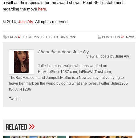
a well as their specials for the award shows. Read BET’s statement
regarding the move
here
.
© 2014,
Julie Aly
. All rights reserved.
»
»
TAGS
106 & Park
,
BET
,
BET's 106 & Park
POSTED IN
News
About the author:
Julie Aly
View all posts by
Julie Aly
Julie is a music writer who has worked on
HipHopSince1987.com, InFlexWeTrust.com,
TheRapFest.com and Jumpoff.tv. She is a New Jersey native trying to
leave her mark on the world by doing what she loves. Twitter: Julie1205
IG: Julie1286
Twitter
-
»
Related