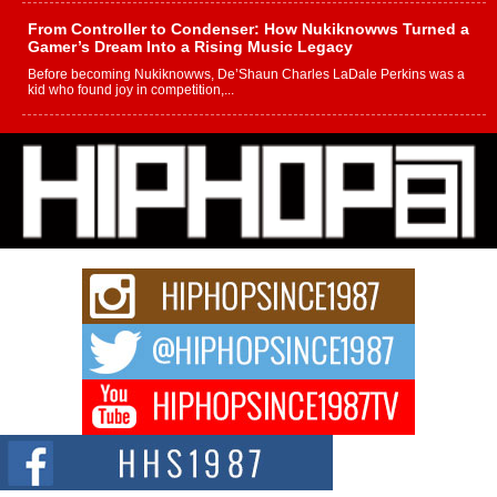
From Controller to Condenser: How Nukiknowws Turned a
Gamer’s Dream Into a Rising Music Legacy
Before becoming Nukiknowws, De’Shaun Charles LaDale Perkins was a
kid who found joy in competition,...
L HECKTO Reflects on 33rd District, Culture And the
Community That Shaped His Journey
“33rd District. More than a neighborhood – it’s a culture, a movement, and a
story...
Keef Carter Uses Music to Celebrate Authenticity, Creativity,
and Black Boy Joy
For independent artist Keef Carter, music is more than entertainment. It is a
way to...
DJ Mobetta Bleu Redefines Creative Control With
Captivating Project “Chrome Chrysalis”
DJ Mobetta Bleu shocks the industry with an enchanted new project,
Chrome Chrysalis, a body...