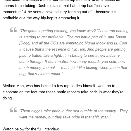
seems to be taking. Dash explains that battle rap has “positive
momentum” & he sees a new industry forming out of it because it’s
profitable due the way hip-hop is embracing it.
“The game’s getting exciting, you know why? ‘Cause rap battling
is starting to get profitable.. The rap battle part of it, and Snoop
[Dogg] and all the OGs are embracing Murda Mook and LL Cool
J ‘cause that’s the essence of Hip Hop. And people are getting
paid to battle, like a fight. I’m starting to see a new industry
come through. It don’t matter how many records you sold, how
much money you got — that’s just like boxing, when you in that
ring, that’s all that count.”
Method Man, who has hosted a few rap battles himself, went on to
elaborate on the fact that these battle rappers take pride in what they’re
doing.
“Them niggas take pride in that shit outside of the money.. They
want the money, but they take pride in that shit, man.”
Watch below for the full interview.