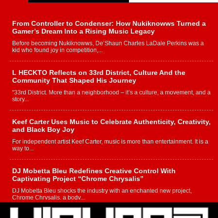
From Controller to Condenser: How Nukiknowws Turned a
Gamer’s Dream Into a Rising Music Legacy
Before becoming Nukiknowws, De’Shaun Charles LaDale Perkins was a
kid who found joy in competition,...
L HECKTO Reflects on 33rd District, Culture And the
Community That Shaped His Journey
“33rd District. More than a neighborhood – it’s a culture, a movement, and a
story...
Keef Carter Uses Music to Celebrate Authenticity, Creativity,
and Black Boy Joy
For independent artist Keef Carter, music is more than entertainment. It is a
way to...
DJ Mobetta Bleu Redefines Creative Control With
Captivating Project “Chrome Chrysalis”
DJ Mobetta Bleu shocks the industry with an enchanted new project,
Chrome Chrysalis, a body...