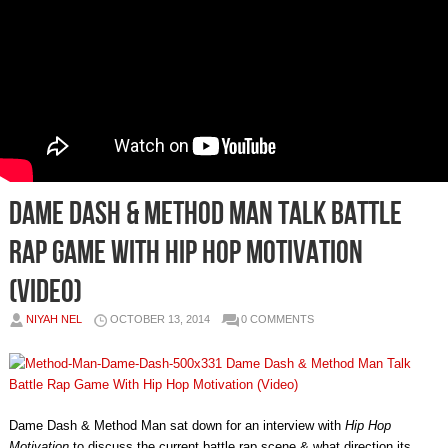
Dame Dash & Method Man Talk Battle
Rap Game With Hip Hop Motivation
(Video)
NIYAH NEL
OCTOBER 13, 2014
0 COMMENTS
Dame Dash & Method Man sat down for an interview with
Hip Hop
Motivation
to discuss the current battle rap scene & what direction its