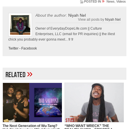
»
POSTED IN
News
,
Videos
About the author:
Niyah Nel
View all posts by
Niyah Nel
Owner of EverydayDopeLife.com || Culture
Enterprises, LLC (email for PR inquiries) || the illest
chick you probably ever gonna meet... fr fr
Twitter
-
Facebook
»
Related
The Next Generation of Wu-Tang?
“WHO WANT WRECK” THE