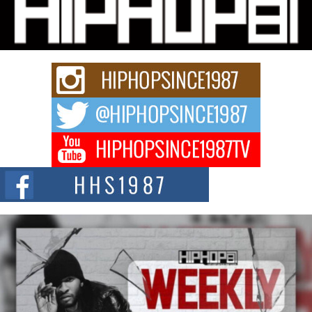
Michael M Jeni Returns to His R&B Roots with Emotionally
Charged New Single “Played”
Rapidly evolving Afro R&B artist, Michael M Jeni represents a modern
strain of Afrobeats, one...
Rising Star Avery Franklin: The Independent Artist Making
Waves with “Took The Bait”
The music scene is abuzz with the emergence of Avery Franklin, a dynamic
hip hop...
Don Kilam & Donald Trump: The New Wave of Private
Citizenship Movement Shaking Up the Scene
The Red Rock Casino recently became the epicenter of a powerful private
summit spotlighting Don...