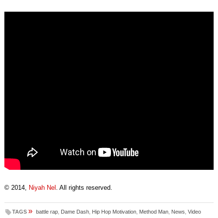
© 2014,
Niyah Nel
. All rights reserved.
»
TAGS
battle rap
,
Dame Dash
,
Hip Hop Motivation
,
Method Man
,
News
,
Video