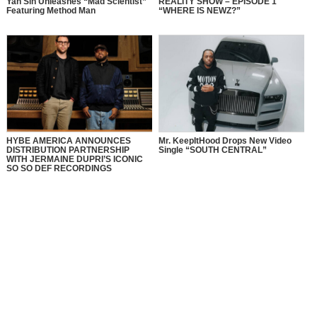
Yah Sin Unleashes “Mad Scientist”
REALITY SHOW – EPISODE 1
Featuring Method Man
“WHERE IS NEWZ?”
HYBE AMERICA ANNOUNCES
Mr. KeepItHood Drops New Video
DISTRIBUTION PARTNERSHIP
Single “SOUTH CENTRAL”
WITH JERMAINE DUPRI’S ICONIC
SO SO DEF RECORDINGS