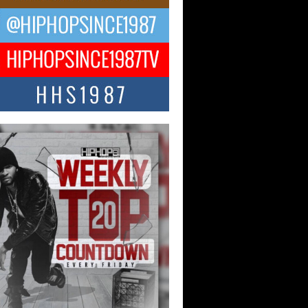
ael M Jeni Returns to His R&B
ts with Emotionally Charged
 Single “Played”
ly evolving Afro R&B artist, Michael M
represents a modern strain of Afrobeats,
.
ng Star Avery Franklin: The
ependent Artist Making Waves
 “Took The Bait”
music scene is abuzz with the emergence
ery Franklin, a dynamic hip hop...
 Kilam & Donald Trump: The
Wave of Private Citizenship
ement Shaking Up the Scene
Red Rock Casino recently became the
nter of a powerful private summit
ighting Don...