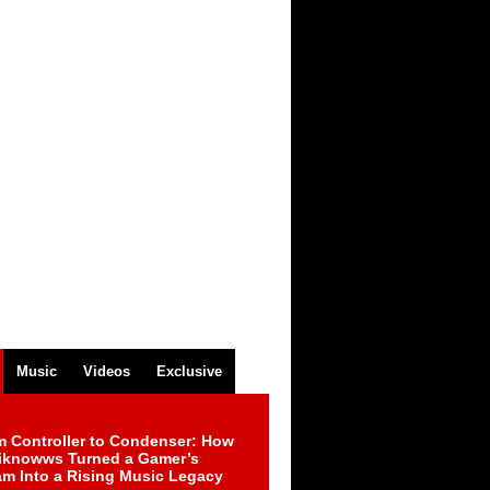
Music
Videos
Exclusive
m Controller to Condenser: How
iknowws Turned a Gamer’s
am Into a Rising Music Legacy