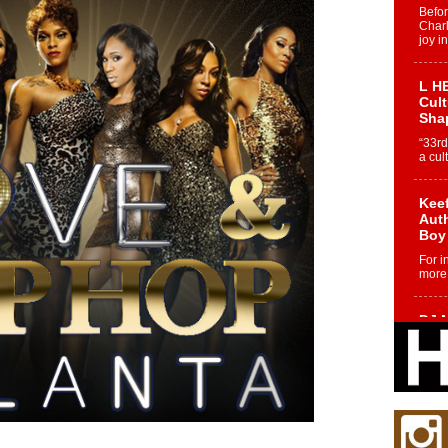
Befo
Char
joy i
L HE
Cul
Sha
“33rd
a cul
Keef
Auth
Boy
For i
more 
DJ M
Cont
“Ch
DJ Mo
encha
body.