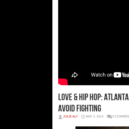
Love & Hip Hop: Atlant
Avoid Fighting
JULIE ALY
MAY 4, 2014
0 COMME