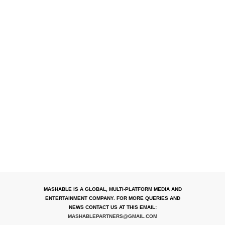
MASHABLE IS A GLOBAL, MULTI-PLATFORM MEDIA AND
ENTERTAINMENT COMPANY. FOR MORE QUERIES AND
NEWS CONTACT US AT THIS EMAIL:
MASHABLEPARTNERS@GMAIL.COM