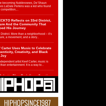
re becoming Nukiknowws, De’Shaun
les LaDale Perkins was a kid who found
n competition,...
CKTO Reflects on 33rd District,
ture And the Community That
ped His Journey
 District. More than a neighborhood – it’s
ture, a movement, and a story...
 Carter Uses Music to Celebrate
enticity, Creativity, and Black
 Joy
ndependent artist Keef Carter, music is
than entertainment. It is a way to...
obetta Bleu Redefines Creative
rol With Captivating Project
rome Chrysalis”
betta Bleu shocks the industry with an
nted new project, Chrome Chrysalis, a
..