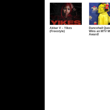
Akbar V – Yikes
Dancehall Quee
(Freestyle)
Wins an MTV M
Award!