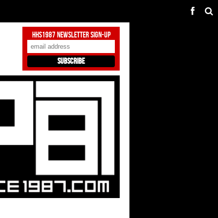
HHS1987 Newsletter Sign-Up