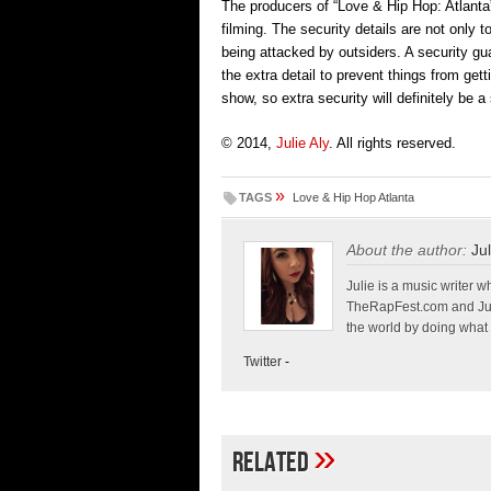
The producers of “Love & Hip Hop: Atlanta
filming. The security details are not only
being attacked by outsiders. A security 
the extra detail to prevent things from gett
show, so extra security will definitely be 
© 2014,
Julie Aly
. All rights reserved.
»
TAGS
Love & Hip Hop Atlanta
About the author:
Jul
Julie is a music write
TheRapFest.com and Jump
the world by doing what 
Twitter
-
»
Related