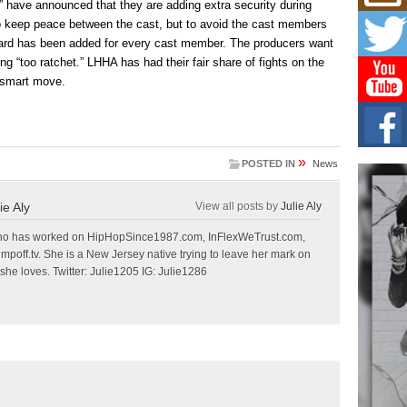
Mich
” have announced that they are adding extra security during
Roo
 to keep peace between the cast, but to avoid the cast members
New
guard has been added for every cast member. The producers want
Rapid
ing “too ratchet.” LHHA has had their fair share of fights on the
Jeni 
one..
a smart move.
Risi
Ind
with
»
POSTED IN
News
The 
of Av
ie Aly
View all posts by
Julie Aly
Don
r who has worked on HipHopSince1987.com, InFlexWeTrust.com,
New 
off.tv. She is a New Jersey native trying to leave her mark on
Mov
she loves. Twitter: Julie1205 IG: Julie1286
The 
epice
spotl