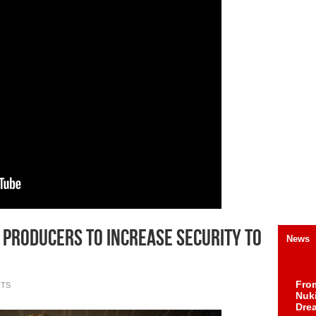
a Producers To Increase Security To
News
Fro
NTS
Nuk
Dre