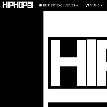
HHS1987 EXCLUSIVES
MUSIC