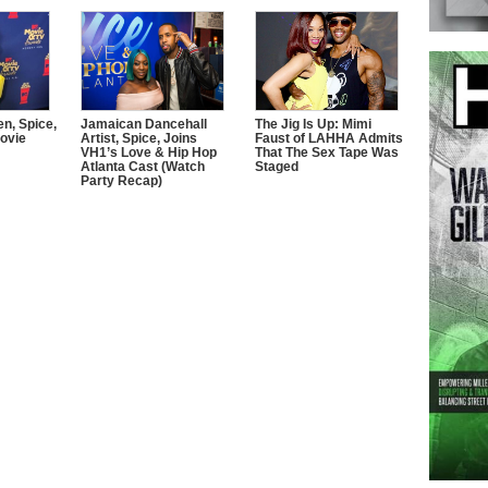
n, Spice,
Jamaican Dancehall
The Jig Is Up: Mimi
ovie
Artist, Spice, Joins
Faust of LAHHA Admits
VH1’s Love & Hip Hop
That The Sex Tape Was
Atlanta Cast (Watch
Staged
Party Recap)