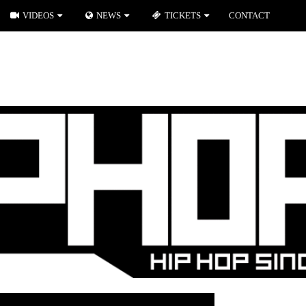
VIDEOS
NEWS
TICKETS
CONTACT