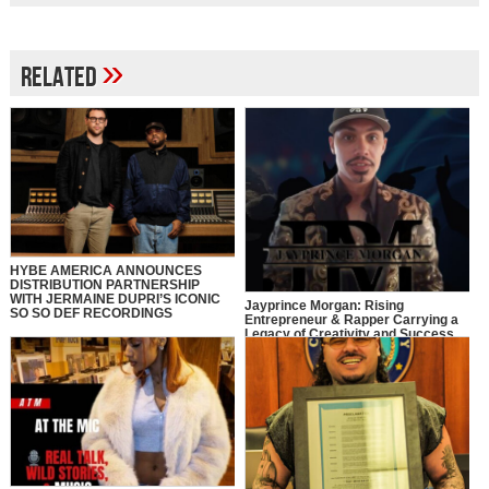
»
Related
HYBE AMERICA ANNOUNCES
DISTRIBUTION PARTNERSHIP
WITH JERMAINE DUPRI’S ICONIC
Jayprince Morgan: Rising
SO SO DEF RECORDINGS
Entrepreneur & Rapper Carrying a
Legacy of Creativity and Success