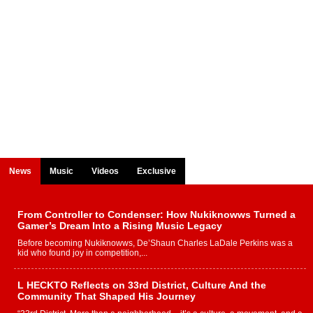
News
Music
Videos
Exclusive
From Controller to Condenser: How Nukiknowws Turned a
Gamer’s Dream Into a Rising Music Legacy
Before becoming Nukiknowws, De’Shaun Charles LaDale Perkins was a
kid who found joy in competition,...
L HECKTO Reflects on 33rd District, Culture And the
Community That Shaped His Journey