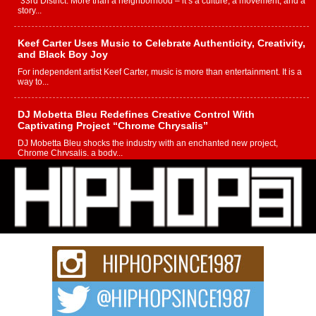
“33rd District. More than a neighborhood – it’s a culture, a movement, and a
story...
Keef Carter Uses Music to Celebrate Authenticity, Creativity,
and Black Boy Joy
For independent artist Keef Carter, music is more than entertainment. It is a
way to...
DJ Mobetta Bleu Redefines Creative Control With
Captivating Project “Chrome Chrysalis”
DJ Mobetta Bleu shocks the industry with an enchanted new project,
Chrome Chrysalis, a body...
Michael M Jeni Returns to His R&B Roots with Emotionally
Charged New Single “Played”
Rapidly evolving Afro R&B artist, Michael M Jeni represents a modern
strain of Afrobeats, one...
Rising Star Avery Franklin: The Independent Artist Making
Waves with “Took The Bait”
The music scene is abuzz with the emergence of Avery Franklin, a dynamic
hip hop...