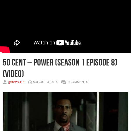
50 Cent – Power (Season 1 Episode 8)
(Video)
@BWYCHE
AUGUST 3, 2014
0 COMMENTS