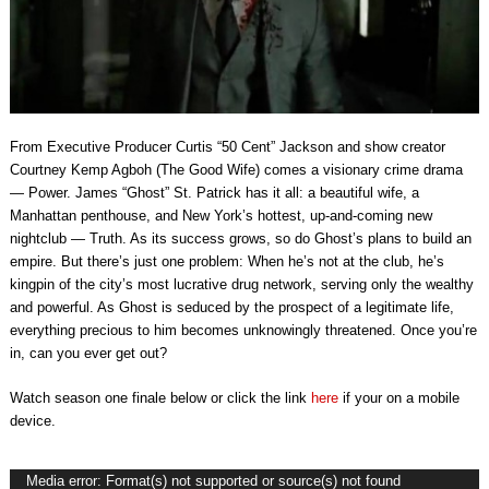
From Executive Producer Curtis “50 Cent” Jackson and show creator
Courtney Kemp Agboh (The Good Wife) comes a visionary crime drama
— Power. James “Ghost” St. Patrick has it all: a beautiful wife, a
Manhattan penthouse, and New York’s hottest, up-and-coming new
nightclub — Truth. As its success grows, so do Ghost’s plans to build an
empire. But there’s just one problem: When he’s not at the club, he’s
kingpin of the city’s most lucrative drug network, serving only the wealthy
and powerful. As Ghost is seduced by the prospect of a legitimate life,
everything precious to him becomes unknowingly threatened. Once you’re
in, can you ever get out?
Watch season one finale below or click the link
here
if your on a mobile
device.
Video
Media error: Format(s) not supported or source(s) not found