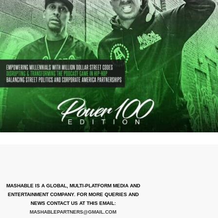
MASHABLE IS A GLOBAL, MULTI-PLATFORM MEDIA AND
ENTERTAINMENT COMPANY. FOR MORE QUERIES AND
NEWS CONTACT US AT THIS EMAIL:
MASHABLEPARTNERS@GMAIL.COM