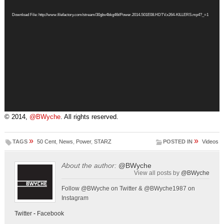
Player
Download File: http://www.filefactory.com/stream/30gbv4bkg46t/Power.2014.S01E08.HDTV.x264-KILLERS.mp4?_=1
© 2014,
@BWyche
. All rights reserved.
»
»
TAGS
50 Cent
,
News
,
Power
,
STARZ
POSTED IN
Videos
About the author:
@BWyche
View all posts by
@BWyche
Follow @BWyche on Twitter & @BWyche1987 on
Instagram
Twitter
-
Facebook