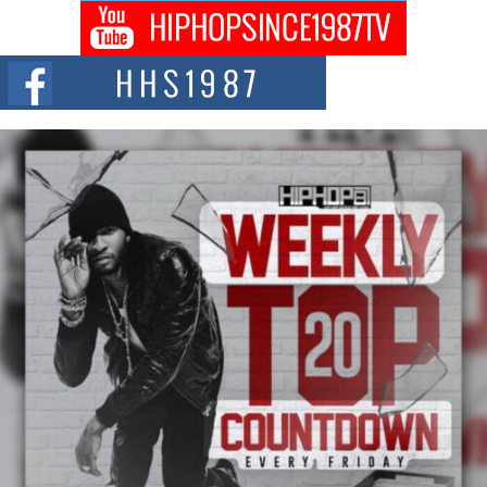
Don Kilam & Donald Trump: The New Wave of Private
Citizenship Movement Shaking Up the Scene
The Red Rock Casino recently became the epicenter of a powerful private
summit spotlighting Don...