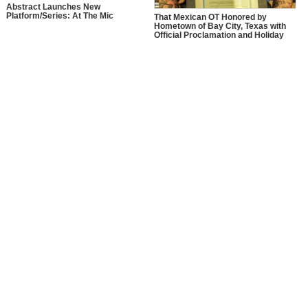
Abstract Launches New
Platform/Series: At The Mic
That Mexican OT Honored by
Hometown of Bay City, Texas with
Official Proclamation and Holiday