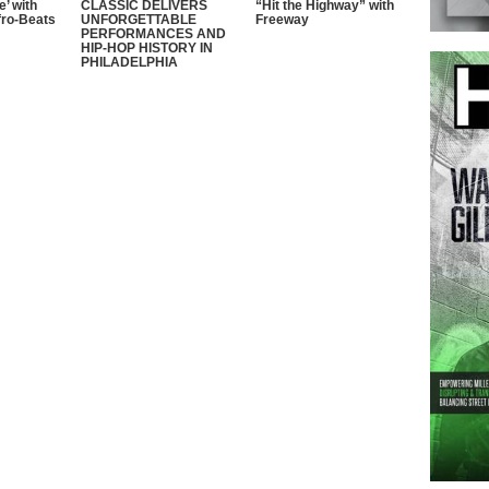
e’ with
CLASSIC DELIVERS
“Hit the Highway” with
fro-Beats
UNFORGETTABLE
Freeway
PERFORMANCES AND
HIP-HOP HISTORY IN
PHILADELPHIA