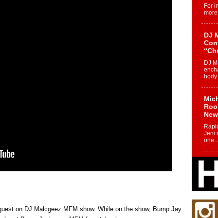
For i
more 
DJ M
Cont
“Ch
DJ Mo
encha
body.
Mich
Roo
New
Rapid
Jeni 
one..
Risi
Ind
with
The 
of Av
a guest on DJ Malcgeez MFM show. While on the show, Bump Jay