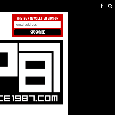
HHS1987 Newsletter Sign-Up