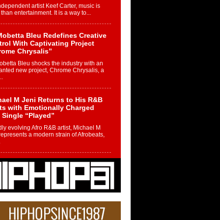
ndependent artist Keef Carter, music is
than entertainment. It is a way to...
obetta Bleu Redefines Creative
rol With Captivating Project
rome Chrysalis”
betta Bleu shocks the industry with an
nted new project, Chrome Chrysalis, a
..
ael M Jeni Returns to His R&B
ts with Emotionally Charged
 Single “Played”
ly evolving Afro R&B artist, Michael M
represents a modern strain of Afrobeats,
.
ng Star Avery Franklin: The
ependent Artist Making Waves
 “Took The Bait”
music scene is abuzz with the emergence
ery Franklin, a dynamic hip hop...