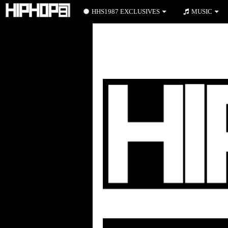
HHS1987 EXCLUSIVES
MUSIC