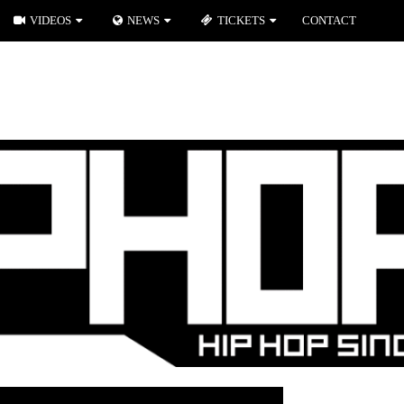
VIDEOS
NEWS
TICKETS
CONTACT