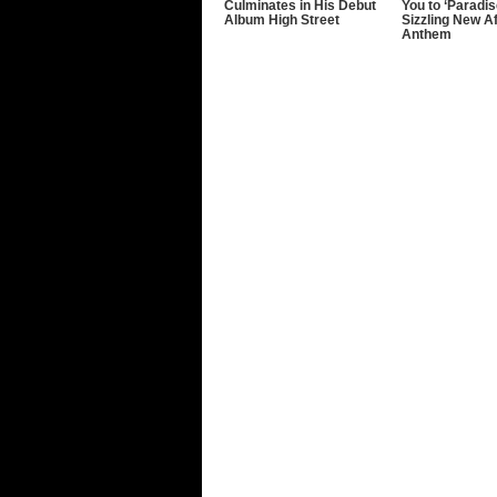
Culminates in His Debut
You to ‘Paradis
Album High Street
Sizzling New A
Anthem