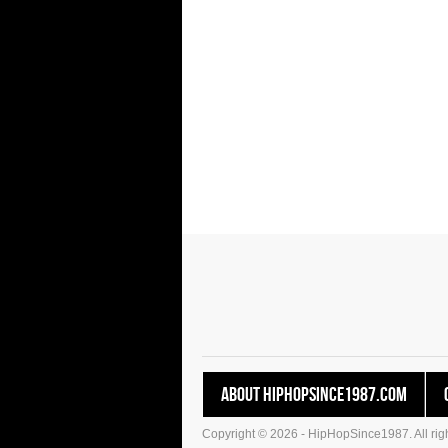
About HipHopSince1987.com
Copyright © 2026 - HipHopSince1987. All righ