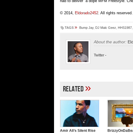
had to deliver a dope MFM Freestyle. Ch
© 2014,
Eldorado2452
. All rights reserved.
»
TAGS
Bump Jay
,
DJ Malc Geez
,
HHS1987
About the author:
El
Twitter
-
»
Related
Amir Ali’s Silent Rise
BrizzyOnDaBea