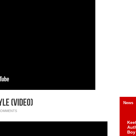
le (Video)
News
COMMENTS
Keef
Auth
Boy