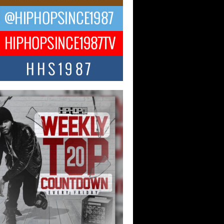
 Kilam & Donald Trump: The
Wave of Private Citizenship
ement Shaking Up the Scene
Red Rock Casino recently became the
nter of a powerful private summit
ighting Don...
Hop CEO Billy Blaize Joins
munity Leaders for the Fourth
al James D. Watts Sr. “Uncle D”
 Camp in Bellaire
AIRE, OHIO — August 3, 2026 — Hip-
xecutive Billy Blaize, CEO of The
il...
 Queen of Hip Hop:
ca4ever’s New Anthem “Aight”
ip hop scene is buzzing with excitement
e legendary Mecca4ever, hailed as the...