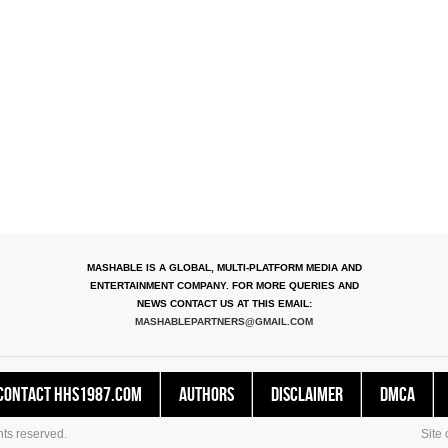
MASHABLE IS A GLOBAL, MULTI-PLATFORM MEDIA AND
ENTERTAINMENT COMPANY. FOR MORE QUERIES AND
NEWS CONTACT US AT THIS EMAIL:
MASHABLEPARTNERS@GMAIL.COM
Contact HHS1987.COM
Authors
Disclaimer
DMCA
ts reserved.
Site