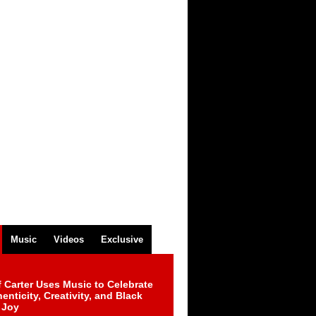
Music
Videos
Exclusive
 Carter Uses Music to Celebrate
enticity, Creativity, and Black
 Joy