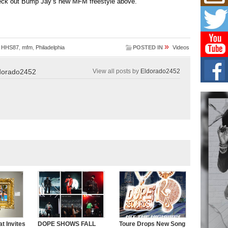
eck out Bump Jay’s new MFM freestyle above.
Don
New 
Mov
The 
epice
spotl
»
,
HHS87
,
mfm
,
Philadelphia
POSTED IN
Videos
Hip-
dorado2452
View all posts by
Eldorado2452
Com
Annu
Kids
BELL
hop e
Counc
The
Mec
The h
as th
t Invites
DOPE SHOWS FALL
Toure Drops New Song