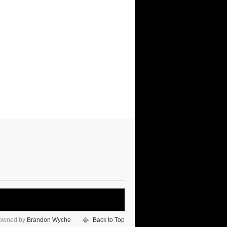
 owned by
Brandon Wyche
Back to Top