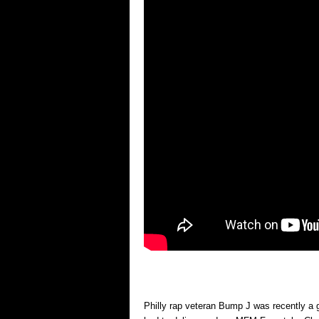
Philly rap veteran Bump J was recently 