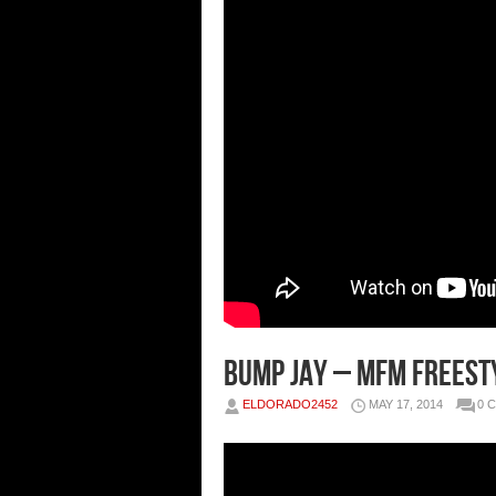
Bump Jay – MFM Freesty
ELDORADO2452
MAY 17, 2014
0 