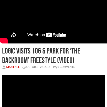
Logic Visits 106 & Park For ‘The
Backroom’ Freestyle (Video)
NIYAH NEL
OCTOBER 22, 2014
0 COMMENTS