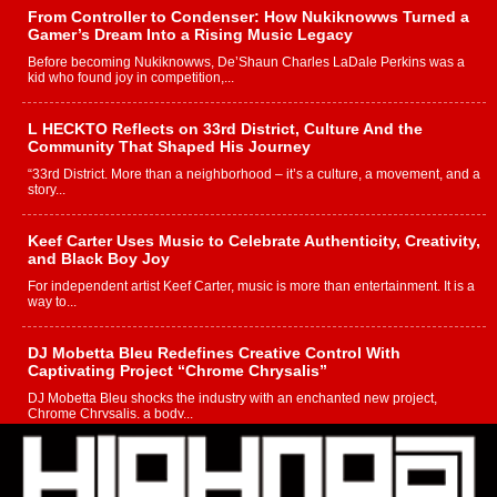
From Controller to Condenser: How Nukiknowws Turned a
Gamer’s Dream Into a Rising Music Legacy
Before becoming Nukiknowws, De’Shaun Charles LaDale Perkins was a
kid who found joy in competition,...
L HECKTO Reflects on 33rd District, Culture And the
Community That Shaped His Journey
“33rd District. More than a neighborhood – it’s a culture, a movement, and a
story...
Keef Carter Uses Music to Celebrate Authenticity, Creativity,
and Black Boy Joy
For independent artist Keef Carter, music is more than entertainment. It is a
way to...
DJ Mobetta Bleu Redefines Creative Control With
Captivating Project “Chrome Chrysalis”
DJ Mobetta Bleu shocks the industry with an enchanted new project,
Chrome Chrysalis, a body...
Michael M Jeni Returns to His R&B Roots with Emotionally
Charged New Single “Played”