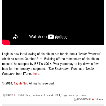
Logic is now in full swing of his album run for his debut
‘Under Pressure’
which hit stores October 21st. Building off the momentum of his album
release, he stopped by BET’s
106 & Park
yesterday to lay down a few
bars for their freestyle segment,
‘The Backroom
‘. Purchase
‘Under
Pressure’
from iTunes
here
.
© 2014,
Niyah Nel
. All rights reserved.
»
TAGS
106 & Park
,
backroom freestyle
,
BET
,
Logic
,
under pressure
»
POSTED IN
Videos