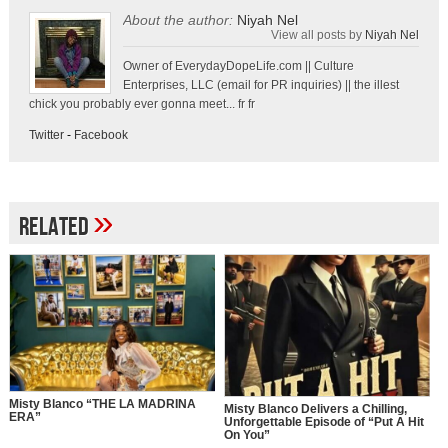
About the author:
Niyah Nel
View all posts by
Niyah Nel
Owner of EverydayDopeLife.com || Culture
Enterprises, LLC (email for PR inquiries) || the illest
chick you probably ever gonna meet... fr fr
Twitter
-
Facebook
»
Related
Misty Blanco “THE LA MADRINA
Misty Blanco Delivers a Chilling,
ERA”
Unforgettable Episode of “Put A Hit
On You”