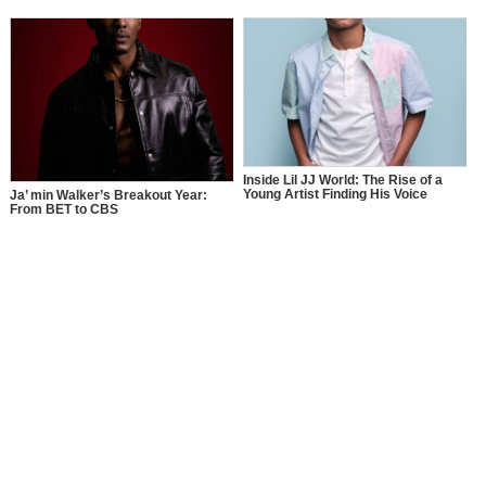
Inside Lil JJ World: The Rise of a
Young Artist Finding His Voice
Ja’ min Walker’s Breakout Year:
From BET to CBS