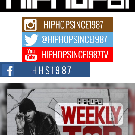
Rapidly evolving Afro R&B artist, Michael M Jeni represents a modern
strain of Afrobeats, one...
Rising Star Avery Franklin: The Independent Artist Making
Waves with “Took The Bait”
The music scene is abuzz with the emergence of Avery Franklin, a dynamic
hip hop...
Don Kilam & Donald Trump: The New Wave of Private
Citizenship Movement Shaking Up the Scene
The Red Rock Casino recently became the epicenter of a powerful private
summit spotlighting Don...