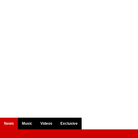
News
Music
Videos
Exclusive