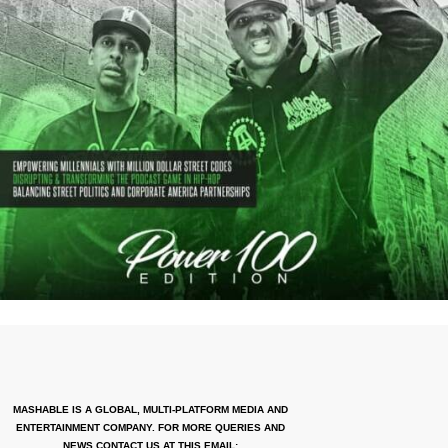
MASHABLE IS A GLOBAL, MULTI-PLATFORM MEDIA AND
ENTERTAINMENT COMPANY. FOR MORE QUERIES AND
NEWS CONTACT US AT THIS EMAIL: