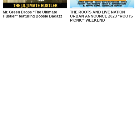
Mr. Green Drops “The Ultimate
THE ROOTS AND LIVE NATION
Hustler” featuring Boosie Badazz
URBAN ANNOUNCE 2023 “ROOTS
PICNIC” WEEKEND