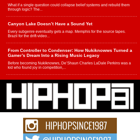
What if a single question could collapse belief systems and rebuild them
through logic? The...
Canyon Lake Doesn’t Have a Sound Yet
Every subgenre eventually gets a map. Memphis for the source tapes.
Brazil for the drift-video...
From Controller to Condenser: How Nukiknowws Turned a
Gamer’s Dream Into a Rising Music Legacy
Before becoming Nukiknowws, De’Shaun Charles LaDale Perkins was a
kid who found joy in competition,...
L HECKTO Reflects on 33rd District, Culture And the
Community That Shaped His Journey
“33rd District. More than a neighborhood – it’s a culture, a movement, and a
story...
Keef Carter Uses Music to Celebrate Authenticity, Creativity,
and Black Boy Joy
For independent artist Keef Carter, music is more than entertainment. It is a
way to...