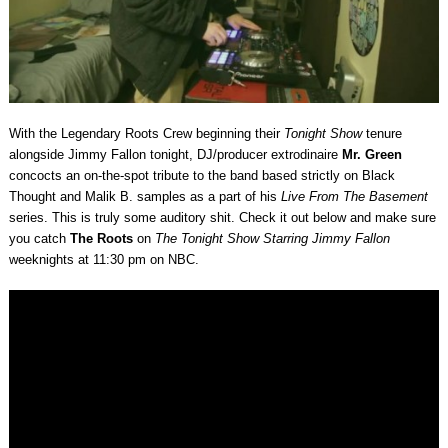
With the Legendary Roots Crew beginning their
Tonight Show
tenure
alongside Jimmy Fallon tonight, DJ/producer extrodinaire
Mr. Green
concocts an on-the-spot tribute to the band based strictly on Black
Thought and Malik B. samples as a part of his
Live From The Basement
series. This is truly some auditory shit. Check it out below and make sure
you catch
The Roots
on
The Tonight Show Starring Jimmy Fallon
weeknights at 11:30 pm on NBC.