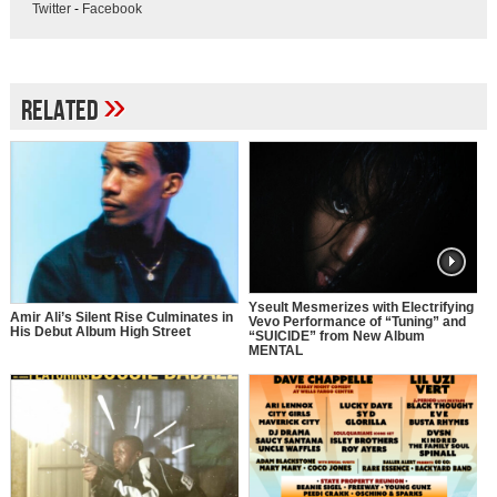
Twitter
-
Facebook
»
Related
Yseult Mesmerizes with Electrifying
Amir Ali’s Silent Rise Culminates in
Vevo Performance of “Tuning” and
His Debut Album High Street
“SUICIDE” from New Album
MENTAL