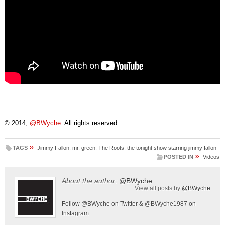
© 2014,
@BWyche
. All rights reserved.
»
TAGS
Jimmy Fallon
,
mr. green
,
The Roots
,
the tonight show starring jimmy fallon
»
POSTED IN
Videos
About the author:
@BWyche
View all posts by
@BWyche
Follow @BWyche on Twitter & @BWyche1987 on
Instagram