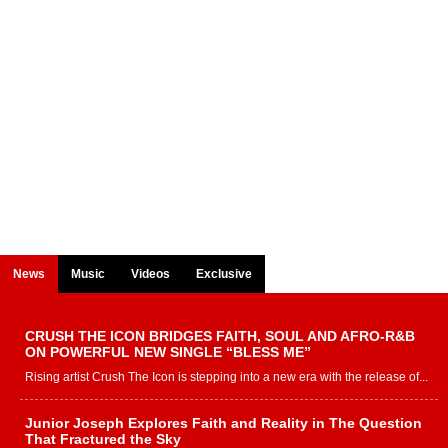
News
Music
Videos
Exclusive
CRUSH THE ICON BRIDGES FAITH, SOUL AND AFRO-R&B
ON POWERFUL NEW SINGLE “BLESS ME”
Rising artist Crush The Icon is stepping into a new era with the release of...
Junior Joseph Explores Faith and Reality in The Question
That Fractured the Sky