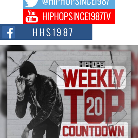
DJ Mobetta Bleu Redefines Creative Control With
Captivating Project “Chrome Chrysalis”
DJ Mobetta Bleu shocks the industry with an enchanted new project,
Chrome Chrysalis, a body...