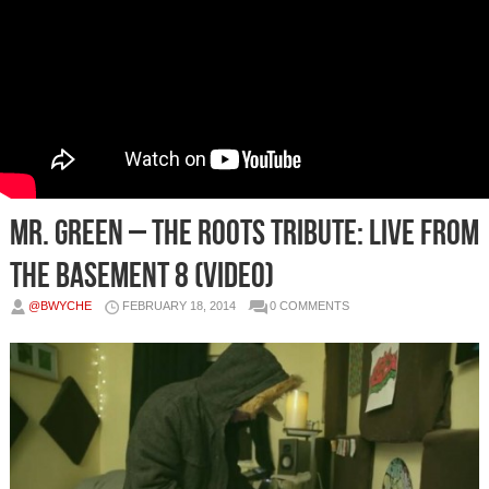
Mr. Green – The Roots Tribute: Live From
The Basement 8 (Video)
@BWYCHE
FEBRUARY 18, 2014
0 COMMENTS