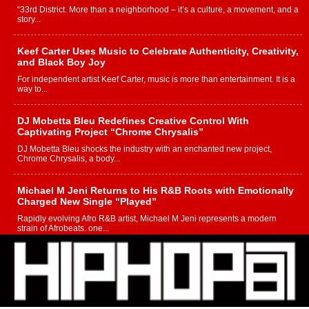
“33rd District. More than a neighborhood – it’s a culture, a movement, and a
story...
Keef Carter Uses Music to Celebrate Authenticity, Creativity,
and Black Boy Joy
For independent artist Keef Carter, music is more than entertainment. It is a
way to...
DJ Mobetta Bleu Redefines Creative Control With
Captivating Project “Chrome Chrysalis”
DJ Mobetta Bleu shocks the industry with an enchanted new project,
Chrome Chrysalis, a body...
Michael M Jeni Returns to His R&B Roots with Emotionally
Charged New Single “Played”
Rapidly evolving Afro R&B artist, Michael M Jeni represents a modern
strain of Afrobeats, one...
Rising Star Avery Franklin: The Independent Artist Making
Waves with “Took The Bait”
The music scene is abuzz with the emergence of Avery Franklin, a dynamic
hip hop...