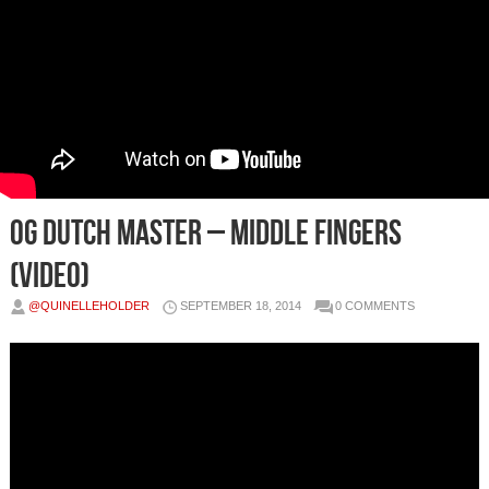
OG Dutch Master – Middle Fingers
(Video)
@QUINELLEHOLDER
SEPTEMBER 18, 2014
0 COMMENTS