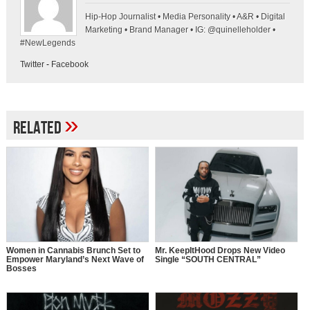
Hip-Hop Journalist • Media Personality • A&R • Digital
Marketing • Brand Manager • IG: @quinelleholder •
#NewLegends
Twitter
-
Facebook
»
Related
Women in Cannabis Brunch Set to
Mr. KeepItHood Drops New Video
Empower Maryland’s Next Wave of
Single “SOUTH CENTRAL”
Bosses