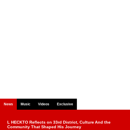
News
Music
Videos
Exclusive
L HECKTO Reflects on 33rd District, Culture And the
Community That Shaped His Journey