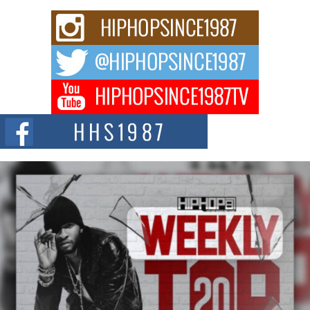
Don Kilam & Donald Trump: The New Wave of Private
Citizenship Movement Shaking Up the Scene
The Red Rock Casino recently became the epicenter of a powerful private
summit spotlighting Don...
Hip-Hop CEO Billy Blaize Joins Community Leaders for the
Fourth Annual James D. Watts Sr. “Uncle D” Kids Camp in
Bellaire
BELLAIRE, OHIO — August 3, 2026 — Hip-hop executive Billy Blaize, CEO
of The Council...