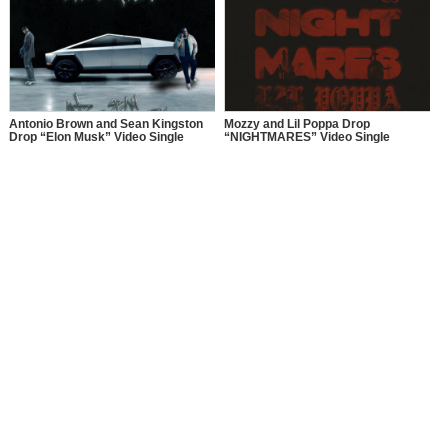
Antonio Brown and Sean Kingston
Mozzy and Lil Poppa Drop
Drop “Elon Musk” Video Single
“NIGHTMARES” Video Single