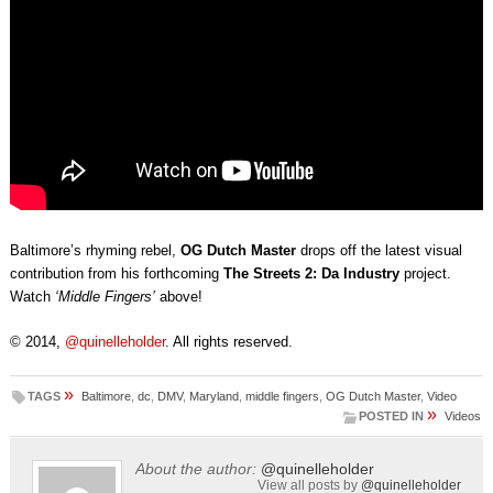
Baltimore’s rhyming rebel,
OG Dutch Master
drops off the latest visual
contribution from his forthcoming
The Streets 2: Da Industry
project.
Watch
‘Middle Fingers’
above!
© 2014,
@quinelleholder
. All rights reserved.
»
TAGS
Baltimore
,
dc
,
DMV
,
Maryland
,
middle fingers
,
OG Dutch Master
,
Video
»
POSTED IN
Videos
About the author:
@quinelleholder
View all posts by
@quinelleholder