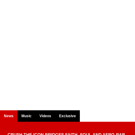
News
Music
Videos
Exclusive
CRUSH THE ICON BRIDGES FAITH, SOUL AND AFRO-R&B