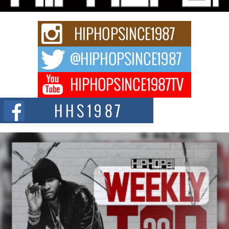
Keef Carter Uses Music to Celebrate Authenticity, Creativity,
and Black Boy Joy
For independent artist Keef Carter, music is more than entertainment. It is a
way to...
DJ Mobetta Bleu Redefines Creative Control With
Captivating Project “Chrome Chrysalis”
DJ Mobetta Bleu shocks the industry with an enchanted new project,
Chrome Chrysalis, a body...