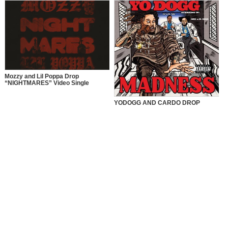
Mozzy and Lil Poppa Drop
“NIGHTMARES” Video Single
YODOGG AND CARDO DROP
“MADNESS” VIDEO SINGLE