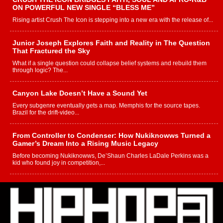
ON POWERFUL NEW SINGLE “BLESS ME”
Rising artist Crush The Icon is stepping into a new era with the release of...
Junior Joseph Explores Faith and Reality in The Question
That Fractured the Sky
What if a single question could collapse belief systems and rebuild them
through logic? The...
Canyon Lake Doesn’t Have a Sound Yet
Every subgenre eventually gets a map. Memphis for the source tapes.
Brazil for the drift-video...
From Controller to Condenser: How Nukiknowws Turned a
Gamer’s Dream Into a Rising Music Legacy
Before becoming Nukiknowws, De’Shaun Charles LaDale Perkins was a
kid who found joy in competition,...
L HECKTO Reflects on 33rd District, Culture And the
Community That Shaped His Journey
“33rd District. More than a neighborhood – it’s a culture, a movement, and a
story...