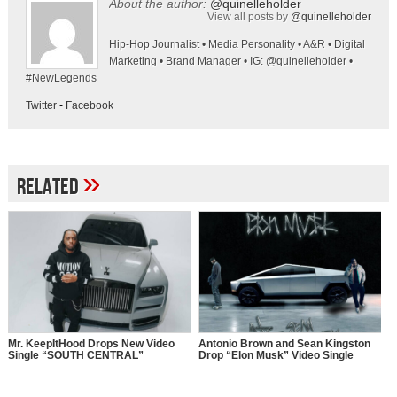
About the author:
@quinelleholder
View all posts by
@quinelleholder
Hip-Hop Journalist • Media Personality • A&R • Digital
Marketing • Brand Manager • IG: @quinelleholder •
#NewLegends
Twitter
-
Facebook
»
Related
Mr. KeepItHood Drops New Video
Antonio Brown and Sean Kingston
Single “SOUTH CENTRAL”
Drop “Elon Musk” Video Single