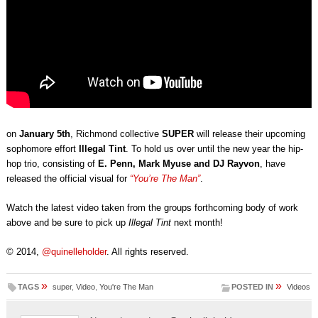
on
January 5th
, Richmond collective
SUPER
will release their upcoming
sophomore effort
Illegal Tint
. To hold us over until the new year the hip-
hop trio, consisting of
E. Penn, Mark Myuse and DJ Rayvon
, have
released the official visual for
“You’re The Man”
.
Watch the latest video taken from the groups forthcoming body of work
above and be sure to pick up
Illegal Tint
next month!
© 2014,
@quinelleholder
. All rights reserved.
»
»
TAGS
super
,
Video
,
You're The Man
POSTED IN
Videos