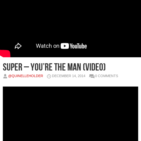
SUPER – You’re The Man (Video)
@QUINELLEHOLDER
DECEMBER 14, 2014
0 COMMENTS