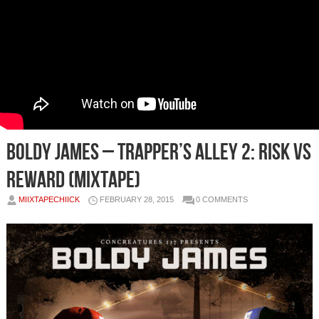
Boldy James – Trapper’s Alley 2: Risk Vs
Reward (Mixtape)
MIIXTAPECHIICK
FEBRUARY 28, 2015
0 COMMENTS