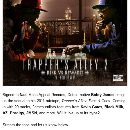
Signed to
Nas
‘ Mass Appeal Records, Detroit native
Boldy James
brings
us the sequal to his 2011 mixtape,
Trapper’s Alley: Pros & Cons
. Coming
in with 20 tracks, James enlists features from
Kevin Gates
,
Black Milk
,
AZ
,
Prodigy
,
JMSN
, and more. Will it live up to its hype?
Stream the tape and let us know below.