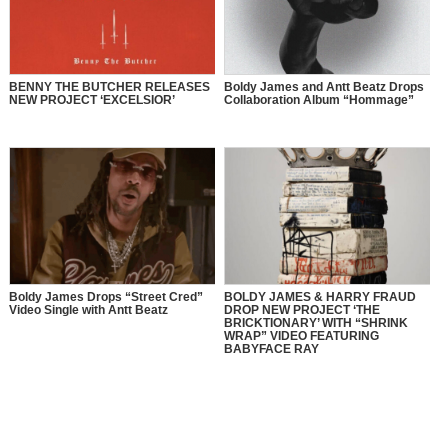
BENNY THE BUTCHER RELEASES
Boldy James and Antt Beatz Drops
NEW PROJECT ‘EXCELSIOR’
Collaboration Album “Hommage”
Boldy James Drops “Street Cred”
BOLDY JAMES & HARRY FRAUD
Video Single with Antt Beatz
DROP NEW PROJECT ‘THE
BRICKTIONARY’ WITH “SHRINK
WRAP” VIDEO FEATURING
BABYFACE RAY