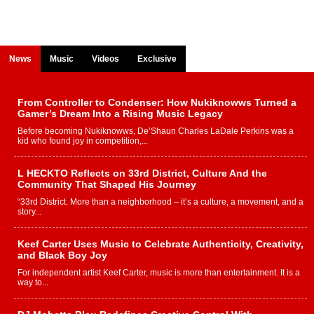
News
Music
Videos
Exclusive
From Controller to Condenser: How Nukiknowws Turned a
Gamer’s Dream Into a Rising Music Legacy
Before becoming Nukiknowws, De’Shaun Charles LaDale Perkins was a
kid who found joy in competition,...
L HECKTO Reflects on 33rd District, Culture And the
Community That Shaped His Journey
“33rd District. More than a neighborhood – it’s a culture, a movement, and a
story...
Keef Carter Uses Music to Celebrate Authenticity, Creativity,
and Black Boy Joy
For independent artist Keef Carter, music is more than entertainment. It is a
way to...