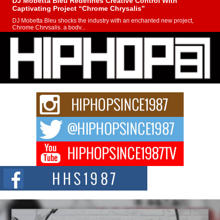
DJ Mobetta Bleu Redefines Creative Control With
Captivating Project “Chrome Chrysalis”
DJ Mobetta Bleu shocks the industry with an enchanted new project,
Chrome Chrysalis, a body...
Michael M Jeni Returns to His R&B Roots with Emotionally
Charged New Single “Played”
Rapidly evolving Afro R&B artist, Michael M Jeni represents a modern
strain of Afrobeats, one...
Rising Star Avery Franklin: The Independent Artist Making
Waves with “Took The Bait”
The music scene is abuzz with the emergence of Avery Franklin, a dynamic
hip hop...
Don Kilam & Donald Trump: The New Wave of Private
Citizenship Movement Shaking Up the Scene
The Red Rock Casino recently became the epicenter of a powerful private
summit spotlighting Don...