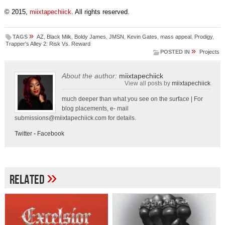
© 2015,
miixtapechiick
. All rights reserved.
»
TAGS
AZ
,
Black Milk
,
Boldy James
,
JMSN
,
Kevin Gates
,
mass appeal
,
Prodigy
,
Trapper's Alley 2: Risk Vs. Reward
»
POSTED IN
Projects
About the author:
miixtapechiick
View all posts by
miixtapechiick
much deeper than what you see on the surface | For
blog placements, e- mail
submissions@miixtapechiick.com
for details.
Twitter
-
Facebook
»
Related