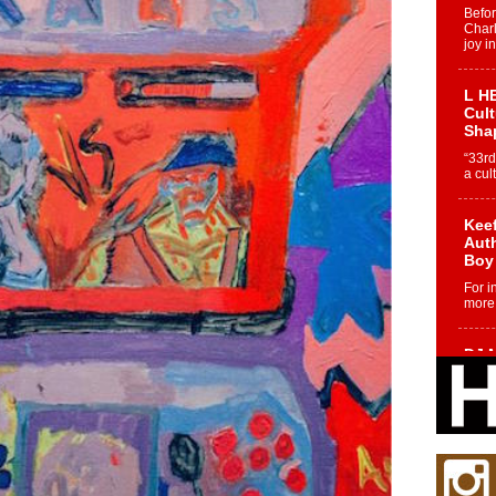
Befo
Char
joy i
L HE
Cul
Sha
“33rd
a cul
Keef
Auth
Boy
For i
more 
DJ M
Cont
“Ch
DJ Mo
encha
body.