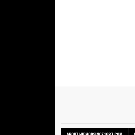
About HipHopSince1987.com