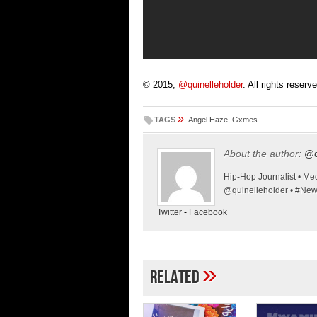
© 2015,
@quinelleholder
. All rights reserv
»
TAGS
Angel Haze
,
Gxmes
About the author:
@q
Hip-Hop Journalist • Med
@quinelleholder • #Ne
Twitter
-
Facebook
»
Related