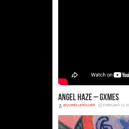
Angel Haze – Gxmes
@QUINELLEHOLDER
FEBRUARY 12, 2