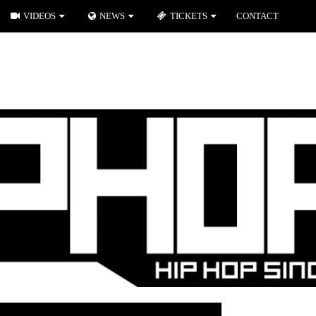
VIDEOS
NEWS
TICKETS
CONTACT