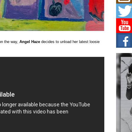
Mich
Roo
New
Rapid
Jeni 
one..
Risi
n the way,
Angel Haze
decides to unload her latest loosie
Ind
with
The 
of Av
Don
New 
Mov
The 
epice
spotl