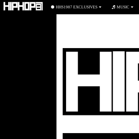
HHS1987 EXCLUSIVES
MUSIC