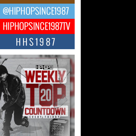
ael M Jeni Returns to His R&B
ts with Emotionally Charged
 Single “Played”
ly evolving Afro R&B artist, Michael M
represents a modern strain of Afrobeats,
.
ng Star Avery Franklin: The
ependent Artist Making Waves
 “Took The Bait”
music scene is abuzz with the emergence
ery Franklin, a dynamic hip hop...
 Kilam & Donald Trump: The
Wave of Private Citizenship
ement Shaking Up the Scene
Red Rock Casino recently became the
nter of a powerful private summit
ighting Don...