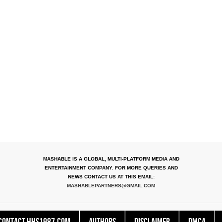
MASHABLE IS A GLOBAL, MULTI-PLATFORM MEDIA AND
ENTERTAINMENT COMPANY. FOR MORE QUERIES AND
NEWS CONTACT US AT THIS EMAIL:
MASHABLEPARTNERS@GMAIL.COM
Contact HHS1987.COM
Authors
Disclaimer
DMCA