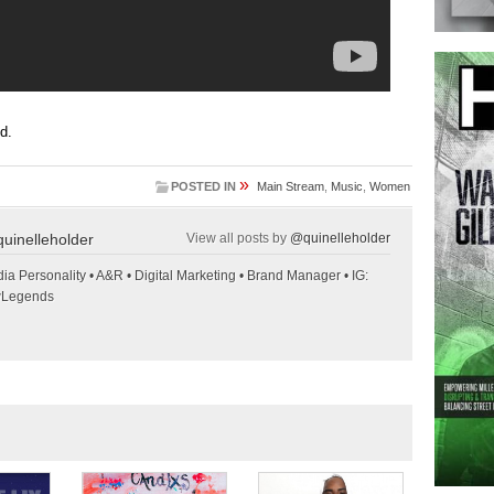
ed.
»
POSTED IN
Main Stream
,
Music
,
Women
uinelleholder
View all posts by
@quinelleholder
ia Personality • A&R • Digital Marketing • Brand Manager • IG:
wLegends