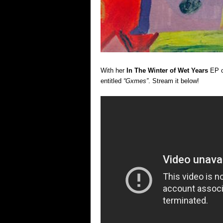
With her
In The Winter of Wet Years
EP o
entitled
“Gxmes”
. Stream it below!