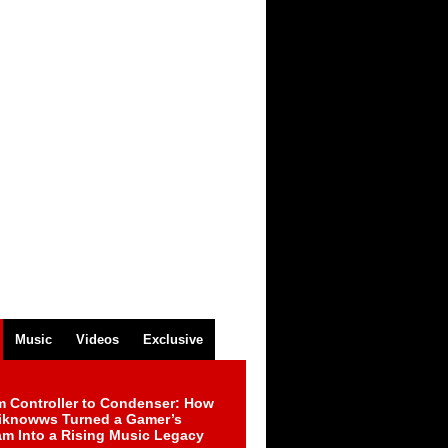
Music
Videos
Exclusive
m Controller to Condenser: How
iknowws Turned a Gamer’s
am Into a Rising Music Legacy