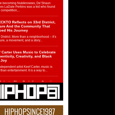
re becoming Nukiknowws, De’Shaun
les LaDale Perkins was a kid who found
n competition,...
CKTO Reflects on 33rd District,
ture And the Community That
ped His Journey
 District. More than a neighborhood – it’s
ture, a movement, and a story...
 Carter Uses Music to Celebrate
enticity, Creativity, and Black
 Joy
ndependent artist Keef Carter, music is
than entertainment. It is a way to...
obetta Bleu Redefines Creative
rol With Captivating Project
rome Chrysalis”
betta Bleu shocks the industry with an
nted new project, Chrome Chrysalis, a
..