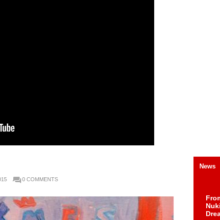
News
015
0 COMMENTS
Fro
Nuk
Dre