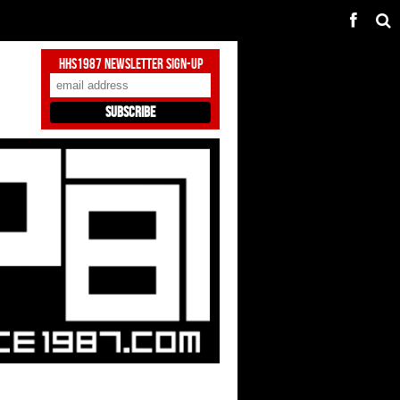
HHS1987 Newsletter Sign-Up