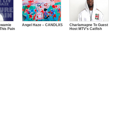
Kwamie
Angel Haze – CANDLXS
Charlamagne To Guest
This Pain
Host MTV’s Catfish