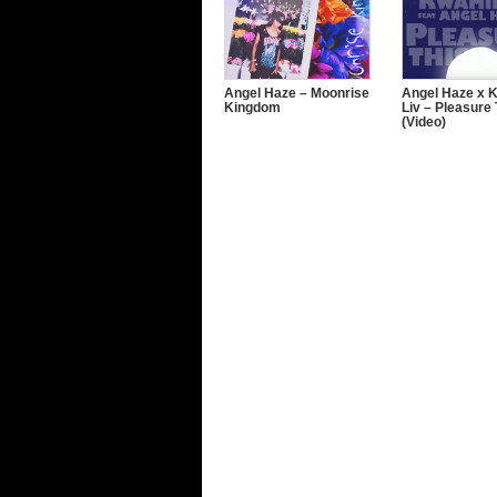
Angel Haze – Moonrise
Angel Haze x 
Kingdom
Liv – Pleasure 
(Video)